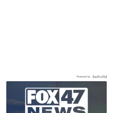
Powered by