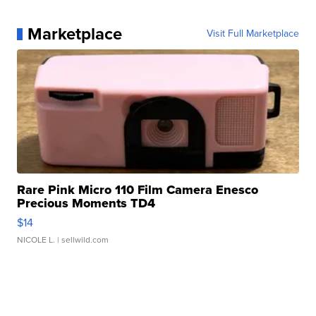
Marketplace
Visit Full Marketplace
Rare Pink Micro 110 Film Camera Enesco
Precious Moments TD4
$14
NICOLE L.
| sellwild.com