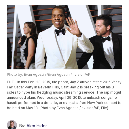
Photo by: Evan Agostini/Evan Agostini/Invision/AP
FILE - In this Feb. 23, 2015, file photo, Jay Z arrives at the 2015 Vanity
Fair Oscar Party in Beverly Hills, Calif. Jay Z is breaking out his B-
sides to hype his fledgling music streaming service. The rap mogul
announced plans Wednesday, April 29, 2015, to unleash songs he
hasnít performed in a decade, or ever, at a free New York concert to
be held on May 13. (Photo by Evan Agostini/Invision/AP, File)
By:
Alex Hider