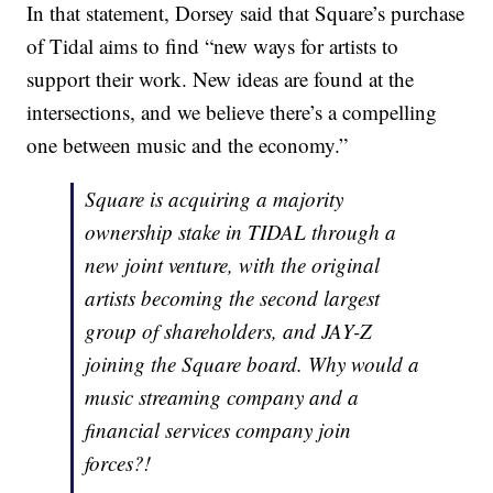
In that statement, Dorsey said that Square’s purchase
of Tidal aims to find “new ways for artists to
support their work. New ideas are found at the
intersections, and we believe there’s a compelling
one between music and the economy.”
Square is acquiring a majority
ownership stake in TIDAL through a
new joint venture, with the original
artists becoming the second largest
group of shareholders, and JAY-Z
joining the Square board. Why would a
music streaming company and a
financial services company join
forces?!