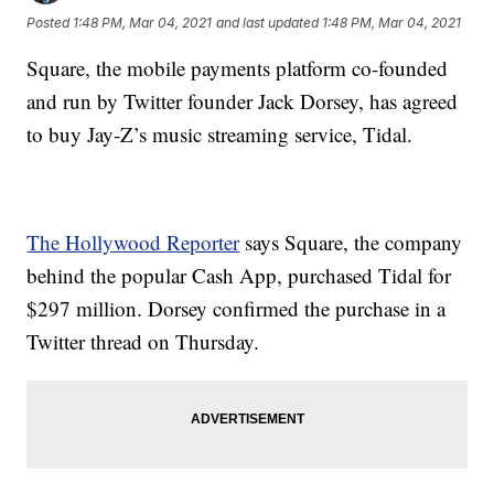
Posted
1:48 PM, Mar 04, 2021
and last updated
1:48 PM, Mar 04, 2021
Square, the mobile payments platform co-founded
and run by Twitter founder Jack Dorsey, has agreed
to buy Jay-Z’s music streaming service, Tidal.
The Hollywood Reporter
says Square, the company
behind the popular Cash App, purchased Tidal for
$297 million. Dorsey confirmed the purchase in a
Twitter thread on Thursday.