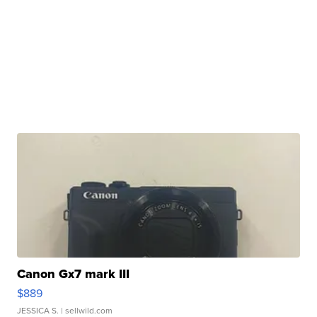
Canon Gx7 mark III
$889
JESSICA S.
| sellwild.com