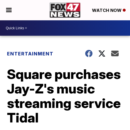
WATCH NOW
ENTERTAINMENT
Square purchases
Jay-Z's music
streaming service
Tidal