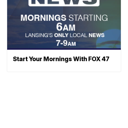
Start Your Mornings With FOX 47