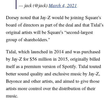
— jack (@jack)
March 4, 2021
Dorsey noted that Jay-Z would be joining Square’s
board of directors as part of the deal and that Tidal’s
original artists will be Square’s “second-largest
group of shareholders."
Tidal, which launched in 2014 and was purchased
by Jay-Z for $56 million in 2015, originally billed
itself as a premium version of Spotify. Tidal touted
better sound quality and exclusive music by Jay-Z,
Beyonce and other artists, and aimed to give those
artists more control over the distribution of their
music.