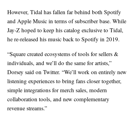
However, Tidal has fallen far behind both Spotify
and Apple Music in terms of subscriber base. While
Jay-Z hoped to keep his catalog exclusive to Tidal,
he re-released his music back to Spotify in 2019.
“Square created ecosystems of tools for sellers &
individuals, and we’ll do the same for artists,”
Dorsey said on Twitter. “We’ll work on entirely new
listening experiences to bring fans closer together,
simple integrations for merch sales, modern
collaboration tools, and new complementary
revenue streams.”