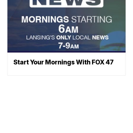
Start Your Mornings With FOX 47