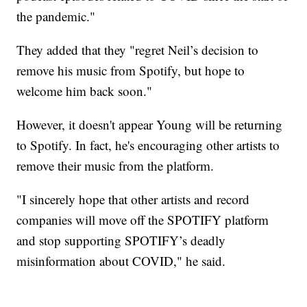
the pandemic."
They added that they "regret Neil’s decision to
remove his music from Spotify, but hope to
welcome him back soon."
However, it doesn't appear Young will be returning
to Spotify. In fact, he's encouraging other artists to
remove their music from the platform.
"I sincerely hope that other artists and record
companies will move off the SPOTIFY platform
and stop supporting SPOTIFY’s deadly
misinformation about COVID," he said.