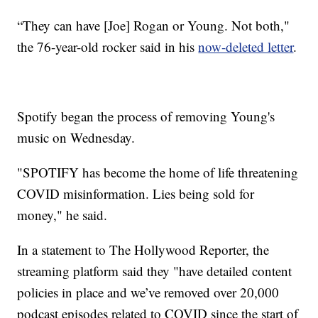
“They can have [Joe] Rogan or Young. Not both,"
the 76-year-old rocker said in his
now-deleted letter
.
Spotify began the process of removing Young's
music on Wednesday.
"SPOTIFY has become the home of life threatening
COVID misinformation. Lies being sold for
money," he said.
In a statement to The Hollywood Reporter, the
streaming platform said they "have detailed content
policies in place and we’ve removed over 20,000
podcast episodes related to COVID since the start of