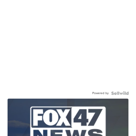
Powered by