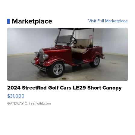
Marketplace
Visit Full Marketplace
2024 StreetRod Golf Cars LE29 Short Canopy
$31,000
GATEWAY C.
| sellwild.com