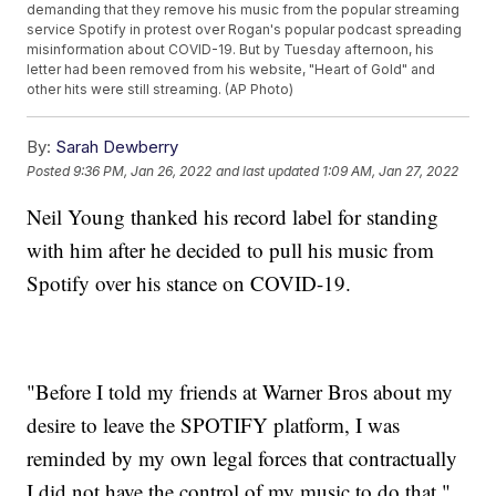
demanding that they remove his music from the popular streaming
service Spotify in protest over Rogan's popular podcast spreading
misinformation about COVID-19. But by Tuesday afternoon, his
letter had been removed from his website, "Heart of Gold" and
other hits were still streaming. (AP Photo)
By:
Sarah Dewberry
Posted
9:36 PM, Jan 26, 2022
and last updated
1:09 AM, Jan 27, 2022
Neil Young thanked his record label for standing
with him after he decided to pull his music from
Spotify over his stance on COVID-19.
"Before I told my friends at Warner Bros about my
desire to leave the SPOTIFY platform, I was
reminded by my own legal forces that contractually
I did not have the control of my music to do that,"