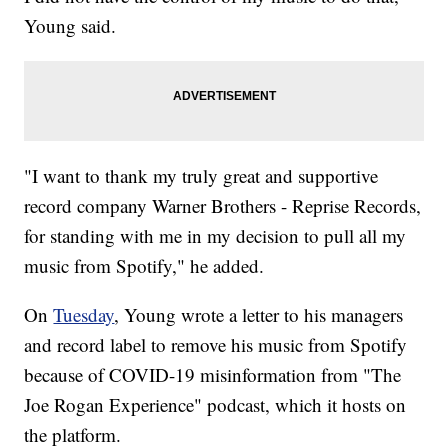
Young said.
"I want to thank my truly great and supportive
record company Warner Brothers - Reprise Records,
for standing with me in my decision to pull all my
music from Spotify," he added.
On
Tuesday
, Young wrote a letter to his managers
and record label to remove his music from Spotify
because of COVID-19 misinformation from "The
Joe Rogan Experience" podcast, which it hosts on
the platform.