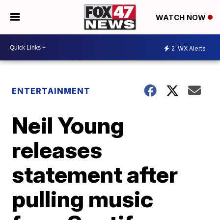
WATCH NOW
2
WX Alerts
ENTERTAINMENT
Neil Young
releases
statement after
pulling music