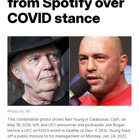
from Spotify over
COVID stance
Photo by: AP
This combination photo shows Neil Young in Calabasas, Calif., on
May 18, 2016, left, and UFC announcer and podcaster Joe Rogan
before a UFC on FOX 5 event in Seattle on Dec. 7, 2012. Young fired
off a public missive to his management on Monday, Jan. 24, 2022,