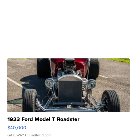
1923 Ford Model T Roadster
$40,000
GATEWAY C.
| sellwild.com