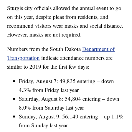
Sturgis city officials allowed the annual event to go
on this year, despite pleas from residents, and
recommend visitors wear masks and social distance.
However, masks are not required.
Numbers from the South Dakota
Department of
Transportation
indicate attendance numbers are
similar to 2019 for the first few days:
Friday, August 7: 49,835 entering – down
4.3% from Friday last year
Saturday, August 8: 54,804 entering – down
8.0% from Saturday last year
Sunday, August 9: 56,149 entering – up 1.1%
from Sunday last year