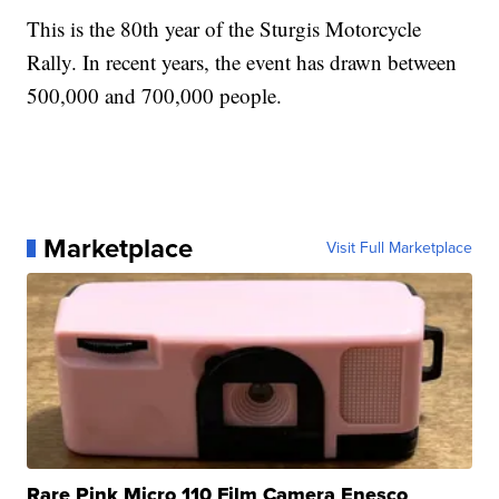
This is the 80th year of the Sturgis Motorcycle
Rally. In recent years, the event has drawn between
500,000 and 700,000 people.
Marketplace
Visit Full Marketplace
Rare Pink Micro 110 Film Camera Enesco