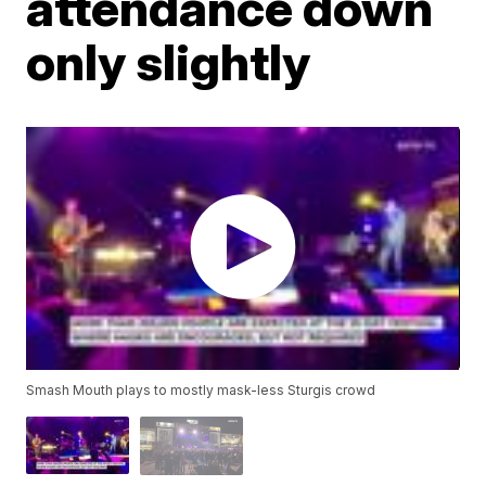
attendance down
only slightly
Smash Mouth plays to mostly mask-less Sturgis crowd