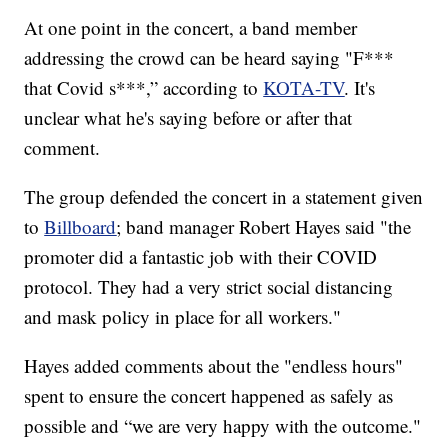
At one point in the concert, a band member
addressing the crowd can be heard saying "F***
that Covid s***,” according to
KOTA-TV
. It's
unclear what he's saying before or after that
comment.
The group defended the concert in a statement given
to
Billboard
; band manager Robert Hayes said "the
promoter did a fantastic job with their COVID
protocol. They had a very strict social distancing
and mask policy in place for all workers."
Hayes added comments about the "endless hours"
spent to ensure the concert happened as safely as
possible and “we are very happy with the outcome."