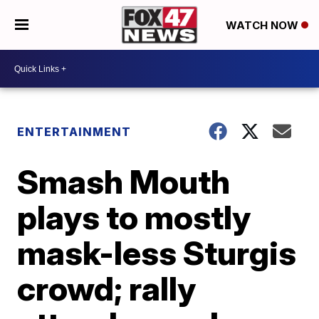
WATCH NOW
ENTERTAINMENT
Smash Mouth
plays to mostly
mask-less Sturgis
crowd; rally