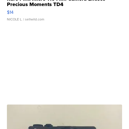
Precious Moments TD4
$14
NICOLE L.
| sellwild.com