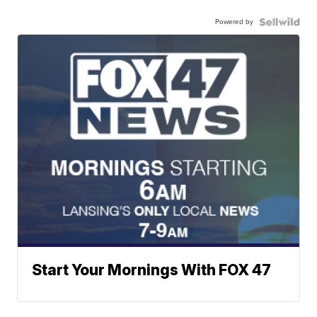
Powered by
Start Your Mornings With FOX 47