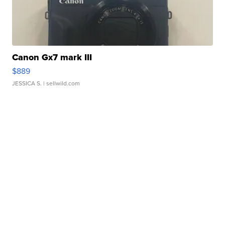
Canon Gx7 mark III
$889
JESSICA S.
| sellwild.com