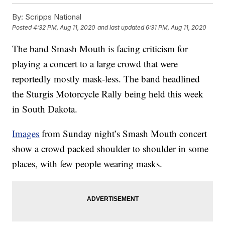
By:
Scripps National
Posted
4:32 PM, Aug 11, 2020
and last updated
6:31 PM, Aug 11, 2020
The band Smash Mouth is facing criticism for
playing a concert to a large crowd that were
reportedly mostly mask-less. The band headlined
the Sturgis Motorcycle Rally being held this week
in South Dakota.
Images
from Sunday night’s Smash Mouth concert
show a crowd packed shoulder to shoulder in some
places, with few people wearing masks.