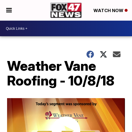
WATCH NOW
Weather Vane
Roofing - 10/8/18