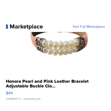
Marketplace
Visit Full Marketplace
Honora Pearl and Pink Leather Bracelet
Adjustable Buckle Clo...
$49
CONSHY C.
| sellwild.com