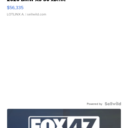
$56,335
LOTLINX A.
| sellwild.com
Powered by