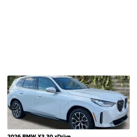
2026 BMW X3 30 xDrive