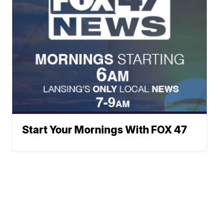
Start Your Mornings With FOX 47