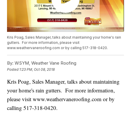
Kris Poag, Sales Manager, talks about maintaining your home's rain
gutters. For more information, please visit
www.weathervaneroofing.com or by calling 517-318-0420.
By:
WSYM, Weather Vane Roofing
Posted
1:23 PM, Oct 08, 2018
Kris Poag, Sales Manager, talks about maintaining
your home's rain gutters. For more information,
please visit www.weathervaneroofing.com or by
calling 517-318-0420.