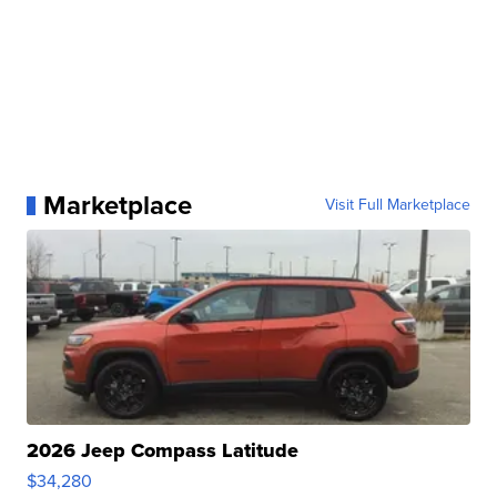
Marketplace
Visit Full Marketplace
2026 Jeep Compass Latitude
$34,280