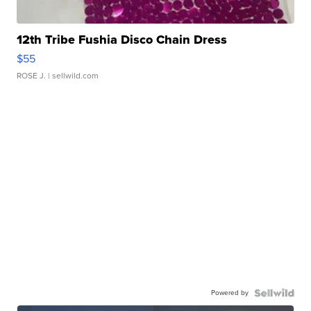
12th Tribe Fushia Disco Chain Dress
$55
ROSE J.
| sellwild.com
Powered by