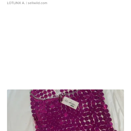
LOTLINX A.
| sellwild.com