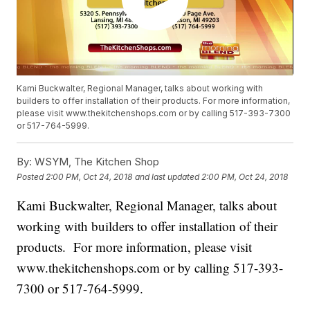
Kami Buckwalter, Regional Manager, talks about working with
builders to offer installation of their products. For more information,
please visit www.thekitchenshops.com or by calling 517-393-7300
or 517-764-5999.
By:
WSYM, The Kitchen Shop
Posted
2:00 PM, Oct 24, 2018
and last updated
2:00 PM, Oct 24, 2018
Kami Buckwalter, Regional Manager, talks about
working with builders to offer installation of their
products. For more information, please visit
www.thekitchenshops.com or by calling 517-393-
7300 or 517-764-5999.