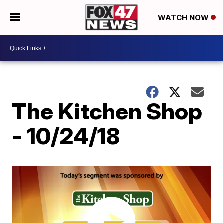
WATCH NOW
The Kitchen Shop
- 10/24/18