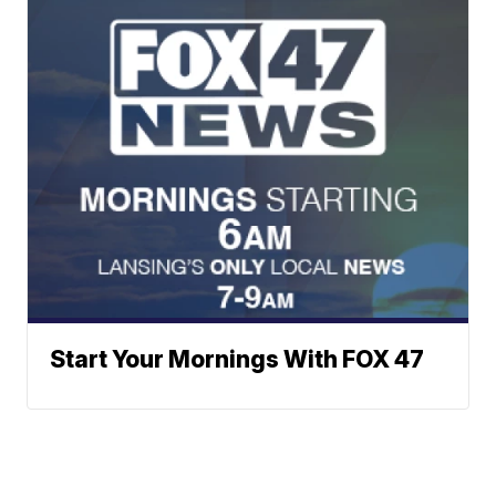
Start Your Mornings With FOX 47