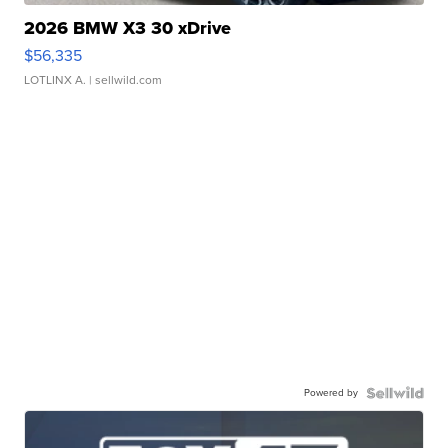
2026 BMW X3 30 xDrive
$56,335
LOTLINX A.
| sellwild.com
Powered by