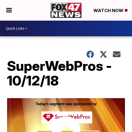
WATCH NOW
SuperWebPros -
10/12/18