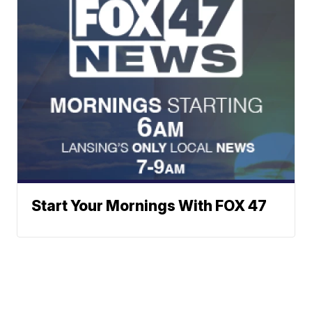
Start Your Mornings With FOX 47