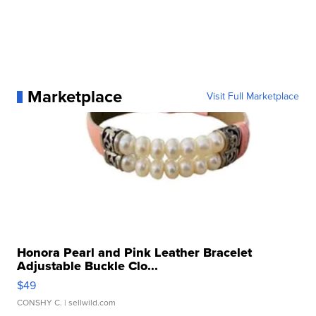
Marketplace
Visit Full Marketplace
Honora Pearl and Pink Leather Bracelet
Adjustable Buckle Clo...
$49
CONSHY C.
| sellwild.com