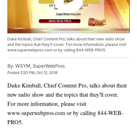
Duke Kimball, Chief Content Pro, talks about their new radio show
and the topics that they'll cover. For more information, please visit
www.superwebpros.com or by calling 844-WEB-PRO5.
By:
WSYM, SuperWebPros
Posted
3:20 PM, Oct 12, 2018
Duke Kimball, Chief Content Pro, talks about their
new radio show and the topics that they'll cover.
For more information, please visit
www.superwebpros.com or by calling 844-WEB-
PRO5.