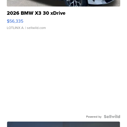
2026 BMW X3 30 xDrive
$56,335
LOTLINX A.
| sellwild.com
Powered by