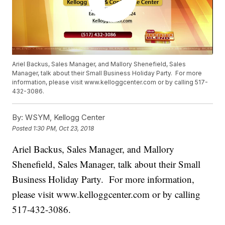
Ariel Backus, Sales Manager, and Mallory Shenefield, Sales
Manager, talk about their Small Business Holiday Party. For more
information, please visit www.kelloggcenter.com or by calling 517-
432-3086.
By:
WSYM, Kellogg Center
Posted
1:30 PM, Oct 23, 2018
Ariel Backus, Sales Manager, and Mallory
Shenefield, Sales Manager, talk about their Small
Business Holiday Party. For more information,
please visit www.kelloggcenter.com or by calling
517-432-3086.