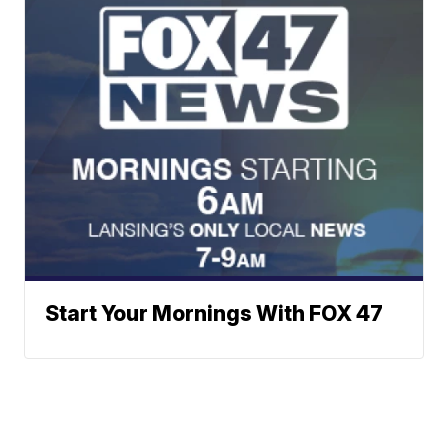
Start Your Mornings With FOX 47