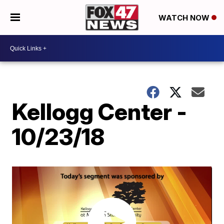
WATCH NOW
Kellogg Center -
10/23/18