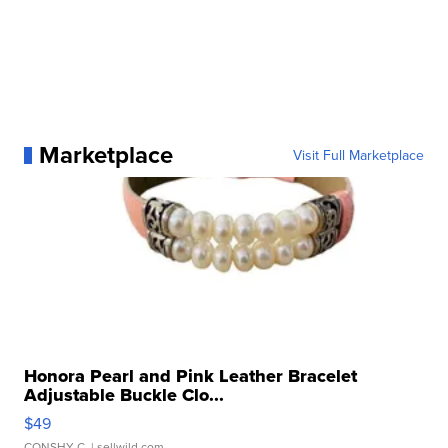
Marketplace
Visit Full Marketplace
Honora Pearl and Pink Leather Bracelet
Adjustable Buckle Clo...
$49
CONSHY C.
| sellwild.com