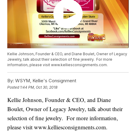
Kellie Johnson, Founder & CEO, and Diane Boulet, Owner of Legacy
Jewelry, talk about their selection of fine jewelry. For more
information, please visit www.kelliesconsignments.com.
By:
WSYM, Kellie's Consignment
Posted
1:44 PM, Oct 30, 2018
Kellie Johnson, Founder & CEO, and Diane
Boulet, Owner of Legacy Jewelry, talk about their
selection of fine jewelry. For more information,
please visit www.kelliesconsignments.com.