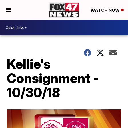
WATCH NOW
Kellie's
Consignment -
10/30/18