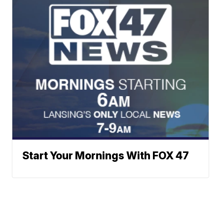
Start Your Mornings With FOX 47