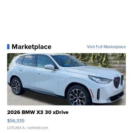
Marketplace
Visit Full Marketplace
2026 BMW X3 30 xDrive
$56,335
LOTLINX A.
| sellwild.com