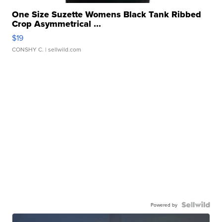
One Size Suzette Womens Black Tank Ribbed
Crop Asymmetrical ...
$19
CONSHY C.
| sellwild.com
Powered by