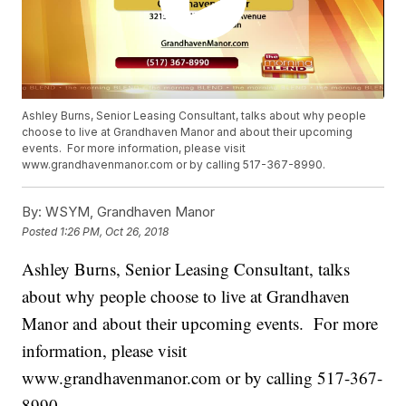
Ashley Burns, Senior Leasing Consultant, talks about why people
choose to live at Grandhaven Manor and about their upcoming
events. For more information, please visit
www.grandhavenmanor.com or by calling 517-367-8990.
By:
WSYM, Grandhaven Manor
Posted
1:26 PM, Oct 26, 2018
Ashley Burns, Senior Leasing Consultant, talks
about why people choose to live at Grandhaven
Manor and about their upcoming events. For more
information, please visit
www.grandhavenmanor.com or by calling 517-367-
8990.