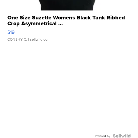
One Size Suzette Womens Black Tank Ribbed
Crop Asymmetrical ...
$19
CONSHY C.
| sellwild.com
Powered by