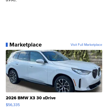
Marketplace
Visit Full Marketplace
2026 BMW X3 30 xDrive
$56,335