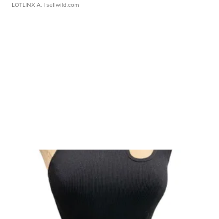
LOTLINX A.
| sellwild.com