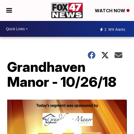
WATCH NOW
2
WX Alerts
Grandhaven
Manor - 10/26/18