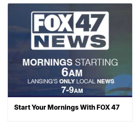
Start Your Mornings With FOX 47