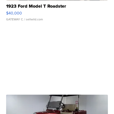
1923 Ford Model T Roadster
$40,000
GATEWAY C.
| sellwild.com