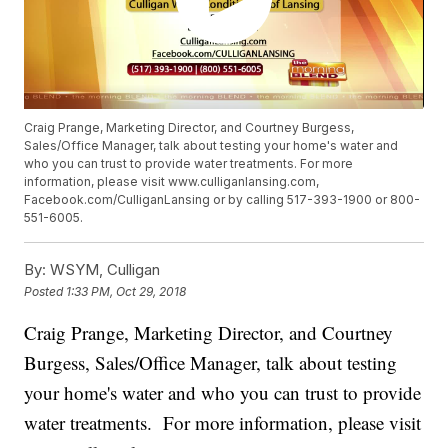
Craig Prange, Marketing Director, and Courtney Burgess,
Sales/Office Manager, talk about testing your home's water and
who you can trust to provide water treatments. For more
information, please visit www.culliganlansing.com,
Facebook.com/CulliganLansing or by calling 517-393-1900 or 800-
551-6005.
By:
WSYM, Culligan
Posted
1:33 PM, Oct 29, 2018
Craig Prange, Marketing Director, and Courtney
Burgess, Sales/Office Manager, talk about testing
your home's water and who you can trust to provide
water treatments. For more information, please visit