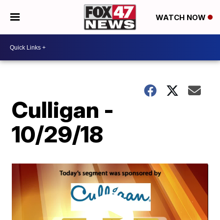
WATCH NOW
Culligan -
10/29/18