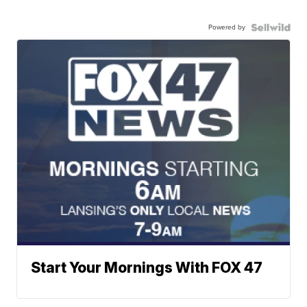
Powered by
Start Your Mornings With FOX 47