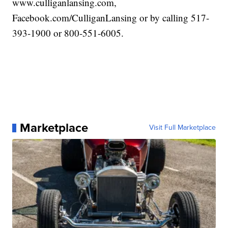
www.culliganlansing.com,
Facebook.com/CulliganLansing or by calling 517-
393-1900 or 800-551-6005.
Marketplace
Visit Full Marketplace