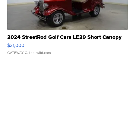
2024 StreetRod Golf Cars LE29 Short Canopy
$31,000
GATEWAY C.
| sellwild.com