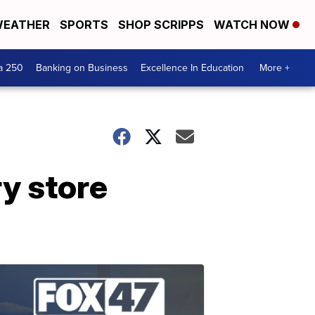
EATHER
SPORTS
SHOP SCRIPPS
WATCH NOW
a 250
Banking on Business
Excellence In Education
More +
ry store