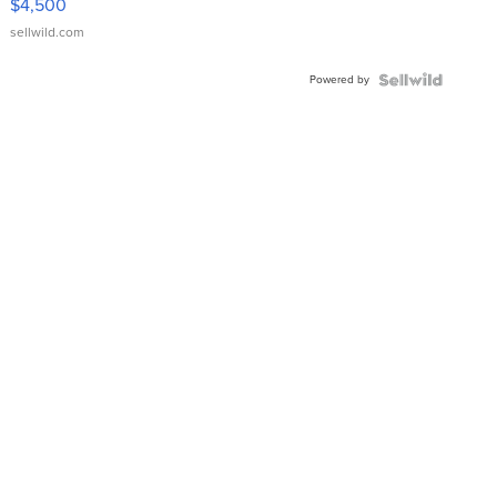
$4,500
sellwild.com
Powered by