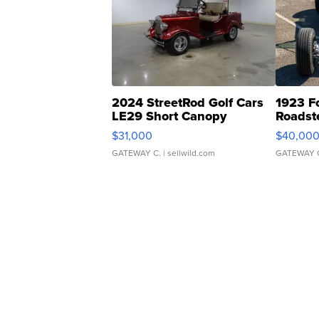
2024 StreetRod Golf Cars
1923 F
LE29 Short Canopy
Roadst
$31,000
$40,00
GATEWAY C.
| sellwild.com
GATEWAY 