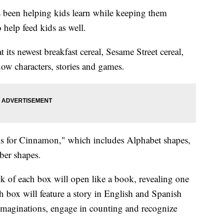
s been helping kids learn while keeping them
 help feed kids as well.
 its newest breakfast cereal, Sesame Street cereal,
how characters, stories and games.
 is for Cinnamon," which includes Alphabet shapes,
ber shapes.
ck of each box will open like a book, revealing one
h box will feature a story in English and Spanish
r imaginations, engage in counting and recognize