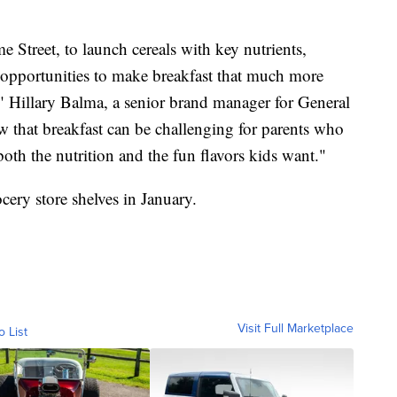
e Street, to launch cereals with key nutrients,
g opportunities to make breakfast that much more
," Hillary Balma, a senior brand manager for General
 that breakfast can be challenging for parents who
 both the nutrition and the fun flavors kids want."
cery store shelves in January.
Visit Full Marketplace
o List