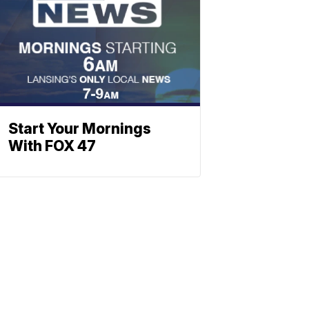
Start Your Mornings
With FOX 47