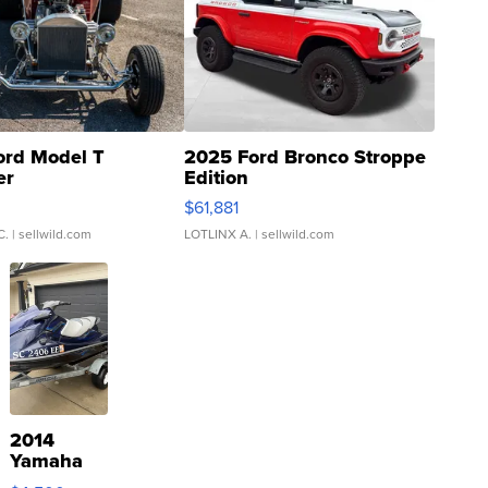
ord Model T
2025 Ford Bronco Stroppe
er
Edition
0
$61,881
C.
| sellwild.com
LOTLINX A.
| sellwild.com
2014
Yamaha
VX Deluxe