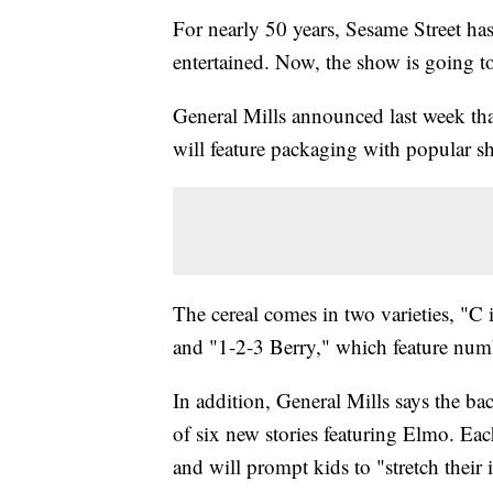
For nearly 50 years, Sesame Street ha
entertained. Now, the show is going to
General Mills announced last week that
will feature packaging with popular s
The cereal comes in two varieties, "C
and "1-2-3 Berry," which feature num
In addition, General Mills says the ba
of six new stories featuring Elmo. Eac
and will prompt kids to "stretch thei