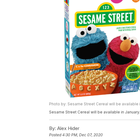
Photo by: Sesame Street Cereal will be available i
Sesame Street Cereal will be available in January.
By:
Alex Hider
Posted
4:30 PM, Dec 07, 2020