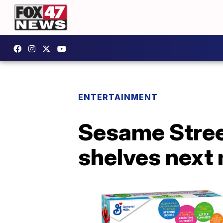
ENTERTAINMENT
Sesame Street
shelves next