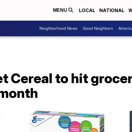
LOCAL
NATIONAL
W
MENU
Neighborhood News
Good Neighbors
Americ
 Cereal to hit groce
 month