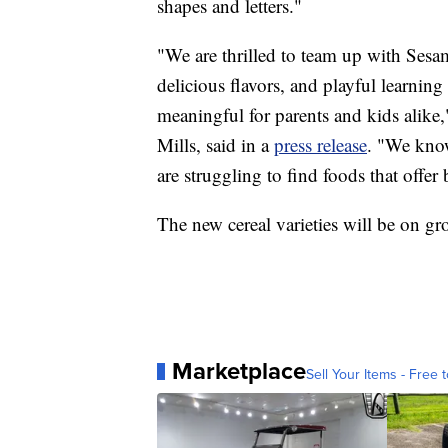
shapes and letters."
"We are thrilled to team up with Sesam
delicious flavors, and playful learnin
meaningful for parents and kids alike
Mills, said in a
press release
. "We know
are struggling to find foods that offer
The new cereal varieties will be on gro
Marketplace
Sell Your Items - Free t