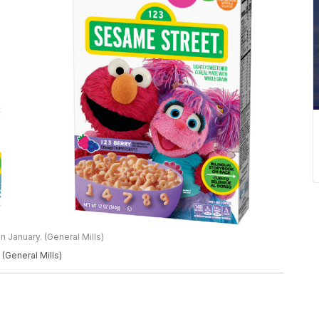
n January. (General Mills)
 (General Mills)