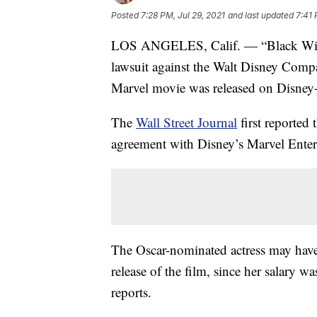
Posted
7:28 PM, Jul 29, 2021
and last updated
7:41 
LOS ANGELES, Calif. — “Black Widow”
lawsuit against the Walt Disney Compa
Marvel movie was released on Disney+ 
The
Wall Street Journal
first reported
agreement with Disney’s Marvel Entert
The Oscar-nominated actress may have 
release of the film, since her salary 
reports.