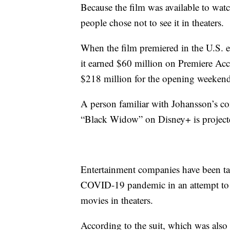
Because the film was available to watc
people chose not to see it in theaters.
When the film premiered in the U.S. e
it earned $60 million on Premiere Acce
$218 million for the opening weekend
A person familiar with Johansson’s con
“Black Widow” on Disney+ is projected
Entertainment companies have been tak
COVID-19 pandemic in an attempt to m
movies in theaters.
According to the suit, which was als