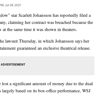
PM, Jul 29, 2021
 star Scarlett Johansson has reportedly filed a
ny, claiming her contract was breached because the
at the same time it was shown in theaters.
 the lawsuit Thursday, in which Johansson says her
ainment guaranteed an exclusive theatrical release.
lost a significant amount of money due to the dual
was largely based on its box-office performance, WSJ