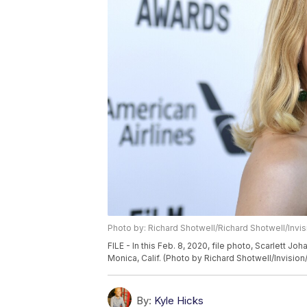
Photo by: Richard Shotwell/Richard Shotwell/Invi
FILE - In this Feb. 8, 2020, file photo, Scarlett J
Monica, Calif. (Photo by Richard Shotwell/Invision/
By:
Kyle Hicks