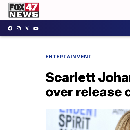
ENTERTAINMENT
Scarlett Joha
over release 