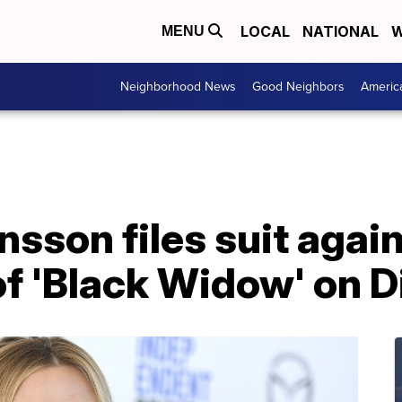
LOCAL
NATIONAL
W
MENU
Neighborhood News
Good Neighbors
Americ
nsson files suit agai
of 'Black Widow' on 