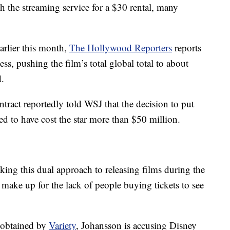
h the streaming service for a $30 rental, many
arlier this month,
The Hollywood Reporters
reports
ss, pushing the film’s total global total to about
.
tract reportedly told WSJ that the decision to put
 to have cost the star more than $50 million.
ing this dual approach to releasing films during the
ake up for the lack of people buying tickets to see
o obtained by
Variety
, Johansson is accusing Disney