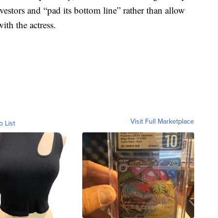
vestors and “pad its bottom line” rather than allow
ith the actress.
Visit Full Marketplace
o List