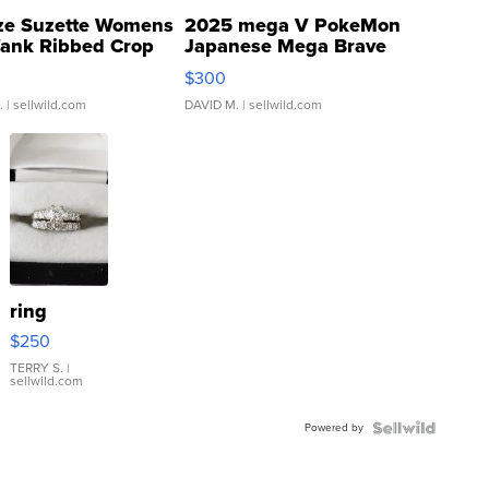
ze Suzette Womens
2025 mega V PokeMon
Tank Ribbed Crop
Japanese Mega Brave
rical ...
076/063 Super Rare H...
$300
.
| sellwild.com
DAVID M.
| sellwild.com
ring
$250
TERRY S.
|
sellwild.com
Powered by