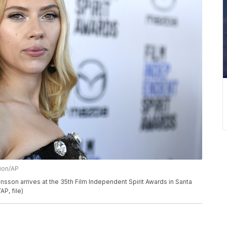
sion/AP
ohansson arrives at the 35th Film Independent Spirit Awards in Santa
AP, file)