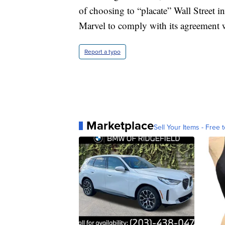
of choosing to “placate” Wall Street in
Marvel to comply with its agreement w
Report a typo
Marketplace
Sell Your Items - Free t