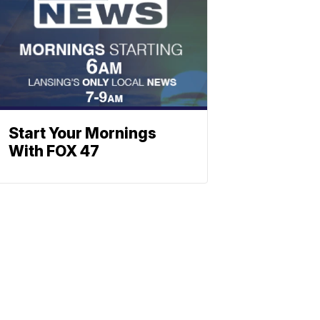
Start Your Mornings
With FOX 47