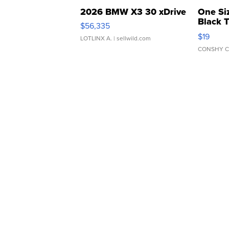
2026 BMW X3 30 xDrive
One Si
Black 
$56,335
Asymmet
$19
LOTLINX A.
| sellwild.com
CONSHY C