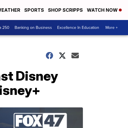
EATHER
SPORTS
SHOP SCRIPPS
WATCH NOW
a 250
Banking on Business
Excellence In Education
More +
nst Disney
Disney+