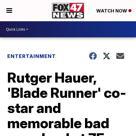
WATCH NOW
ENTERTAINMENT
Rutger Hauer,
'Blade Runner' co-
star and
memorable bad