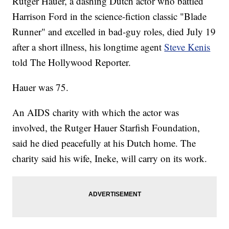
Rutger Hauer, a dashing Dutch actor who battled
Harrison Ford in the science-fiction classic "Blade
Runner" and excelled in bad-guy roles, died July 19
after a short illness, his longtime agent
Steve Kenis
told The Hollywood Reporter.
Hauer was 75.
An AIDS charity with which the actor was
involved, the Rutger Hauer Starfish Foundation,
said he died peacefully at his Dutch home. The
charity said his wife, Ineke, will carry on its work.