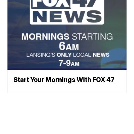
Start Your Mornings With FOX 47