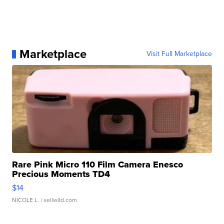
Marketplace
Visit Full Marketplace
Rare Pink Micro 110 Film Camera Enesco
Precious Moments TD4
$14
NICOLE L.
| sellwild.com