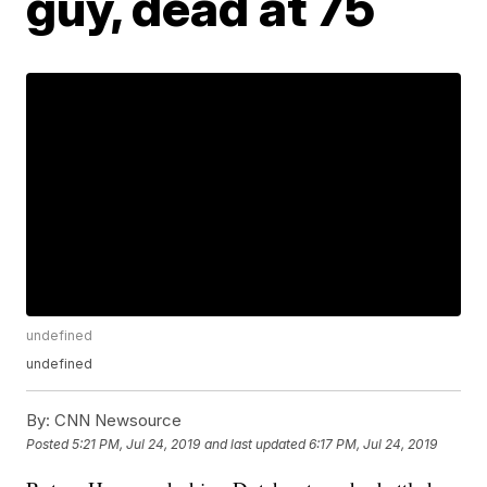
guy, dead at 75
undefined
undefined
By:
CNN Newsource
Posted
5:21 PM, Jul 24, 2019
and last updated
6:17 PM, Jul 24, 2019