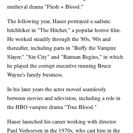
medieval drama "Flesh + Blood."
The following year, Hauer portrayed a sadistic
hitchhiker in "The Hitcher," a popular horror film.
He worked steadily through the '80s, '90s and
thereafter, including parts in "Buffy the Vampire
Slayer," "Sin City" and "Batman Begins," in which
he played the corrupt executive running Bruce
Wayne's family business.
In his later years the actor moved seamlessly
between movies and television, including a role in
the HBO vampire drama "True Blood."
Hauer launched his career working with director
Paul Verhoeven in the 1970s, who cast him in the