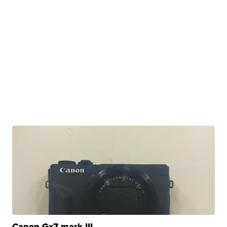
Canon Gx7 mark III