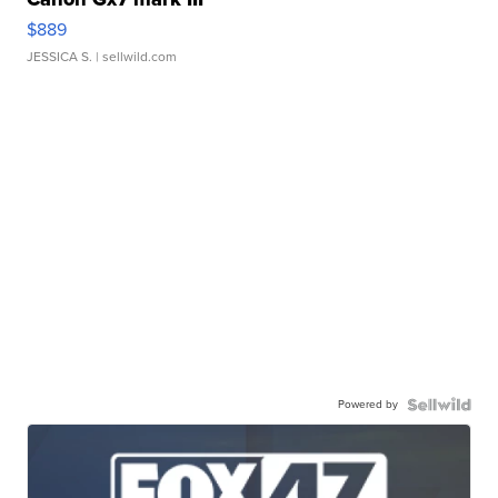
$889
JESSICA S.
| sellwild.com
Powered by