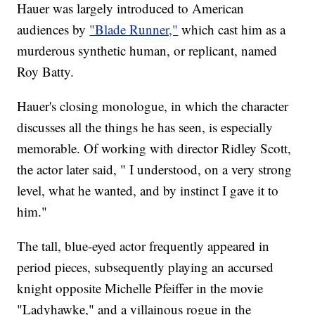
Hauer was largely introduced to American
audiences by
"Blade Runner,"
which cast him as a
murderous synthetic human, or replicant, named
Roy Batty.
Hauer's closing monologue, in which the character
discusses all the things he has seen, is especially
memorable. Of working with director Ridley Scott,
the actor later said, " I understood, on a very strong
level, what he wanted, and by instinct I gave it to
him."
The tall, blue-eyed actor frequently appeared in
period pieces, subsequently playing an accursed
knight opposite Michelle Pfeiffer in the movie
"Ladyhawke," and a villainous rogue in the