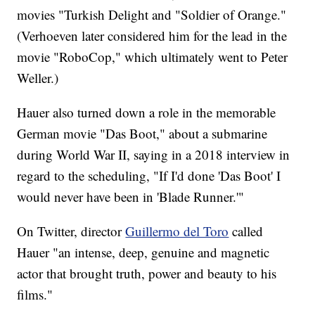
movies "Turkish Delight and "Soldier of Orange."
(Verhoeven later considered him for the lead in the
movie "RoboCop," which ultimately went to Peter
Weller.)
Hauer also turned down a role in the memorable
German movie "Das Boot," about a submarine
during World War II, saying in a 2018 interview in
regard to the scheduling, "If I'd done 'Das Boot' I
would never have been in 'Blade Runner.'"
On Twitter, director
Guillermo del Toro
called
Hauer "an intense, deep, genuine and magnetic
actor that brought truth, power and beauty to his
films."