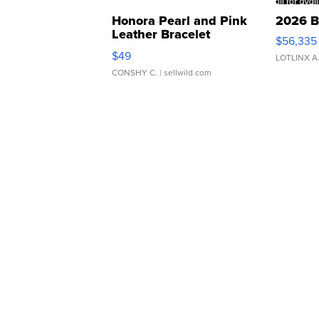
Honora Pearl and Pink
2026 B
Leather Bracelet
$56,335
Adjustable Buckle Clo...
$49
LOTLINX A
CONSHY C.
| sellwild.com