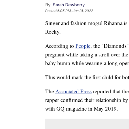
By:
Sarah Dewberry
Posted
6:05 PM, Jan 31, 2022
Singer and fashion mogul Rihanna is 
Rocky.
According to
People
, the "Diamonds" 
pregnant while taking a stroll over t
baby bump while wearing a long open 
This would mark the first child for bot
The
Associated Press
reported that th
rapper confirmed their relationship by
with GQ magazine in May 2019.