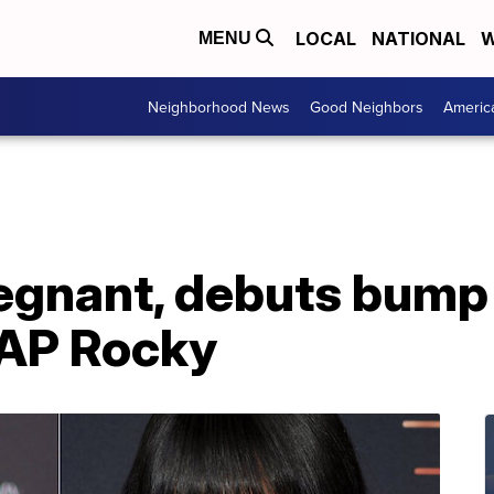
LOCAL
NATIONAL
W
MENU
Neighborhood News
Good Neighbors
Americ
egnant, debuts bump 
$AP Rocky