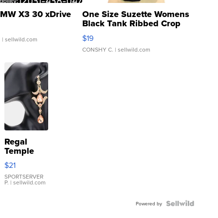
MW X3 30 xDrive
One Size Suzette Womens
Black Tank Ribbed Crop
Asymmetrical ...
$19
.
| sellwild.com
CONSHY C.
| sellwild.com
Regal
Temple
Droplet
$21
Earrings
SPORTSERVER
P.
| sellwild.com
Powered by