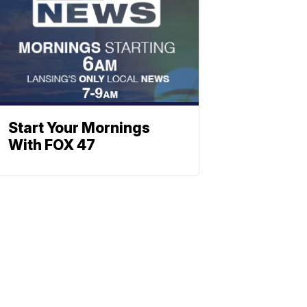
Start Your Mornings
With FOX 47