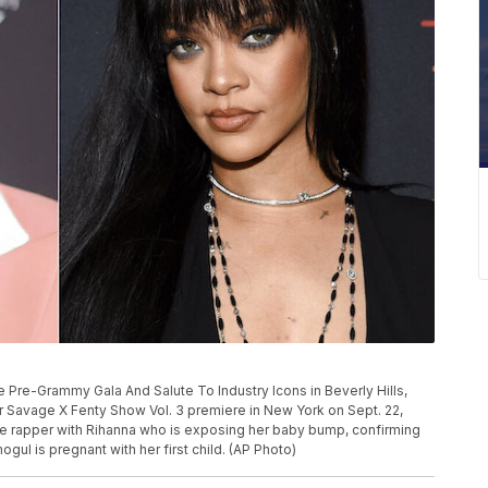
 Pre-Grammy Gala And Salute To Industry Icons in Beverly Hills,
her Savage X Fenty Show Vol. 3 premiere in New York on Sept. 22,
e rapper with Rihanna who is exposing her baby bump, confirming
ul is pregnant with her first child. (AP Photo)