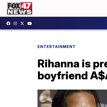
ENTERTAINMENT
Rihanna is pr
boyfriend A