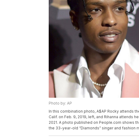
Photo by: AP
In this combination photo, A$AP Rocky attends the
Calif. on Feb. 9, 2019, left, and Rihanna attends 
2021. A photo published on People.com shows th
the 33-year-old “Diamonds” singer and fashion mog