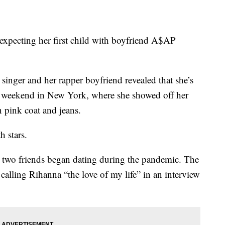
expecting her first child with boyfriend A$AP
singer and her rapper boyfriend revealed that she’s
he weekend in New York, where she showed off her
pink coat and jeans.
h stars.
e two friends began dating during the pandemic. The
 calling Rihanna “the love of my life” in an interview