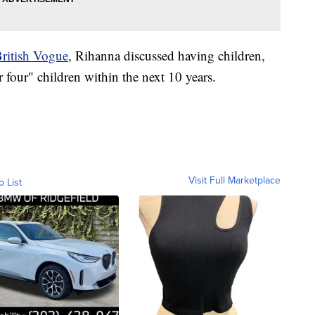
ritish Vogue
, Rihanna discussed having children,
r four" children within the next 10 years.
Visit Full Marketplace
o List