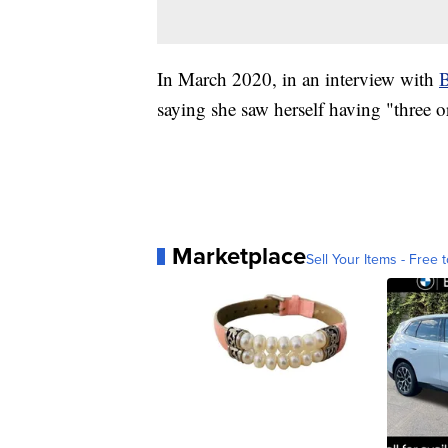
In March 2020, in an interview with
B
saying she saw herself having "three o
Marketplace
Sell Your Items - Free t