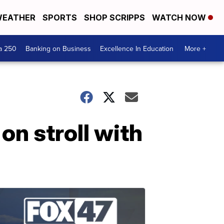
EATHER
SPORTS
SHOP SCRIPPS
WATCH NOW
a 250
Banking on Business
Excellence In Education
More +
on stroll with