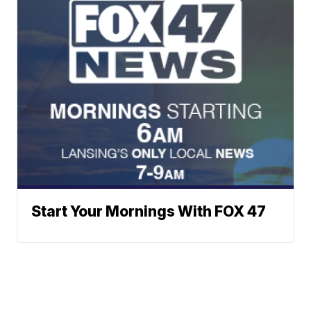
Start Your Mornings With FOX 47