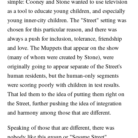
simple: Cooney and Stone wanted to use television
as a tool to educate young children, and especially
young inner-city children. The "Street" setting was
chosen for this particular reason, and there was
always a push for inclusion, tolerance, friendship
and love. The Muppets that appear on the show
(many of whom were created by Stone), were
originally going to appear separate of the Street's
human residents, but the human-only segments
were scoring poorly with children in test results.
That led them to the idea of putting them right on
the Street, further pushing the idea of integration
and harmony among those that are different.
Speaking of those that are different, there was
nobody like this group or "Sesame Street"