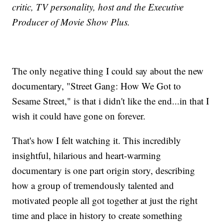
critic, TV personality, host and the Executive
Producer of Movie Show Plus.
The only negative thing I could say about the new
documentary, "Street Gang: How We Got to
Sesame Street," is that i didn't like the end...in that I
wish it could have gone on forever.
That's how I felt watching it. This incredibly
insightful, hilarious and heart-warming
documentary is one part origin story, describing
how a group of tremendously talented and
motivated people all got together at just the right
time and place in history to create something