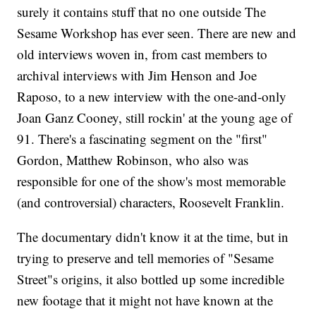
surely it contains stuff that no one outside The
Sesame Workshop has ever seen. There are new and
old interviews woven in, from cast members to
archival interviews with Jim Henson and Joe
Raposo, to a new interview with the one-and-only
Joan Ganz Cooney, still rockin' at the young age of
91. There's a fascinating segment on the "first"
Gordon, Matthew Robinson, who also was
responsible for one of the show's most memorable
(and controversial) characters, Roosevelt Franklin.
The documentary didn't know it at the time, but in
trying to preserve and tell memories of "Sesame
Street"s origins, it also bottled up some incredible
new footage that it might not have known at the