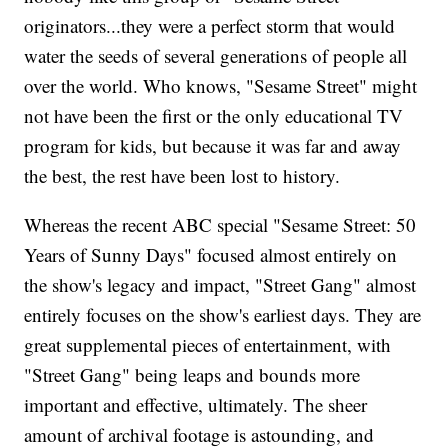
originators...they were a perfect storm that would
water the seeds of several generations of people all
over the world. Who knows, "Sesame Street" might
not have been the first or the only educational TV
program for kids, but because it was far and away
the best, the rest have been lost to history.
Whereas the recent ABC special "Sesame Street: 50
Years of Sunny Days" focused almost entirely on
the show's legacy and impact, "Street Gang" almost
entirely focuses on the show's earliest days. They are
great supplemental pieces of entertainment, with
"Street Gang" being leaps and bounds more
important and effective, ultimately. The sheer
amount of archival footage is astounding, and