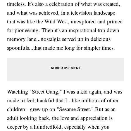
timeless. It's also a celebration of what was created,
and what was achieved, in a television landscape
that was like the Wild West, unexplored and primed
for pioneering. Then it's an inspirational trip down
memory lane...nostalgia served up in delicious
spoonfuls...that made me long for simpler times.
Watching "Street Gang," I was a kid again, and was
made to feel thankful that I - like millions of other
children - grew up on "Sesame Street." But as an
adult looking back, the love and appreciation is
deeper by a hundredfold, especially when you