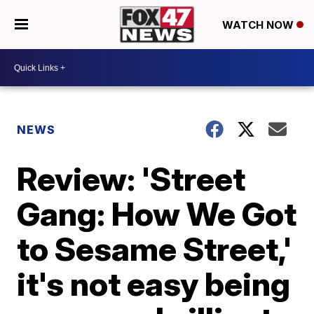
WATCH NOW
NEWS
Review: 'Street
Gang: How We Got
to Sesame Street,'
it's not easy being