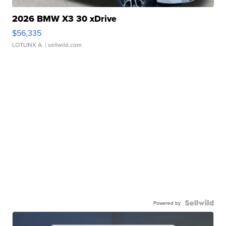
2026 BMW X3 30 xDrive
$56,335
LOTLINX A.
| sellwild.com
Powered by