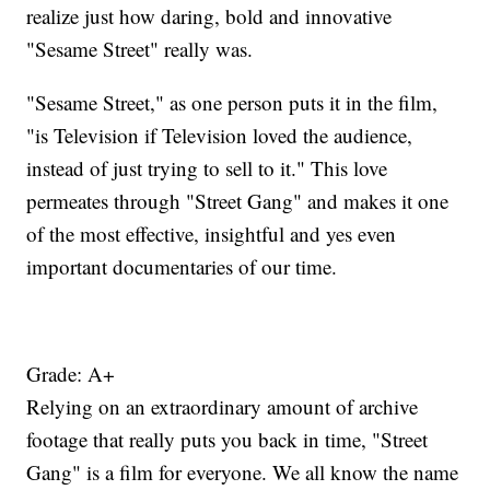
realize just how daring, bold and innovative
"Sesame Street" really was.
"Sesame Street," as one person puts it in the film,
"is Television if Television loved the audience,
instead of just trying to sell to it." This love
permeates through "Street Gang" and makes it one
of the most effective, insightful and yes even
important documentaries of our time.
Grade: A+
Relying on an extraordinary amount of archive
footage that really puts you back in time, "Street
Gang" is a film for everyone. We all know the name