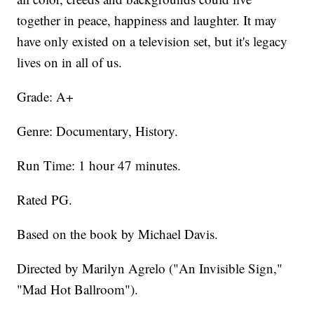
together in peace, happiness and laughter. It may
have only existed on a television set, but it's legacy
lives on in all of us.
Grade: A+
Genre: Documentary, History.
Run Time: 1 hour 47 minutes.
Rated PG.
Based on the book by Michael Davis.
Directed by Marilyn Agrelo ("An Invisible Sign,"
"Mad Hot Ballroom").