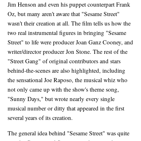
Jim Henson and even his puppet counterpart Frank
Oz, but many aren't aware that "Sesame Street"
wasn't their creation at all. The film tells us how the
two real instrumental figures in bringing "Sesame
Street" to life were producer Joan Ganz Cooney, and
writer/director producer Jon Stone. The rest of the
"Street Gang" of original contributors and stars
behind-the-scenes are also highlighted, including
the sensational Joe Raposo, the musical whiz who
not only came up with the show's theme song,
"Sunny Days," but wrote nearly every single
musical number or ditty that appeared in the first
several years of its creation.
The general idea behind "Sesame Street" was quite