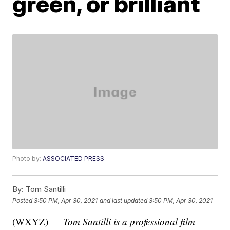
green, or brilliant
Photo by:
ASSOCIATED PRESS
By:
Tom Santilli
Posted
3:50 PM, Apr 30, 2021
and last updated
3:50 PM, Apr 30, 2021
(WXYZ) —
Tom Santilli is a professional film