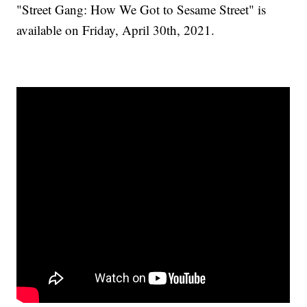
"Street Gang: How We Got to Sesame Street" is
available on Friday, April 30th, 2021.