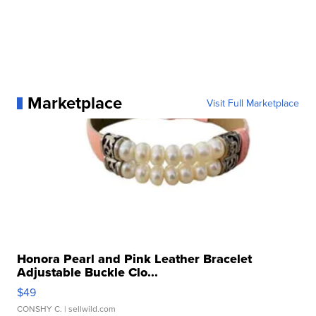
Marketplace
Visit Full Marketplace
Honora Pearl and Pink Leather Bracelet
Adjustable Buckle Clo...
$49
CONSHY C.
| sellwild.com