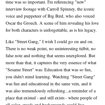
time was so important. I'm referencing "new"
interview footage with Carroll Spinney, the iconic
voice and puppeteer of Big Bird, who also voiced
Oscar the Grouch. A scene of him revealing his love
for both characters is unforgettable, as is his legacy.
Like "Street Gang," I wish I could go on and on.
There is no weak point, no uninteresting tidbit, no
false note and nothing that seems unexplored. But
more than that, it captures the very essence of what
"Sesame Street" was: Education that was so fun,
you didn't mind learning. Watching "Street Gang"
was fun and educational in the same vein, and it
was also tremendously refreshing...a reminder of a
place that existed - and still exists - where people of
all color, creeds and backgrounds could live