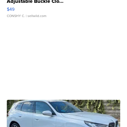
Adjustable Buckle Clo...
$49
CONSHY C.
| sellwild.com