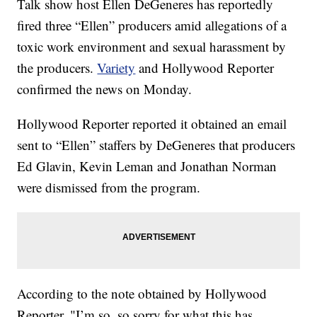
Talk show host Ellen DeGeneres has reportedly
fired three “Ellen” producers amid allegations of a
toxic work environment and sexual harassment by
the producers.
Variety
and Hollywood Reporter
confirmed the news on Monday.
Hollywood Reporter reported it obtained an email
sent to “Ellen” staffers by DeGeneres that producers
Ed Glavin, Kevin Leman and Jonathan Norman
were dismissed from the program.
According to the note obtained by Hollywood
Reporter, "I’m so, so sorry for what this has