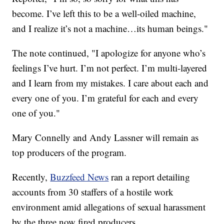
become. I’ve left this to be a well-oiled machine,
and I realize it’s not a machine…its human beings."
The note continued, "I apologize for anyone who’s
feelings I’ve hurt. I’m not perfect. I’m multi-layered
and I learn from my mistakes. I care about each and
every one of you. I’m grateful for each and every
one of you."
Mary Connelly and Andy Lassner will remain as
top producers of the program.
Recently,
Buzzfeed News
ran a report detailing
accounts from 30 staffers of a hostile work
environment amid allegations of sexual harassment
by the three now fired producers.