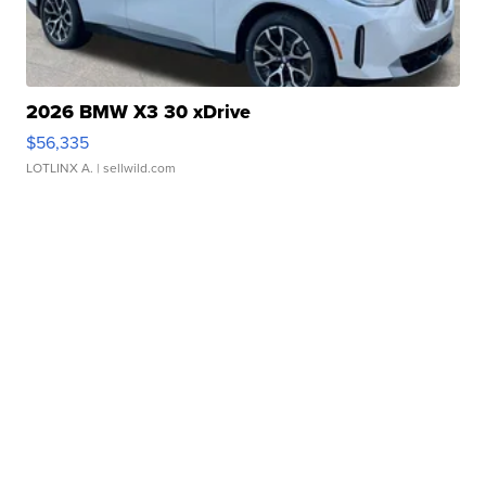
2026 BMW X3 30 xDrive
$56,335
LOTLINX A.
| sellwild.com