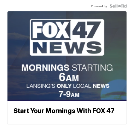
Powered by
Start Your Mornings With FOX 47