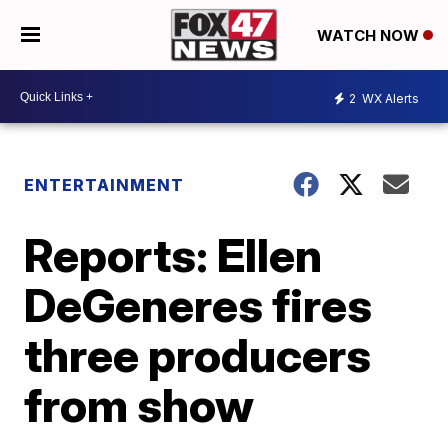
WATCH NOW
2
WX Alerts
ENTERTAINMENT
Reports: Ellen
DeGeneres fires
three producers
from show