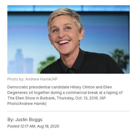
Photo by: Andrew Harnik/AP
Democratic presidential candidate Hillary Clinton and Ellen
Degeneres sit together during a commercial break at a taping of
The Ellen Show in Burbank, Thursday, Oct. 13, 2016. (AP
Photo/Andrew Harnik)
By:
Justin Boggs
Posted
12:17 AM, Aug 18, 2020