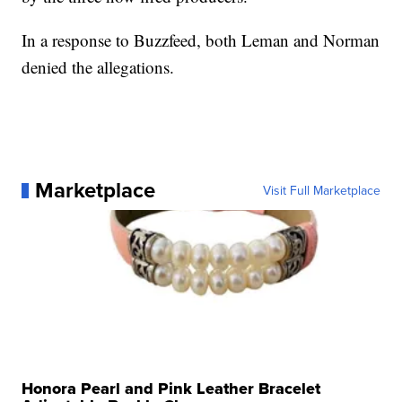
In a response to Buzzfeed, both Leman and Norman
denied the allegations.
Marketplace
Visit Full Marketplace
Honora Pearl and Pink Leather Bracelet