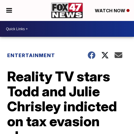
WATCH NOW
ENTERTAINMENT
Reality TV stars
Todd and Julie
Chrisley indicted
on tax evasion