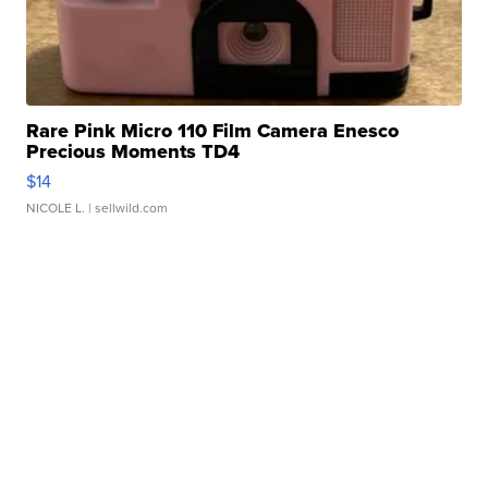
Rare Pink Micro 110 Film Camera Enesco
Precious Moments TD4
$14
NICOLE L.
| sellwild.com