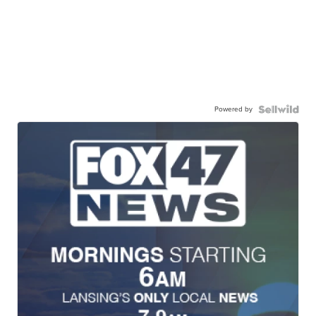
Powered by