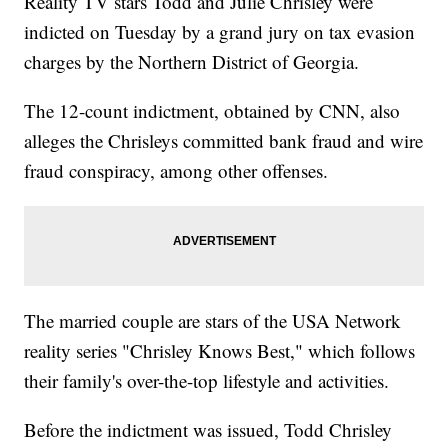
Reality TV stars Todd and Julie Chrisley were
indicted on Tuesday by a grand jury on tax evasion
charges by the Northern District of Georgia.
The 12-count indictment, obtained by CNN, also
alleges the Chrisleys committed bank fraud and wire
fraud conspiracy, among other offenses.
The married couple are stars of the USA Network
reality series "Chrisley Knows Best," which follows
their family's over-the-top lifestyle and activities.
Before the indictment was issued, Todd Chrisley