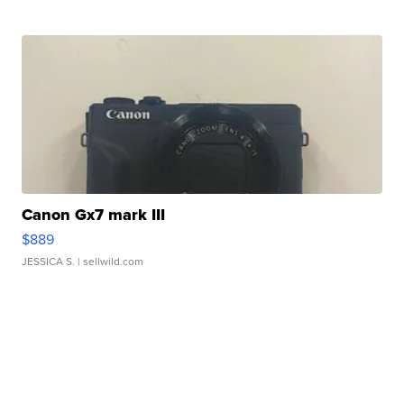
Canon Gx7 mark III
$889
JESSICA S.
| sellwild.com