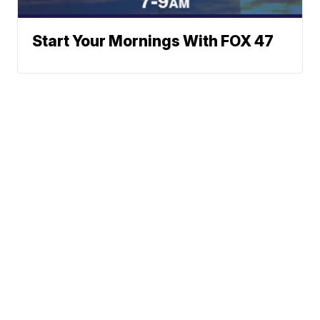
Start Your Mornings With FOX 47