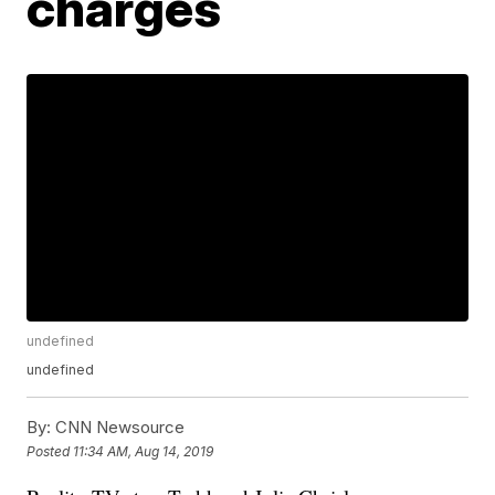
charges
undefined
undefined
By:
CNN Newsource
Posted
11:34 AM, Aug 14, 2019