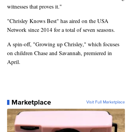
witnesses that proves it."
"Chrisley Knows Best" has aired on the USA
Network since 2014 for a total of seven seasons.
A spin-off, "Growing up Chrisley," which focuses
on children Chase and Savannah, premiered in
April.
Marketplace
Visit Full Marketplace