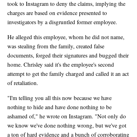
took to Instagram to deny the claims, implying the
charges are based on evidence presented to
investigators by a disgruntled former employee.
He alleged this employee, whom he did not name,
was stealing from the family, created false
documents, forged their signatures and bugged their
home. Chrisley said it's the employee's second
attempt to get the family charged and called it an act
of retaliation.
"I'm telling you all this now because we have
nothing to hide and have done nothing to be
ashamed of," he wrote on Instagram. "Not only do
we know we've done nothing wrong, but we've got
a ton of hard evidence and a bunch of corroborating