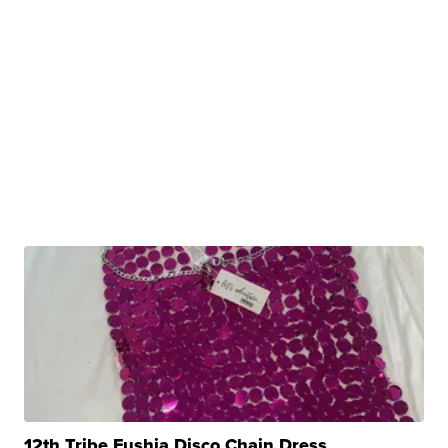
12th Tribe Fushia Disco Chain Dress