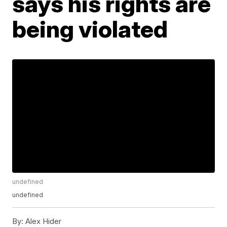
says his rights are
being violated
undefined
undefined
By:
Alex Hider