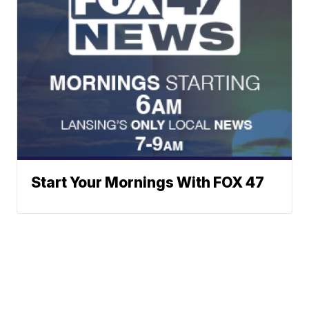
Start Your Mornings With FOX 47