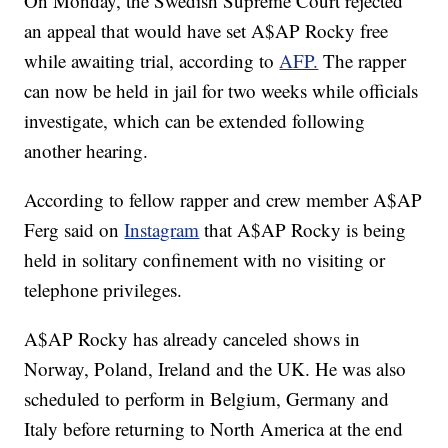
On Monday, the Swedish Supreme Court rejected
an appeal that would have set A$AP Rocky free
while awaiting trial, according to
AFP.
The rapper
can now be held in jail for two weeks while officials
investigate, which can be extended following
another hearing.
According to fellow rapper and crew member A$AP
Ferg said on
Instagram
that A$AP Rocky is being
held in solitary confinement with no visiting or
telephone privileges.
A$AP Rocky has already canceled shows in
Norway, Poland, Ireland and the UK. He was also
scheduled to perform in Belgium, Germany and
Italy before returning to North America at the end