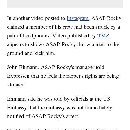
In another video posted to
Instagram,
A$AP Rocky
claimed a member of his crew had been struck by a
pair of headphones. Video published by
TMZ
appears to shows A$AP Rocky throw a man to the
ground and kick him.
John Ehmann, A$AP Rocky's manager told
Expressen that he feels the rapper's rights are being
violated.
Ehmann said he was told by officials at the US
Embassy that the embassy was not immediately
notified of A$AP Rocky's arrest.