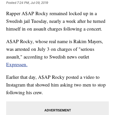
Posted
7:24 PM, Jul 09, 2019
Rapper A$AP Rocky remained locked up in a
Swedish jail Tuesday, nearly a week after he turned
himself in on assault charges following a concert.
A$AP Rocky, whose real name is Rakim Mayers,
was arrested on July 3 on charges of "serious
assault," according to Swedish news outlet
Expressen.
Earlier that day, A$AP Rocky posted a video to
Instagram that showed him asking two men to stop
following his crew.