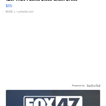
$55
ROSE J.
| sellwild.com
Powered by