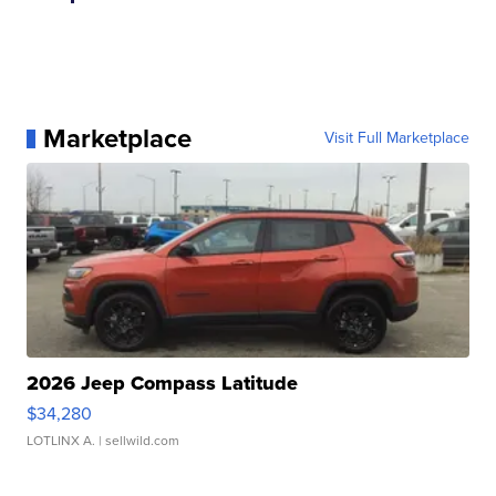
Marketplace
Visit Full Marketplace
2026 Jeep Compass Latitude
$34,280
LOTLINX A.
| sellwild.com