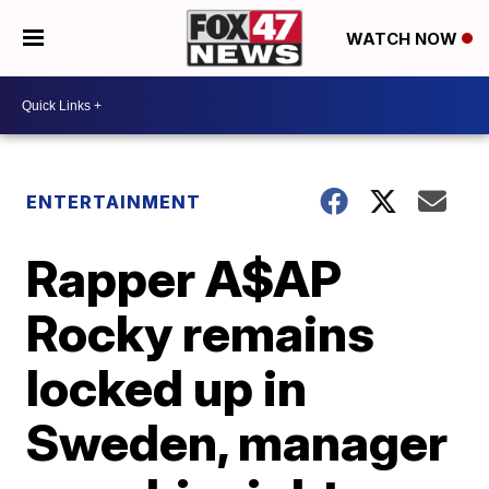
WATCH NOW
ENTERTAINMENT
Rapper A$AP
Rocky remains
locked up in
Sweden, manager