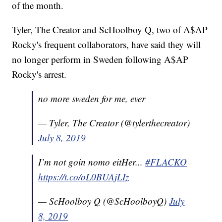
of the month.
Tyler, The Creator and ScHoolboy Q, two of A$AP
Rocky's frequent collaborators, have said they will
no longer perform in Sweden following A$AP
Rocky's arrest.
no more sweden for me, ever
— Tyler, The Creator (@tylerthecreator)
July 8, 2019
I’m not goin nomo eitHer...
#FLACKO
https://t.co/oL0BUAjLIz
— ScHoolboy Q (@ScHoolboyQ)
July
8, 2019