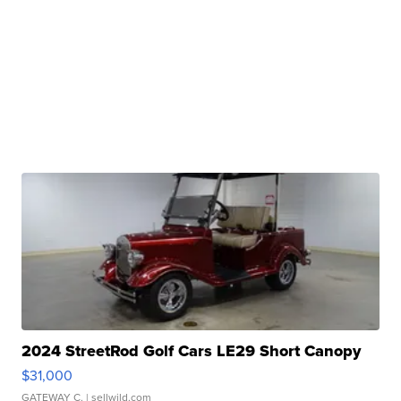
2024 StreetRod Golf Cars LE29 Short Canopy
$31,000
GATEWAY C.
| sellwild.com