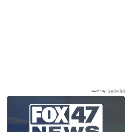
Powered by