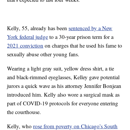
Kelly, 55, already has been
sentenced by a New
York federal judge
to a 30-year prison term for a
2021 conviction
on charges that he used his fame to
sexually abuse other young fans.
Wearing a light gray suit, yellow dress shirt, a tie
and black-rimmed eyeglasses, Kelley gave potential
jurors a quick wave as his attorney Jennifer Bonjean
introduced him. Kelly also wore a surgical mask as
part of COVID-19 protocols for everyone entering
the courthouse.
Kelly, who
rose from poverty on Chicago’s South