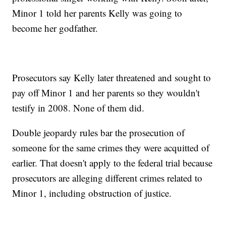
Minor 1 told her parents Kelly was going to
become her godfather.
Prosecutors say Kelly later threatened and sought to
pay off Minor 1 and her parents so they wouldn't
testify in 2008. None of them did.
Double jeopardy rules bar the prosecution of
someone for the same crimes they were acquitted of
earlier. That doesn't apply to the federal trial because
prosecutors are alleging different crimes related to
Minor 1, including obstruction of justice.