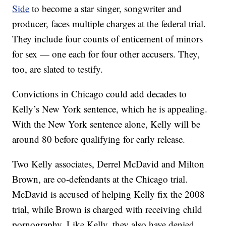
Side
to become a star singer, songwriter and
producer, faces multiple charges at the federal trial.
They include four counts of enticement of minors
for sex — one each for four other accusers. They,
too, are slated to testify.
Convictions in Chicago could add decades to
Kelly’s New York sentence, which he is appealing.
With the New York sentence alone, Kelly will be
around 80 before qualifying for early release.
Two Kelly associates, Derrel McDavid and Milton
Brown, are co-defendants at the Chicago trial.
McDavid is accused of helping Kelly fix the 2008
trial, while Brown is charged with receiving child
pornography. Like Kelly, they also have denied