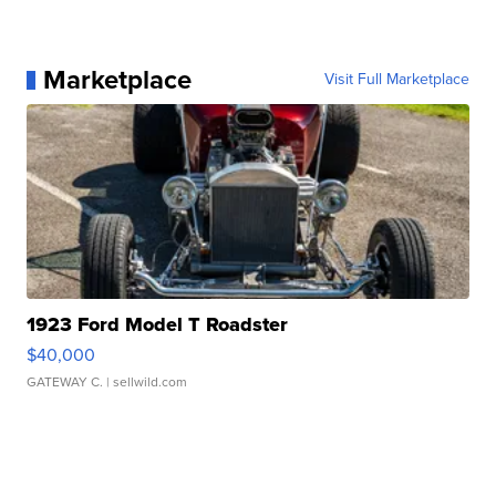
Marketplace
Visit Full Marketplace
1923 Ford Model T Roadster
$40,000
GATEWAY C.
| sellwild.com