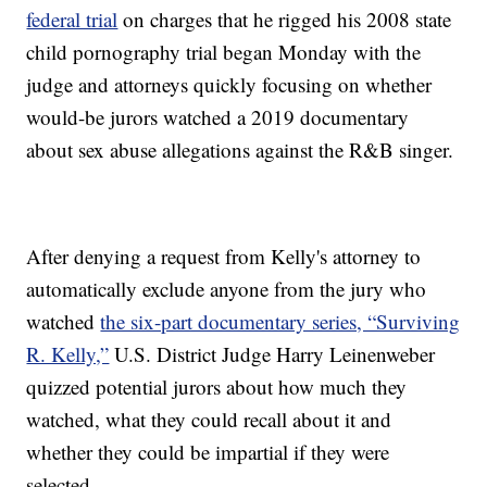
federal trial
on charges that he rigged his 2008 state
child pornography trial began Monday with the
judge and attorneys quickly focusing on whether
would-be jurors watched a 2019 documentary
about sex abuse allegations against the R&B singer.
After denying a request from Kelly's attorney to
automatically exclude anyone from the jury who
watched
the six-part documentary series, “Surviving
R. Kelly,”
U.S. District Judge Harry Leinenweber
quizzed potential jurors about how much they
watched, what they could recall about it and
whether they could be impartial if they were
selected.