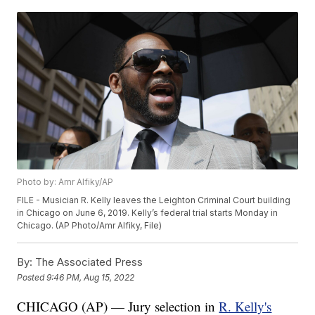
Photo by: Amr Alfiky/AP
FILE - Musician R. Kelly leaves the Leighton Criminal Court building
in Chicago on June 6, 2019. Kelly’s federal trial starts Monday in
Chicago. (AP Photo/Amr Alfiky, File)
By:
The Associated Press
Posted
9:46 PM, Aug 15, 2022
CHICAGO (AP) — Jury selection in
R. Kelly's