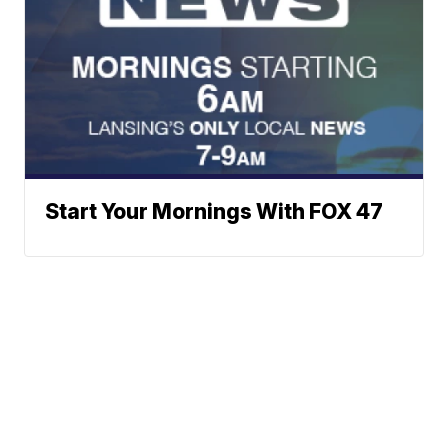
Start Your Mornings With FOX 47