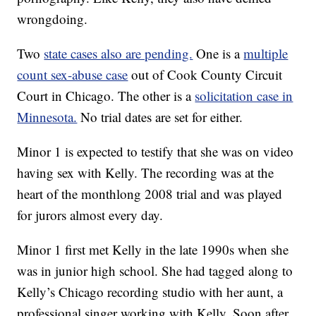
wrongdoing.
Two
state cases also are pending.
One is a
multiple
count sex-abuse case
out of Cook County Circuit
Court in Chicago. The other is a
solicitation case in
Minnesota.
No trial dates are set for either.
Minor 1 is expected to testify that she was on video
having sex with Kelly. The recording was at the
heart of the monthlong 2008 trial and was played
for jurors almost every day.
Minor 1 first met Kelly in the late 1990s when she
was in junior high school. She had tagged along to
Kelly’s Chicago recording studio with her aunt, a
professional singer working with Kelly. Soon after,