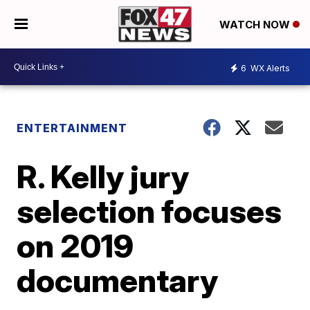
WATCH NOW
6
WX Alerts
ENTERTAINMENT
R. Kelly jury
selection focuses
on 2019
documentary