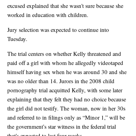
excused explained that she wasn't sure because she
worked in education with children.
Jury selection was expected to continue into
Tuesday.
The trial centers on whether Kelly threatened and
paid off a girl with whom he allegedly videotaped
himself having sex when he was around 30 and she
was no older than 14. Jurors in the 2008 child
pornography trial acquitted Kelly, with some later
explaining that they felt they had no choice because
the girl did not testify. The woman, now in her 30s
and referred to in filings only as “Minor 1,” will be
the government’s star witness in the federal trial
that's expected to last four weeks.