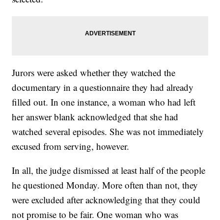
Jurors were asked whether they watched the
documentary in a questionnaire they had already
filled out. In one instance, a woman who had left
her answer blank acknowledged that she had
watched several episodes. She was not immediately
excused from serving, however.
In all, the judge dismissed at least half of the people
he questioned Monday. More often than not, they
were excluded after acknowledging that they could
not promise to be fair. One woman who was