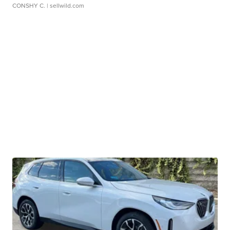
CONSHY C.
| sellwild.com