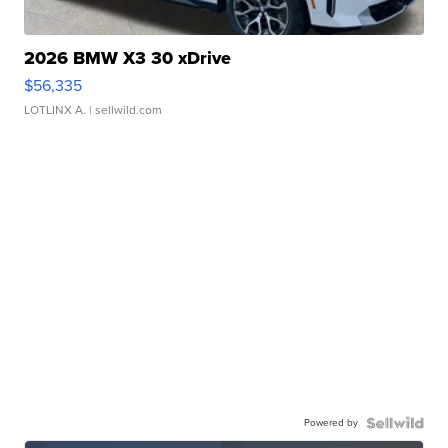
2026 BMW X3 30 xDrive
$56,335
LOTLINX A.
| sellwild.com
Powered by