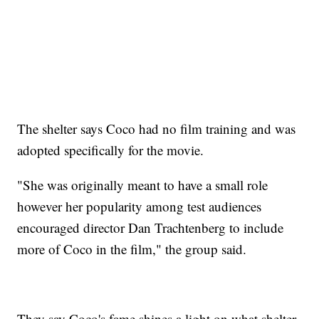
The shelter says Coco had no film training and was
adopted specifically for the movie.
"She was originally meant to have a small role
however her popularity among test audiences
encouraged director Dan Trachtenberg to include
more of Coco in the film," the group said.
They say Coco's fame shines a light on what shelter