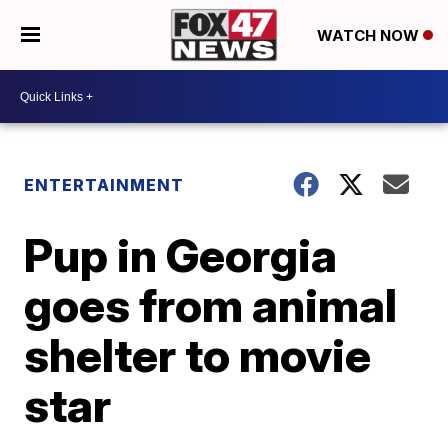
WATCH NOW
ENTERTAINMENT
Pup in Georgia
goes from animal
shelter to movie
star