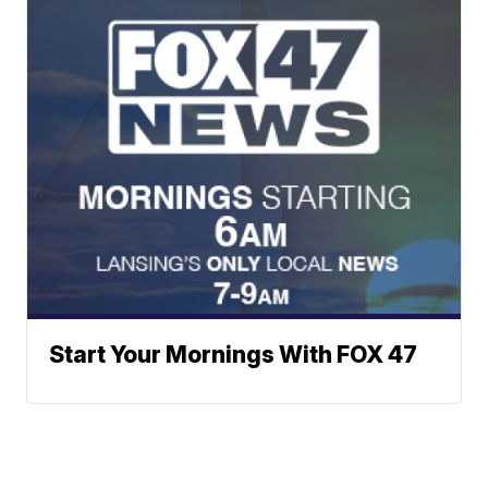
Start Your Mornings With FOX 47