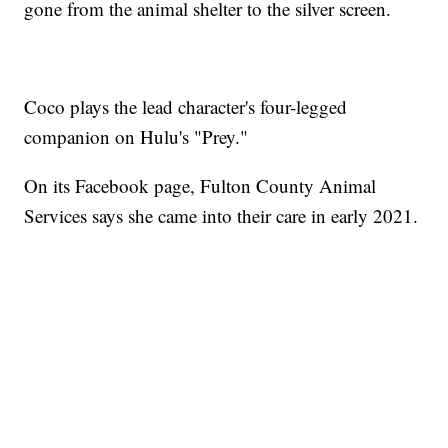
gone from the animal shelter to the silver screen.
Coco plays the lead character's four-legged
companion on Hulu's "Prey."
On its Facebook page, Fulton County Animal
Services says she came into their care in early 2021.