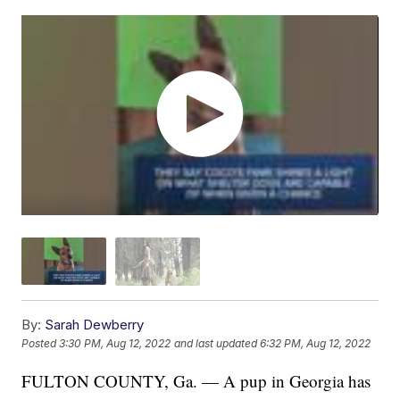
By:
Sarah Dewberry
Posted
3:30 PM, Aug 12, 2022
and last updated
6:32 PM, Aug 12, 2022
FULTON COUNTY, Ga. — A pup in Georgia has