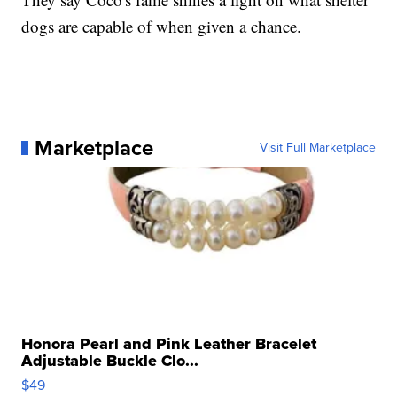
dogs are capable of when given a chance.
Marketplace
Visit Full Marketplace
Honora Pearl and Pink Leather Bracelet
Adjustable Buckle Clo...
$49