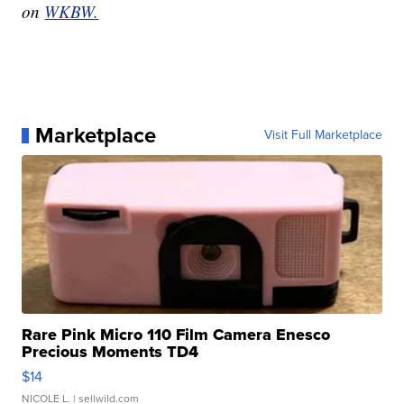
on
WKBW.
Marketplace
Visit Full Marketplace
Rare Pink Micro 110 Film Camera Enesco
Precious Moments TD4
$14
NICOLE L.
| sellwild.com