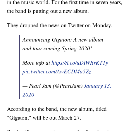
in the music world. For the first time in seven years,
the band is putting out a new album.
They dropped the news on Twitter on Monday.
Announcing Gigaton: A new album
and tour coming Spring 2020!
More info at
https://t.co/uDIWRrKT1y
pic.twitter.com/AwECDMa5Zz
— Pearl Jam (@PearlJam)
January 13,
2020
According to the band, the new album, titled
"Gigaton," will be out March 27.