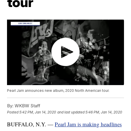
tour
Pearl Jam announces new album, 2020 North American tour.
By:
WKBW Staff
Posted
5:42 PM, Jan 14, 2020
and last updated
5:46 PM, Jan 14, 2020
BUFFALO, N.Y. —
Pearl Jam is making headlines