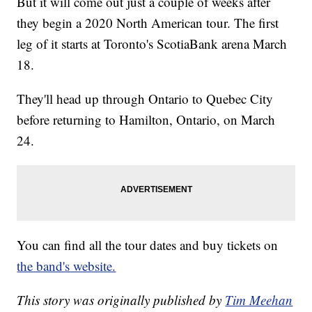
But it will come out just a couple of weeks after
they begin a 2020 North American tour. The first
leg of it starts at Toronto's ScotiaBank arena March
18.
They'll head up through Ontario to Quebec City
before returning to Hamilton, Ontario, on March
24.
You can find all the tour dates and buy tickets on
the band's website.
This story was originally published by
Tim Meehan