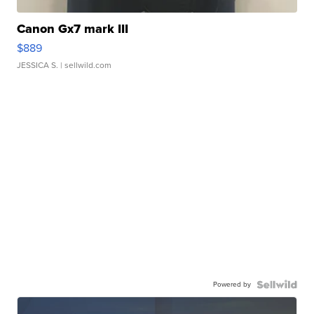
Canon Gx7 mark III
$889
JESSICA S.
| sellwild.com
Powered by