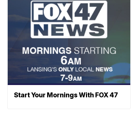
Start Your Mornings With FOX 47