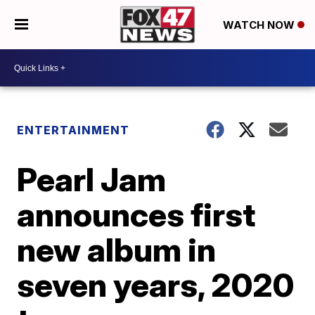
WATCH NOW
ENTERTAINMENT
Pearl Jam
announces first
new album in
seven years, 2020