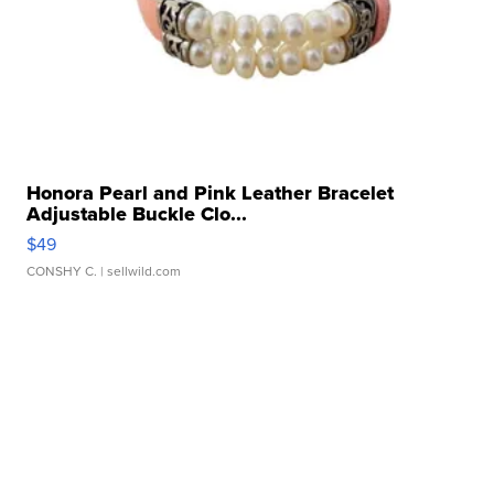
Honora Pearl and Pink Leather Bracelet
Adjustable Buckle Clo...
$49
CONSHY C.
| sellwild.com