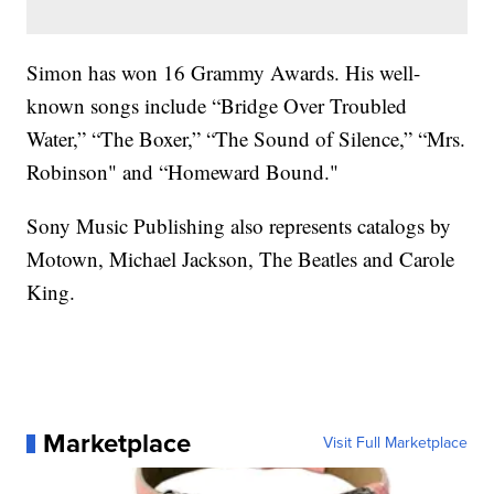
Simon has won 16 Grammy Awards. His well-
known songs include “Bridge Over Troubled
Water,” “The Boxer,” “The Sound of Silence,” “Mrs.
Robinson" and “Homeward Bound."
Sony Music Publishing also represents catalogs by
Motown, Michael Jackson, The Beatles and Carole
King.
Marketplace
Visit Full Marketplace