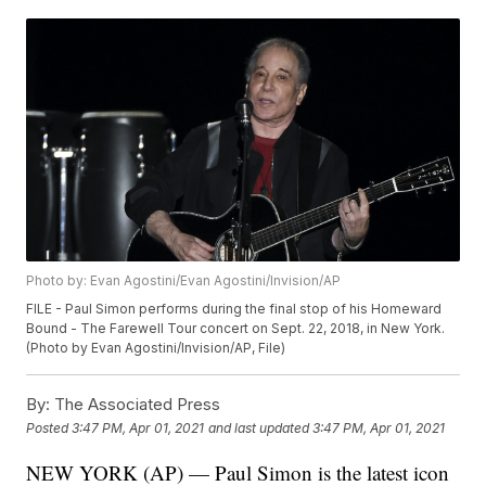
Photo by: Evan Agostini/Evan Agostini/Invision/AP
FILE - Paul Simon performs during the final stop of his Homeward
Bound - The Farewell Tour concert on Sept. 22, 2018, in New York.
(Photo by Evan Agostini/Invision/AP, File)
By:
The Associated Press
Posted
3:47 PM, Apr 01, 2021
and last updated
3:47 PM, Apr 01, 2021
NEW YORK (AP) — Paul Simon is the latest icon