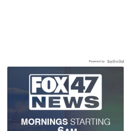
Powered by