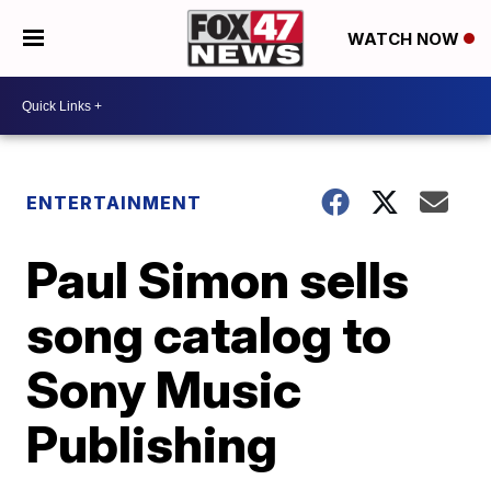
WATCH NOW
ENTERTAINMENT
Paul Simon sells
song catalog to
Sony Music
Publishing