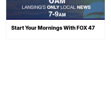
Start Your Mornings With FOX 47