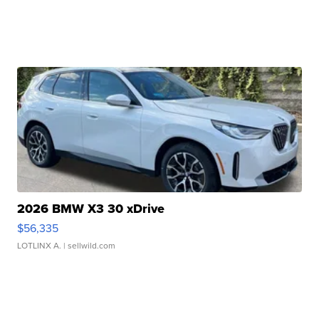
2026 BMW X3 30 xDrive
$56,335
LOTLINX A.
| sellwild.com