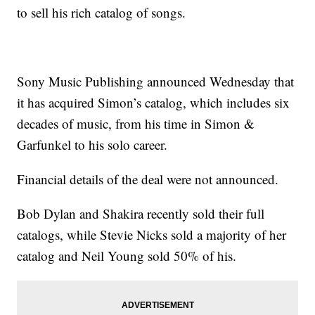
to sell his rich catalog of songs.
Sony Music Publishing announced Wednesday that
it has acquired Simon’s catalog, which includes six
decades of music, from his time in Simon &
Garfunkel to his solo career.
Financial details of the deal were not announced.
Bob Dylan and Shakira recently sold their full
catalogs, while Stevie Nicks sold a majority of her
catalog and Neil Young sold 50% of his.