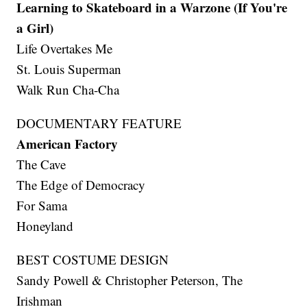
Learning to Skateboard in a Warzone (If You're
a Girl)
Life Overtakes Me
St. Louis Superman
Walk Run Cha-Cha
DOCUMENTARY FEATURE
American Factory
The Cave
The Edge of Democracy
For Sama
Honeyland
BEST COSTUME DESIGN
Sandy Powell & Christopher Peterson, The
Irishman