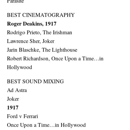
Parasite
BEST CINEMATOGRAPHY
Roger Deakins, 1917
Rodrigo Prieto, The Irishman
Lawrence Sher, Joker
Jarin Blaschke, The Lighthouse
Robert Richardson, Once Upon a Time…in
Hollywood
BEST SOUND MIXING
Ad Astra
Joker
1917
Ford v Ferrari
Once Upon a Time…in Hollywood