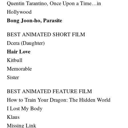
Quentin Tarantino, Once Upon a Time…in
Hollywood
Bong Joon-ho, Parasite
BEST ANIMATED SHORT FILM
Dcera (Daughter)
Hair Love
Kitbull
Memorable
Sister
BEST ANIMATED FEATURE FILM
How to Train Your Dragon: The Hidden World
I Lost My Body
Klaus
Missing Link