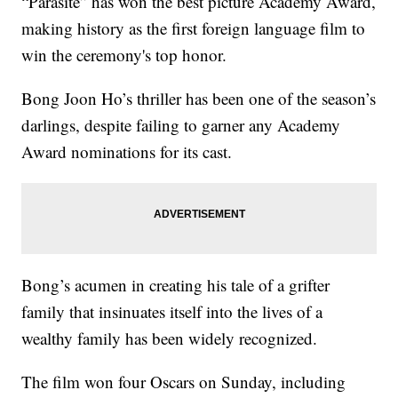
“Parasite” has won the best picture Academy Award,
making history as the first foreign language film to
win the ceremony's top honor.
Bong Joon Ho’s thriller has been one of the season’s
darlings, despite failing to garner any Academy
Award nominations for its cast.
Bong’s acumen in creating his tale of a grifter
family that insinuates itself into the lives of a
wealthy family has been widely recognized.
The film won four Oscars on Sunday, including