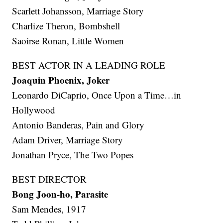
Scarlett Johansson, Marriage Story
Charlize Theron, Bombshell
Saoirse Ronan, Little Women
BEST ACTOR IN A LEADING ROLE
Joaquin Phoenix, Joker
Leonardo DiCaprio, Once Upon a Time…in
Hollywood
Antonio Banderas, Pain and Glory
Adam Driver, Marriage Story
Jonathan Pryce, The Two Popes
BEST DIRECTOR
Bong Joon-ho, Parasite
Sam Mendes, 1917