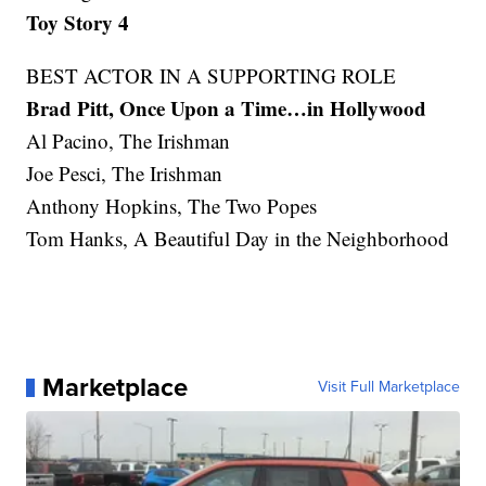
Toy Story 4
BEST ACTOR IN A SUPPORTING ROLE
Brad Pitt, Once Upon a Time…in Hollywood
Al Pacino, The Irishman
Joe Pesci, The Irishman
Anthony Hopkins, The Two Popes
Tom Hanks, A Beautiful Day in the Neighborhood
Marketplace
Visit Full Marketplace