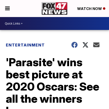
WATCH NOW
ENTERTAINMENT
'Parasite' wins
best picture at
2020 Oscars: See
all the winners