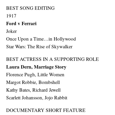
BEST SONG EDITING
1917
Ford v Ferrari
Joker
Once Upon a Time…in Hollywood
Star Wars: The Rise of Skywalker
BEST ACTRESS IN A SUPPORTING ROLE
Laura Dern, Marriage Story
Florence Pugh, Little Women
Margot Robbie, Bombshell
Kathy Bates, Richard Jewell
Scarlett Johansson, Jojo Rabbit
DOCUMENTARY SHORT FEATURE