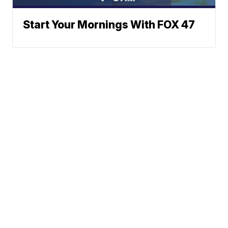
Start Your Mornings With FOX 47