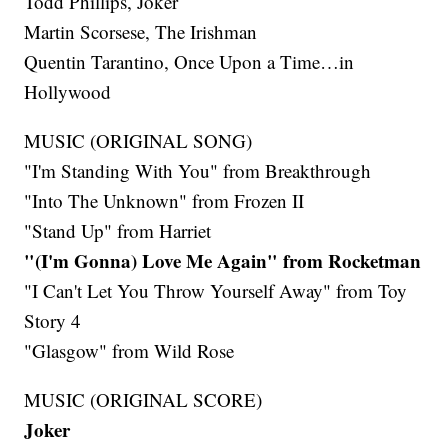
Todd Phillips, Joker
Martin Scorsese, The Irishman
Quentin Tarantino, Once Upon a Time…in
Hollywood
MUSIC (ORIGINAL SONG)
"I'm Standing With You" from Breakthrough
"Into The Unknown" from Frozen II
"Stand Up" from Harriet
"(I'm Gonna) Love Me Again" from Rocketman
"I Can't Let You Throw Yourself Away" from Toy
Story 4
"Glasgow" from Wild Rose
MUSIC (ORIGINAL SCORE)
Joker