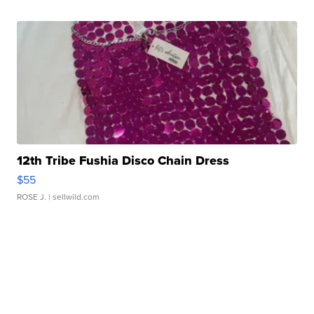
12th Tribe Fushia Disco Chain Dress
$55
ROSE J.
| sellwild.com