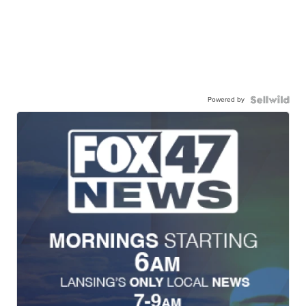
Powered by