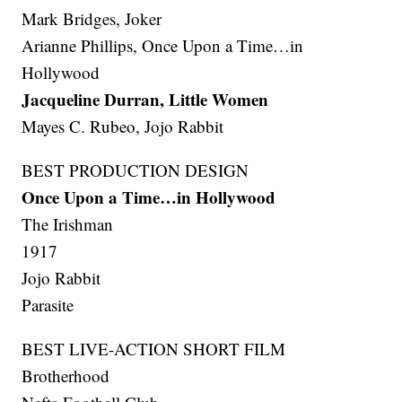
Mark Bridges, Joker
Arianne Phillips, Once Upon a Time…in
Hollywood
Jacqueline Durran, Little Women
Mayes C. Rubeo, Jojo Rabbit
BEST PRODUCTION DESIGN
Once Upon a Time…in Hollywood
The Irishman
1917
Jojo Rabbit
Parasite
BEST LIVE-ACTION SHORT FILM
Brotherhood