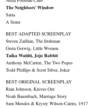
Nefta Football Club
The Neighbors' Window
Saria
A Sister
BEST ADAPTED SCREENPLAY
Steven Zaillian, The Irishman
Greta Gerwig, Little Women
Taika Waititi, Jojo Rabbit
Anthony McCarten, The Two Popes
Todd Phillips & Scott Silver, Joker
BEST ORIGINAL SCREENPLAY
Rian Johnson, Knives Out
Noah Baumbach, Marriage Story
Sam Mendes & Krysty Wilson-Cairns, 1917