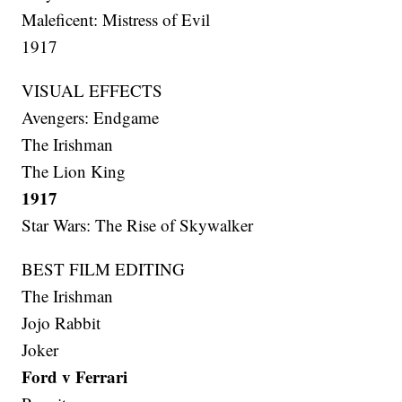
Maleficent: Mistress of Evil
1917
VISUAL EFFECTS
Avengers: Endgame
The Irishman
The Lion King
1917
Star Wars: The Rise of Skywalker
BEST FILM EDITING
The Irishman
Jojo Rabbit
Joker
Ford v Ferrari