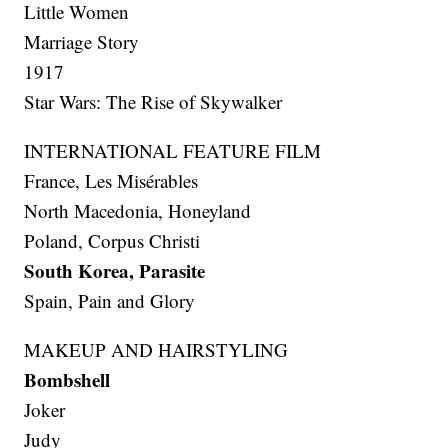
Little Women
Marriage Story
1917
Star Wars: The Rise of Skywalker
INTERNATIONAL FEATURE FILM
France, Les Misérables
North Macedonia, Honeyland
Poland, Corpus Christi
South Korea, Parasite
Spain, Pain and Glory
MAKEUP AND HAIRSTYLING
Bombshell
Joker
Judy