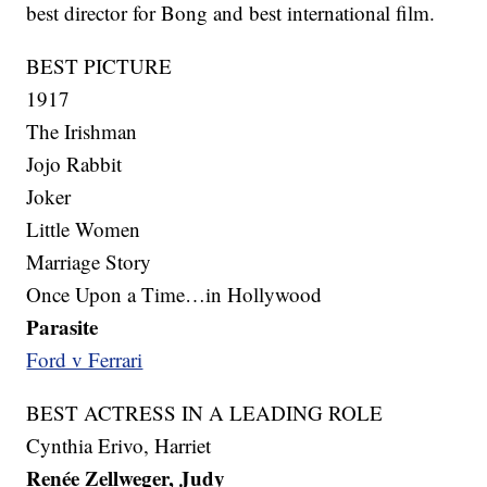
best director for Bong and best international film.
BEST PICTURE
1917
The Irishman
Jojo Rabbit
Joker
Little Women
Marriage Story
Once Upon a Time…in Hollywood
Parasite
Ford v Ferrari
BEST ACTRESS IN A LEADING ROLE
Cynthia Erivo, Harriet
Renée Zellweger, Judy