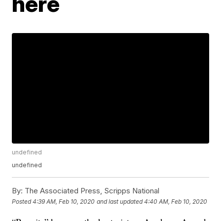
here
undefined
undefined
By:
The Associated Press, Scripps National
Posted
4:39 AM, Feb 10, 2020
and last updated
4:40 AM, Feb 10, 2020