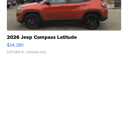
2026 Jeep Compass Latitude
$34,280
LOTLINX A.
| sellwild.com