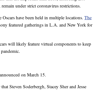
main under strict coronavirus restrictions.
he Oscars have been held in multiple locations.
The
mony featured gatherings in L.A. and New York for
rs will likely feature virtual components to keep
e pandemic.
e announced on March 15.
that Steven Soderbergh, Stacey Sher and Jesse