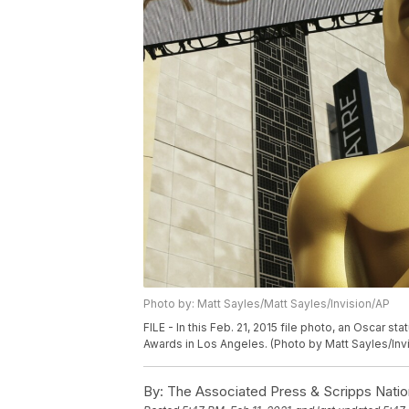
Photo by: Matt Sayles/Matt Sayles/Invision/AP
FILE - In this Feb. 21, 2015 file photo, an Oscar 
Awards in Los Angeles. (Photo by Matt Sayles/Invi
By:
The Associated Press & Scripps Natio