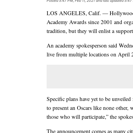
Posted
5:47 PM, Feb 11, 2021
and last updated
5:47 
LOS ANGELES, Calif. — Hollywood’s
Academy Awards since 2001 and organ
tradition, but they will enlist a suppor
An academy spokesperson said Wednesd
live from multiple locations on April 
Specific plans have yet to be unveiled
to present an Oscars like none other, w
those who will participate,” the spoke
The announcement comes as many citie