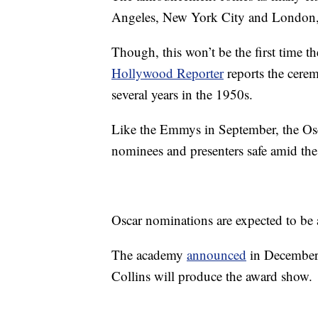
Angeles, New York City and London, re
Though, this won’t be the first time t
Hollywood Reporter
reports the cere
several years in the 1950s.
Like the Emmys in September, the Osca
nominees and presenters safe amid th
Oscar nominations are expected to b
The academy
announced
in December 
Collins will produce the award show.