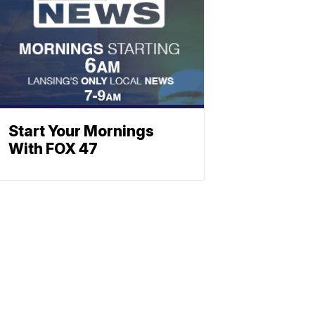
Start Your Mornings
With FOX 47