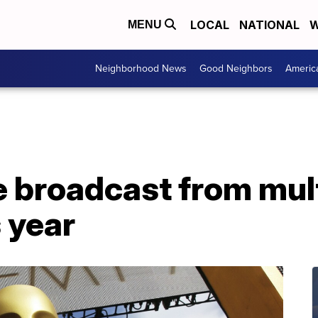
LOCAL
NATIONAL
W
MENU
Neighborhood News
Good Neighbors
Americ
e broadcast from mul
s year