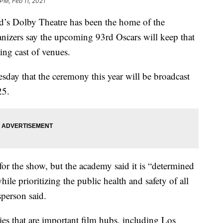
PM, Feb 11, 2021
 Dolby Theatre has been the home of the
izers say the upcoming 93rd Oscars will keep that
ting cast of venues.
ay that the ceremony this year will be broadcast
25.
 for the show, but the academy said it is “determined
hile prioritizing the public health and safety of all
sperson said.
s that are important film hubs, including Los