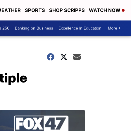
EATHER
SPORTS
SHOP SCRIPPS
WATCH NOW
a 250
Banking on Business
Excellence In Education
More +
tiple