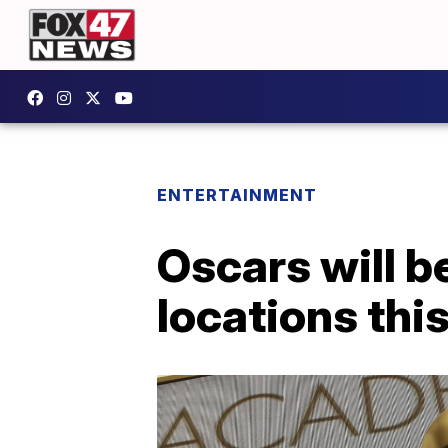
ENTERTAINMENT
Oscars will b
locations thi