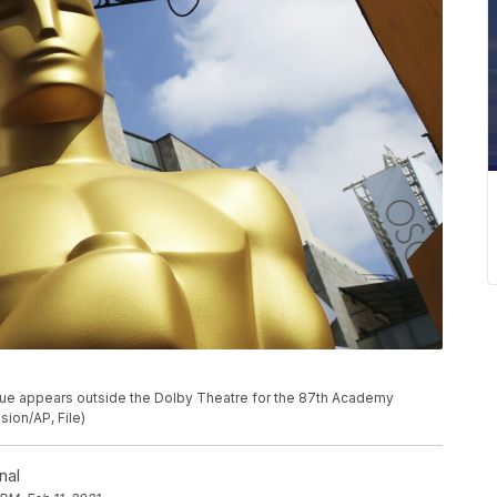
statue appears outside the Dolby Theatre for the 87th Academy
sion/AP, File)
nal