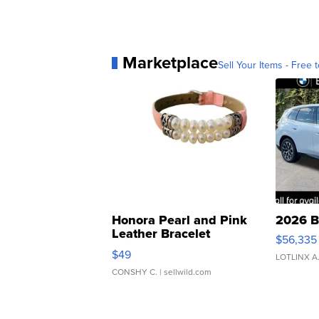
Marketplace
Sell Your Items - Free t
Honora Pearl and Pink
2026 B
Leather Bracelet
$56,335
Adjustable Buckle Clo...
$49
LOTLINX A
CONSHY C.
| sellwild.com