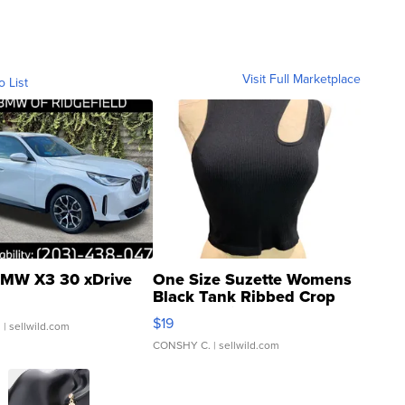
Visit Full Marketplace
o List
MW X3 30 xDrive
One Size Suzette Womens
Black Tank Ribbed Crop
Asymmetrical ...
$19
.
| sellwild.com
CONSHY C.
| sellwild.com