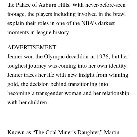
the Palace of Auburn Hills. With never-before-seen
footage, the players including involved in the brawl
explain their roles in one of the NBA’s darkest
moments in league history.
ADVERTISEMENT
Jenner won the Olympic decathlon in 1976, but her
toughest journey was coming into her own identity.
Jenner traces her life with new insight from winning
gold, the decision behind transitioning into
becoming a transgender woman and her relationship
with her children.
Known as “The Coal Miner’s Daughter,” Martin