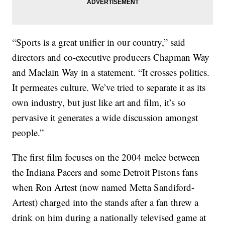
“Sports is a great unifier in our country,” said
directors and co-executive producers Chapman Way
and Maclain Way in a statement. “It crosses politics.
It permeates culture. We’ve tried to separate it as its
own industry, but just like art and film, it’s so
pervasive it generates a wide discussion amongst
people.”
The first film focuses on the 2004 melee between
the Indiana Pacers and some Detroit Pistons fans
when Ron Artest (now named Metta Sandiford-
Artest) charged into the stands after a fan threw a
drink on him during a nationally televised game at