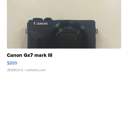
Canon Gx7 mark III
$889
JESSICA S.
| sellwild.com