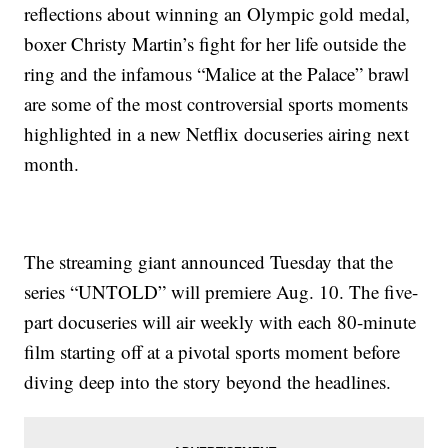
reflections about winning an Olympic gold medal,
boxer Christy Martin’s fight for her life outside the
ring and the infamous “Malice at the Palace” brawl
are some of the most controversial sports moments
highlighted in a new Netflix docuseries airing next
month.
The streaming giant announced Tuesday that the
series “UNTOLD” will premiere Aug. 10. The five-
part docuseries will air weekly with each 80-minute
film starting off at a pivotal sports moment before
diving deep into the story beyond the headlines.