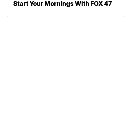
Start Your Mornings With FOX 47