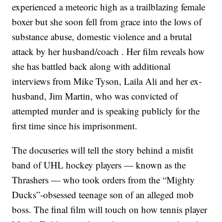
experienced a meteoric high as a trailblazing female
boxer but she soon fell from grace into the lows of
substance abuse, domestic violence and a brutal
attack by her husband/coach . Her film reveals how
she has battled back along with additional
interviews from Mike Tyson, Laila Ali and her ex-
husband, Jim Martin, who was convicted of
attempted murder and is speaking publicly for the
first time since his imprisonment.
The docuseries will tell the story behind a misfit
band of UHL hockey players — known as the
Thrashers — who took orders from the “Mighty
Ducks”-obsessed teenage son of an alleged mob
boss. The final film will touch on how tennis player