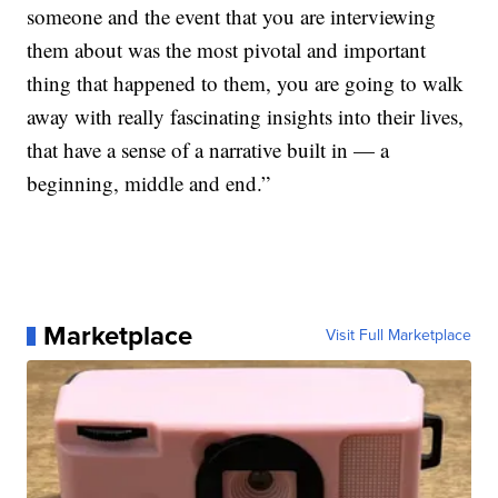
someone and the event that you are interviewing
them about was the most pivotal and important
thing that happened to them, you are going to walk
away with really fascinating insights into their lives,
that have a sense of a narrative built in — a
beginning, middle and end.”
Marketplace
Visit Full Marketplace