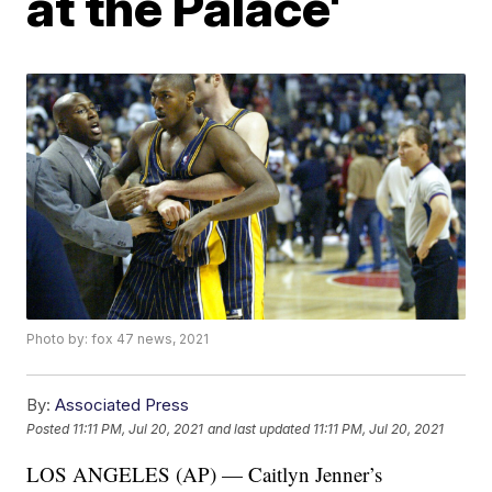
at the Palace'
Photo by: fox 47 news, 2021
By:
Associated Press
Posted
11:11 PM, Jul 20, 2021
and last updated
11:11 PM, Jul 20, 2021
LOS ANGELES (AP) — Caitlyn Jenner’s