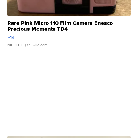
Rare Pink Micro 110 Film Camera Enesco
Precious Moments TD4
$14
NICOLE L.
| sellwild.com