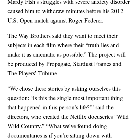
Mardy Fish’s struggles with severe anxiety disorder
caused him to withdraw minutes before his 2012
U.S. Open match against Roger Federer.
The Way Brothers said they want to meet their
subjects in each film where their “truth lies and
make it as cinematic as possible.” The project will
be produced by Propagate, Stardust Frames and
The Players’ Tribune.
“We chose these stories by asking ourselves this
question: ‘Is this the single most important thing
that happened in this person’s life?’” said the
directors, who created the Netflix docuseries “Wild
Wild Country.” “What we’ve found doing
documentaries is if you’re sitting down with