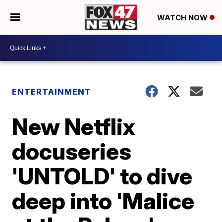
WATCH NOW
ENTERTAINMENT
New Netflix
docuseries
'UNTOLD' to dive
deep into 'Malice