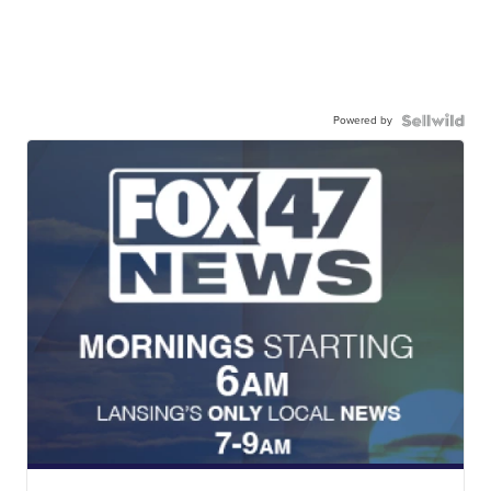
Powered by