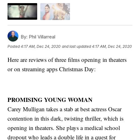
By:
Phil Villarreal
Posted
4:17 AM, Dec 24, 2020
and last updated
4:17 AM, Dec 24, 2020
Here are reviews of three films opening in theaters
or on streaming apps Christmas Day:
PROMISING YOUNG WOMAN
Carey Mulligan takes a stab at best actress Oscar
contention in this dark, twisting thriller, which is
opening in theaters. She plays a medical school
dropout who leads a double life in a quest for