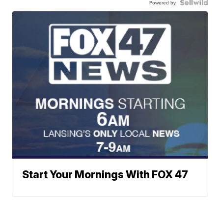
Powered by
Start Your Mornings With FOX 47