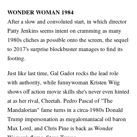
WONDER WOMAN 1984
After a slow and convoluted start, in which director
Patty Jenkins seems intent on cramming as many
1980s cliches as possible onto the screen, the sequel
to 2017's surprise blockbuster manages to find its
footing.
Just like last time, Gal Gadot rocks the lead role
with authority, while funnywoman Kristen Wiig
shows off action movie skills she's never even hinted
at as her rival, Cheetah. Pedro Pascal of "The
Mandalorian" fame turns in a circa-1980s Donald
Trump impersonation as megalomaniacal oil baron
Max Lord, and Chris Pine is back as Wonder