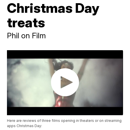
Christmas Day
treats
Phil on Film
Here are reviews of three films opening in theaters or on streaming
apps Christmas Day: