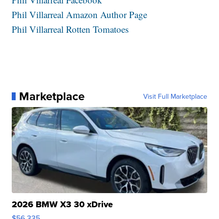
Phil Villarreal Amazon Author Page
Phil Villarreal Rotten Tomatoes
Marketplace
Visit Full Marketplace
2026 BMW X3 30 xDrive
$56,335