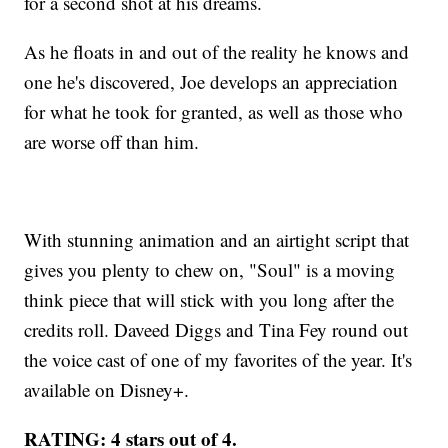
for a second shot at his dreams.
As he floats in and out of the reality he knows and
one he's discovered, Joe develops an appreciation
for what he took for granted, as well as those who
are worse off than him.
With stunning animation and an airtight script that
gives you plenty to chew on, "Soul" is a moving
think piece that will stick with you long after the
credits roll. Daveed Diggs and Tina Fey round out
the voice cast of one of my favorites of the year. It's
available on Disney+.
RATING: 4 stars out of 4.