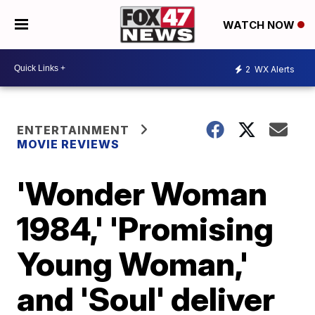
WATCH NOW
2
WX Alerts
ENTERTAINMENT
MOVIE REVIEWS
'Wonder Woman
1984,' 'Promising
Young Woman,'
and 'Soul' deliver