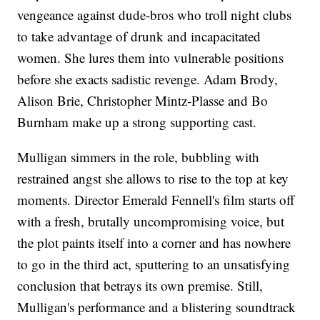
vengeance against dude-bros who troll night clubs
to take advantage of drunk and incapacitated
women. She lures them into vulnerable positions
before she exacts sadistic revenge. Adam Brody,
Alison Brie, Christopher Mintz-Plasse and Bo
Burnham make up a strong supporting cast.
Mulligan simmers in the role, bubbling with
restrained angst she allows to rise to the top at key
moments. Director Emerald Fennell's film starts off
with a fresh, brutally uncompromising voice, but
the plot paints itself into a corner and has nowhere
to go in the third act, sputtering to an unsatisfying
conclusion that betrays its own premise. Still,
Mulligan's performance and a blistering soundtrack