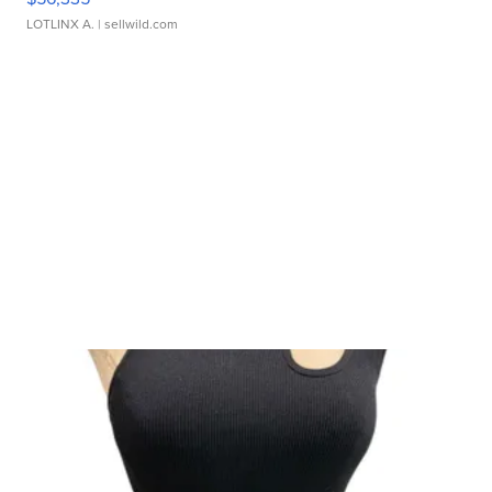
LOTLINX A.
| sellwild.com