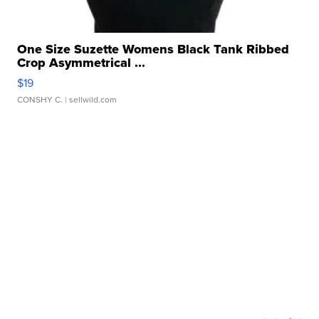
One Size Suzette Womens Black Tank Ribbed
Crop Asymmetrical ...
$19
CONSHY C.
| sellwild.com