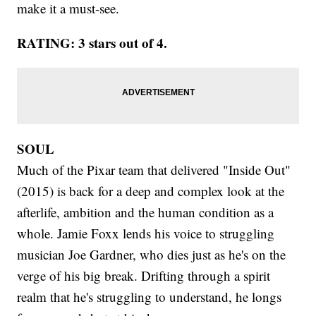
make it a must-see.
RATING: 3 stars out of 4.
SOUL
Much of the Pixar team that delivered "Inside Out"
(2015) is back for a deep and complex look at the
afterlife, ambition and the human condition as a
whole. Jamie Foxx lends his voice to struggling
musician Joe Gardner, who dies just as he's on the
verge of his big break. Drifting through a spirit
realm that he's struggling to understand, he longs