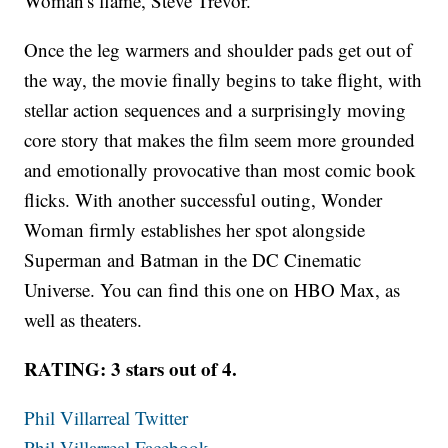
Woman's flame, Steve Trevor.
Once the leg warmers and shoulder pads get out of
the way, the movie finally begins to take flight, with
stellar action sequences and a surprisingly moving
core story that makes the film seem more grounded
and emotionally provocative than most comic book
flicks. With another successful outing, Wonder
Woman firmly establishes her spot alongside
Superman and Batman in the DC Cinematic
Universe. You can find this one on HBO Max, as
well as theaters.
RATING: 3 stars out of 4.
Phil Villarreal Twitter
Phil Villarreal Facebook