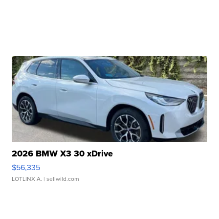
2026 BMW X3 30 xDrive
$56,335
LOTLINX A.
| sellwild.com