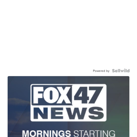
Powered by