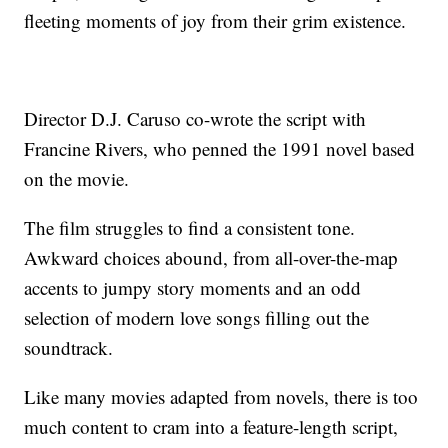
fleeting moments of joy from their grim existence.
Director D.J. Caruso co-wrote the script with
Francine Rivers, who penned the 1991 novel based
on the movie.
The film struggles to find a consistent tone.
Awkward choices abound, from all-over-the-map
accents to jumpy story moments and an odd
selection of modern love songs filling out the
soundtrack.
Like many movies adapted from novels, there is too
much content to cram into a feature-length script,