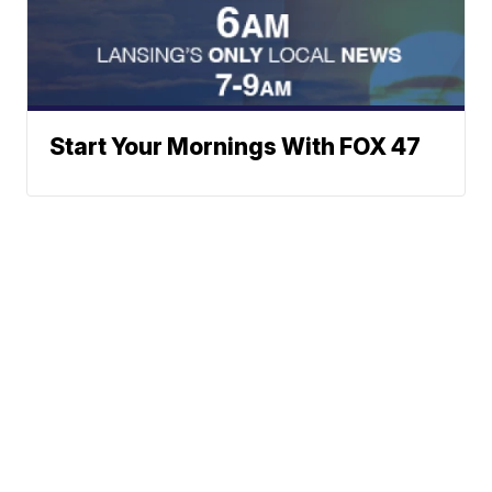
Start Your Mornings With FOX 47