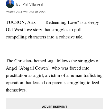
By:
Phil Villarreal
Posted
7:34 PM, Jan 19, 2022
TUCSON, Ariz. — "Redeeming Love" is a sleepy
Old West love story that struggles to pull
compelling characters into a cohesive tale.
The Christian-themed saga follows the struggles of
Angel (Abigail Cowen), who was forced into
prostitution as a girl, a victim of a human trafficking
operation that feasted on parents struggling to feed
themselves.