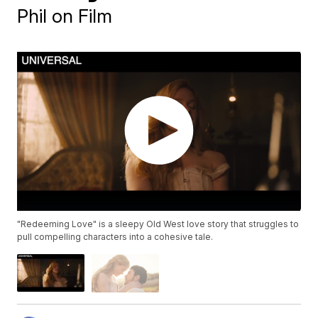
Phil on Film
"Redeeming Love" is a sleepy Old West love story that struggles to
pull compelling characters into a cohesive tale.