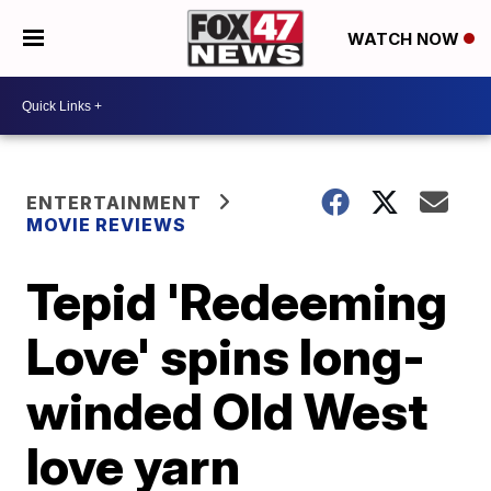
WATCH NOW
ENTERTAINMENT
MOVIE REVIEWS
Tepid 'Redeeming
Love' spins long-
winded Old West
love yarn