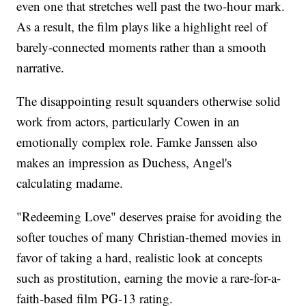
even one that stretches well past the two-hour mark.
As a result, the film plays like a highlight reel of
barely-connected moments rather than a smooth
narrative.
The disappointing result squanders otherwise solid
work from actors, particularly Cowen in an
emotionally complex role. Famke Janssen also
makes an impression as Duchess, Angel's
calculating madame.
"Redeeming Love" deserves praise for avoiding the
softer touches of many Christian-themed movies in
favor of taking a hard, realistic look at concepts
such as prostitution, earning the movie a rare-for-a-
faith-based film PG-13 rating.