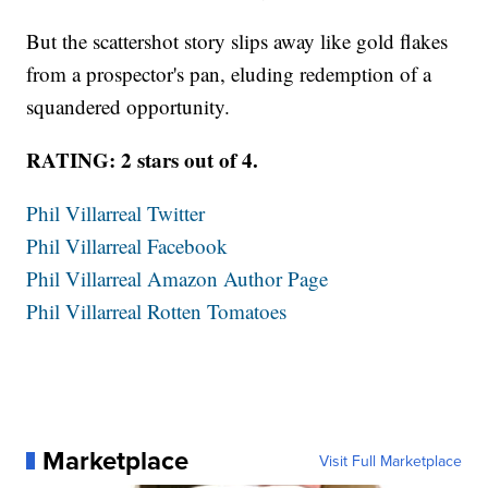
But the scattershot story slips away like gold flakes
from a prospector's pan, eluding redemption of a
squandered opportunity.
RATING: 2 stars out of 4.
Phil Villarreal Twitter
Phil Villarreal Facebook
Phil Villarreal Amazon Author Page
Phil Villarreal Rotten Tomatoes
Marketplace
Visit Full Marketplace