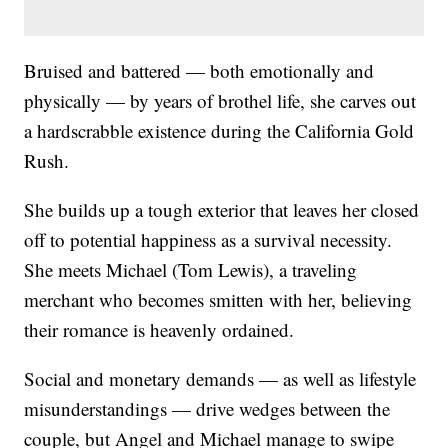
Bruised and battered — both emotionally and
physically — by years of brothel life, she carves out
a hardscrabble existence during the California Gold
Rush.
She builds up a tough exterior that leaves her closed
off to potential happiness as a survival necessity.
She meets Michael (Tom Lewis), a traveling
merchant who becomes smitten with her, believing
their romance is heavenly ordained.
Social and monetary demands — as well as lifestyle
misunderstandings — drive wedges between the
couple, but Angel and Michael manage to swipe