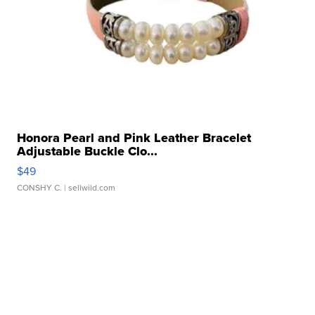
Honora Pearl and Pink Leather Bracelet
Adjustable Buckle Clo...
$49
CONSHY C.
| sellwild.com