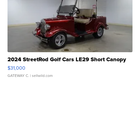
2024 StreetRod Golf Cars LE29 Short Canopy
$31,000
GATEWAY C.
| sellwild.com