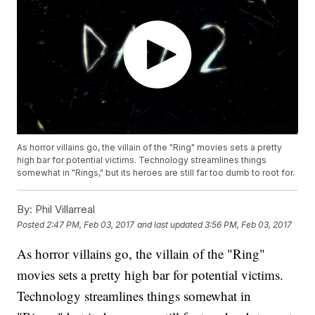
As horror villains go, the villain of the "Ring" movies sets a pretty
high bar for potential victims. Technology streamlines things
somewhat in "Rings," but its heroes are still far too dumb to root for.
By:
Phil Villarreal
Posted
2:47 PM, Feb 03, 2017
and last updated
3:56 PM, Feb 03, 2017
As horror villains go, the villain of the "Ring"
movies sets a pretty high bar for potential victims.
Technology streamlines things somewhat in