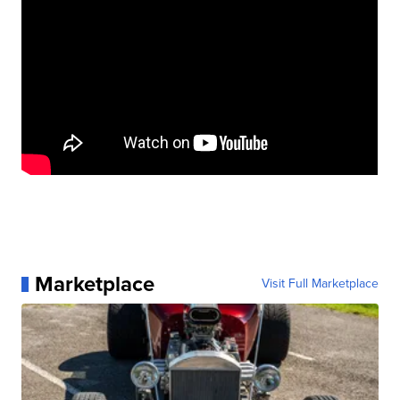
Marketplace
Visit Full Marketplace