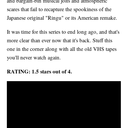
and bargain-bin musical jolts and atmospheric
scares that fail to recapture the spookiness of the
Japanese original "Ringu" or its American remake.
It was time for this series to end long ago, and that's
more clear than ever now that it's back. Stuff this
one in the corner along with all the old VHS tapes
you'll never watch again.
RATING: 1.5 stars out of 4.