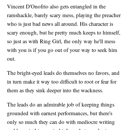
Vincent D'Onofrio also gets entangled in the
ramshackle, barely scary mess, playing the preacher
who is just bad news all around. His character is
scary enough, but he pretty much keeps to himself,
so just as with Ring Girl, the only way he'll mess
with you is if you go out of your way to seek him
out.
The bright-eyed leads do themselves no favors, and
in turn make it way too difficult to root or fear for
them as they sink deeper into the wackness.
The leads do an admirable job of keeping things
grounded with earnest performances, but there's
only so much they can do with mediocre writing