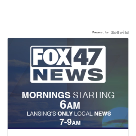
Powered by