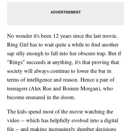
No wonder it's been 12 years since the last movie.
Ring Girl has to wait quite a while to find another
sap silly enough to fall into her obscure trap. But if
"Rings" succeeds at anything, it's that proving that
society will always continue to lower the bar in
terms of intelligence and reason. Hence a pair of
teenagers (Alex Roe and Bonnie Morgan), who
become ensnared in the doom.
The kids spend most of the movie watching the
video -- which has helpfully evolved into a digital
file -- and making increasingly dumber decisions