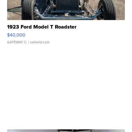
1923 Ford Model T Roadster
$40,000
GATEWAY C.
| sellwild.com