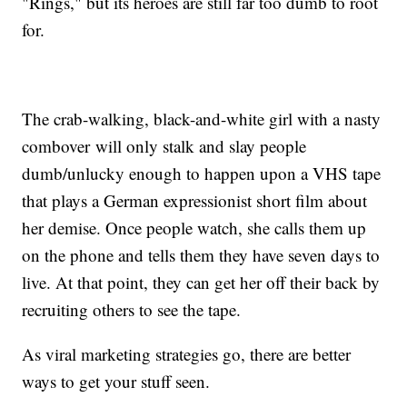
"Rings," but its heroes are still far too dumb to root
for.
The crab-walking, black-and-white girl with a nasty
combover will only stalk and slay people
dumb/unlucky enough to happen upon a VHS tape
that plays a German expressionist short film about
her demise. Once people watch, she calls them up
on the phone and tells them they have seven days to
live. At that point, they can get her off their back by
recruiting others to see the tape.
As viral marketing strategies go, there are better
ways to get your stuff seen.