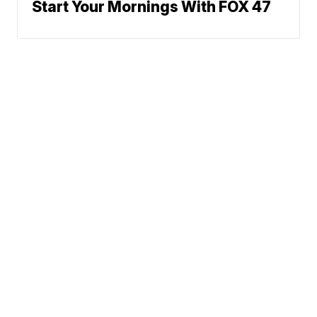
Start Your Mornings With FOX 47