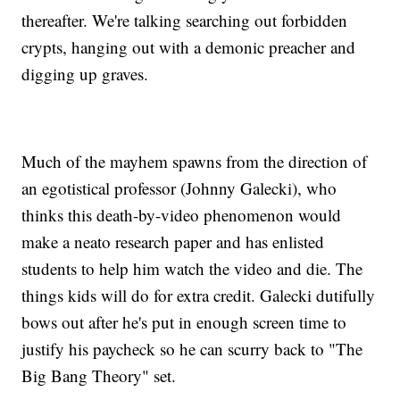
thereafter. We're talking searching out forbidden
crypts, hanging out with a demonic preacher and
digging up graves.
Much of the mayhem spawns from the direction of
an egotistical professor (Johnny Galecki), who
thinks this death-by-video phenomenon would
make a neato research paper and has enlisted
students to help him watch the video and die. The
things kids will do for extra credit. Galecki dutifully
bows out after he's put in enough screen time to
justify his paycheck so he can scurry back to "The
Big Bang Theory" set.