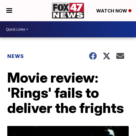
WATCH NOW
NEWS
Movie review:
'Rings' fails to
deliver the frights