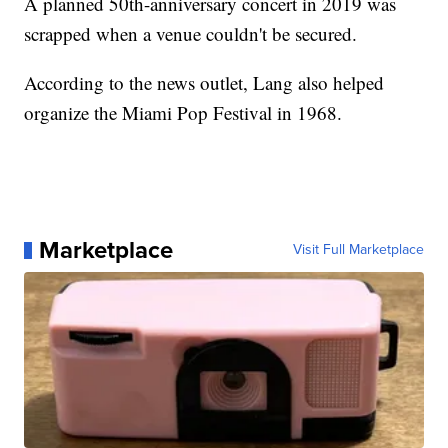
A planned 50th-anniversary concert in 2019 was
scrapped when a venue couldn't be secured.
According to the news outlet, Lang also helped
organize the Miami Pop Festival in 1968.
Marketplace
Visit Full Marketplace