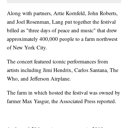
Along with partners, Artie Kornfeld, John Roberts,
and Joel Rosenman, Lang put together the festival
billed as "three days of peace and music" that drew
approximately 400,000 people to a farm northwest
of New York City.
The concert featured iconic performances from
artists including Jimi Hendrix, Carlos Santana, The
Who, and Jefferson Airplane.
The farm in which hosted the festival was owned by
farmer Max Yasgur, the Associated Press reported.