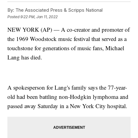
By:
The Associated Press & Scripps National
Posted
9:22 PM, Jan 11, 2022
NEW YORK (AP) — A co-creator and promoter of
the 1969 Woodstock music festival that served as a
touchstone for generations of music fans, Michael
Lang has died.
A spokesperson for Lang's family says the 77-year-
old had been battling non-Hodgkin lymphoma and
passed away Saturday in a New York City hospital.