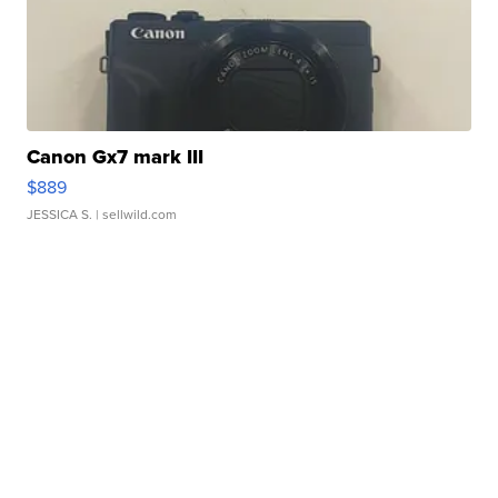
Canon Gx7 mark III
$889
JESSICA S.
| sellwild.com