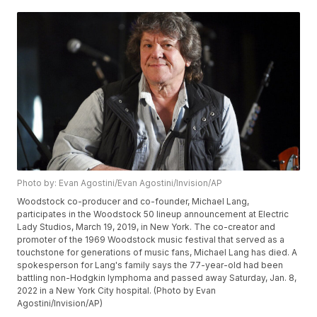
Photo by: Evan Agostini/Evan Agostini/Invision/AP
Woodstock co-producer and co-founder, Michael Lang,
participates in the Woodstock 50 lineup announcement at Electric
Lady Studios, March 19, 2019, in New York. The co-creator and
promoter of the 1969 Woodstock music festival that served as a
touchstone for generations of music fans, Michael Lang has died. A
spokesperson for Lang's family says the 77-year-old had been
battling non-Hodgkin lymphoma and passed away Saturday, Jan. 8,
2022 in a New York City hospital. (Photo by Evan
Agostini/Invision/AP)