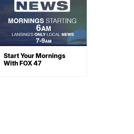
Start Your Mornings
With FOX 47