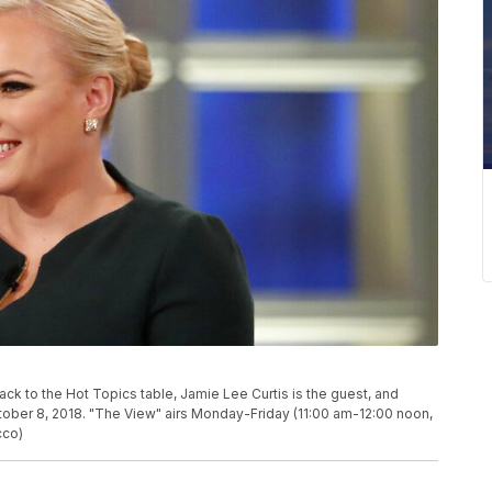
to the Hot Topics table, Jamie Lee Curtis is the guest, and
ober 8, 2018. "The View" airs Monday-Friday (11:00 am-12:00 noon,
cco)