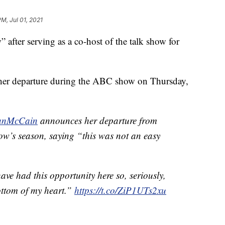
PM, Jul 01, 2021
fter serving as a co-host of the talk show for
 her departure during the ABC show on Thursday,
nMcCain
announces her departure from
how’s season, saying “this was not an easy
have had this opportunity here so, seriously,
ottom of my heart.”
https://t.co/ZiP1UTs2xu