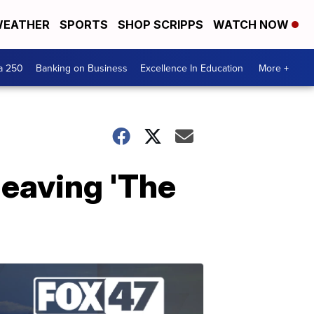
EATHER
SPORTS
SHOP SCRIPPS
WATCH NOW
a 250
Banking on Business
Excellence In Education
More +
eaving 'The