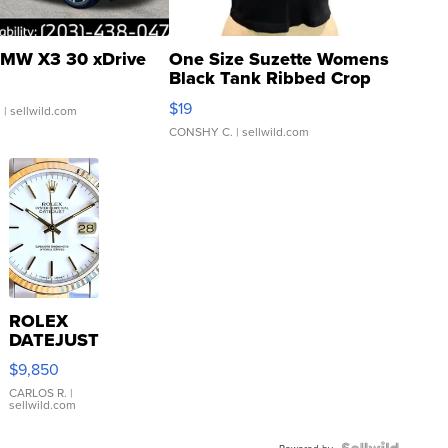
MW X3 30 xDrive
One Size Suzette Womens
Black Tank Ribbed Crop
Asymmetrical ...
$19
.
| sellwild.com
CONSHY C.
| sellwild.com
ROLEX
DATEJUST
16233
$9,850
WHITE
DIAL
CARLOS R.
|
sellwild.com
FLUTED
BEZEL