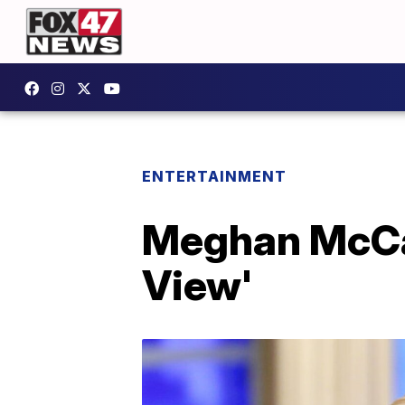
ENTERTAINMENT
Meghan McCai
View'