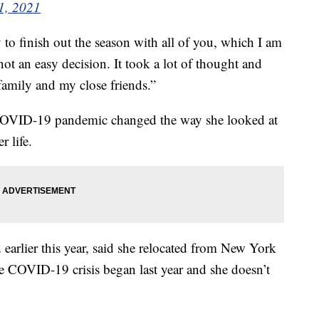
 1, 2021
y to finish out the season with all of you, which I am
not an easy decision. It took a lot of thought and
family and my close friends.”
COVID-19 pandemic changed the way she looked at
r life.
earlier this year, said she relocated from New York
e COVID-19 crisis began last year and she doesn’t