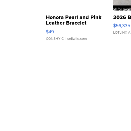
Honora Pearl and Pink
2026 B
Leather Bracelet
$56,335
Adjustable Buckle Clo...
$49
LOTLINX A
CONSHY C.
| sellwild.com