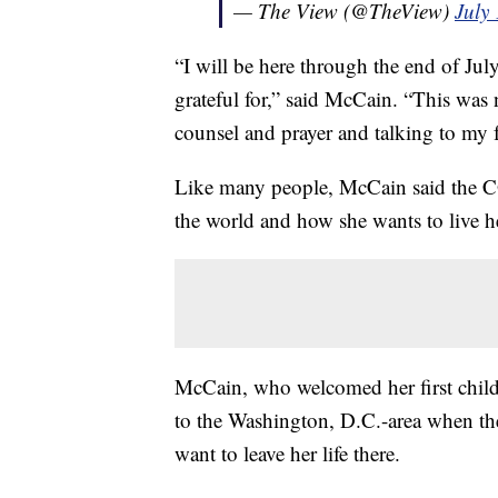
— The View (@TheView)
July
“I will be here through the end of Jul
grateful for,” said McCain. “This was 
counsel and prayer and talking to my 
Like many people, McCain said the 
the world and how she wants to live he
McCain, who welcomed her first child 
to the Washington, D.C.-area when th
want to leave her life there.