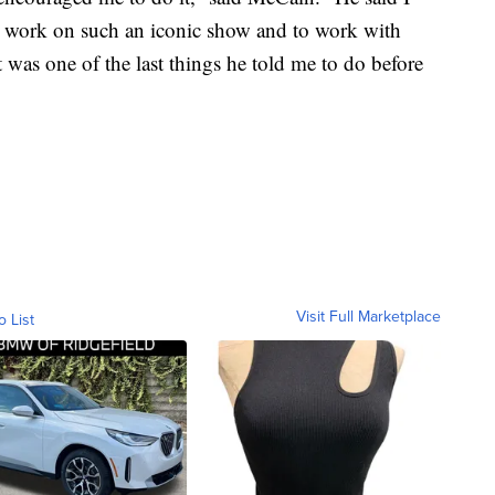
o work on such an iconic show and to work with
was one of the last things he told me to do before
Visit Full Marketplace
o List