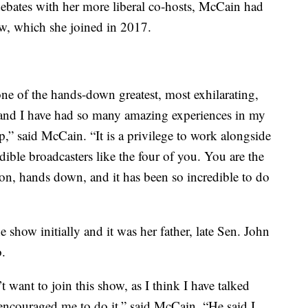
 debates with her more liberal co-hosts, McCain had
w, which she joined in 2017.
one of the hands-down greatest, most exhilarating,
e and I have had so many amazing experiences in my
top,” said McCain. “It is a privilege to work alongside
redible broadcasters like the four of you. You are the
ion, hands down, and it has been so incredible to do
 show initially and it was her father, late Sen. John
.
t want to join this show, as I think I have talked
encouraged me to do it,” said McCain. “He said I