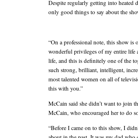
Despite regularly getting into heated
only good things to say about the sho
“On a professional note, this show is 
wonderful privileges of my entire lif
life, and this is definitely one of the 
such strong, brilliant, intelligent, inc
most talented women on all of televis
this with you.”
McCain said she didn’t want to join the
McCain, who encouraged her to do so
“Before I came on to this show, I didn’
about in the past. It was my dad who 