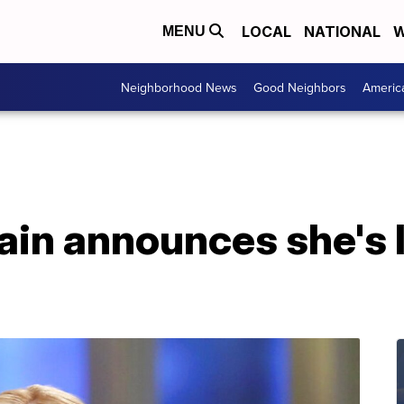
LOCAL
NATIONAL
W
MENU
Neighborhood News
Good Neighbors
Americ
n announces she's l