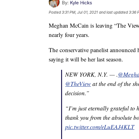
By:
Kyle Hicks
Posted
3:31 PM, Jul 01, 2021
and last updated
3:36 
Meghan McCain is leaving “The View” a
nearly four years.
The conservative panelist announced
saying it will be her last season.
NEW YORK, N.Y. — .
@Megha
@TheView
at the end of the s
decision.”
“I’m just eternally grateful to 
thank you from the absolute b
pic.twitter.com/eLuEAJ4KLT