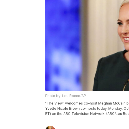
Photo by: Lou Rocco/AP
"The View" welcomes co-host Meghan McCain back 
Yvette Nicole Brown co-hosts today, Monday, Oct
ET) on the ABC Television Network. (ABC/Lou Ro