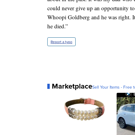
could never give up an opportunity t
Whoopi Goldberg and he was right. It 
he died.”
Report a typo
Marketplace
Sell Your Items - Free t