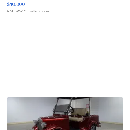
$40,000
GATEWAY C.
| sellwild.com