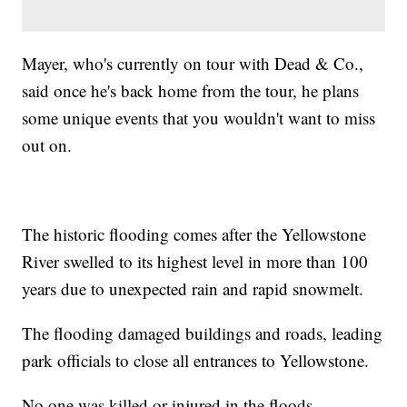
Mayer, who's currently on tour with Dead & Co.,
said once he's back home from the tour, he plans
some unique events that you wouldn't want to miss
out on.
The historic flooding comes after the Yellowstone
River swelled to its highest level in more than 100
years due to unexpected rain and rapid snowmelt.
The flooding damaged buildings and roads, leading
park officials to close all entrances to Yellowstone.
No one was killed or injured in the floods.