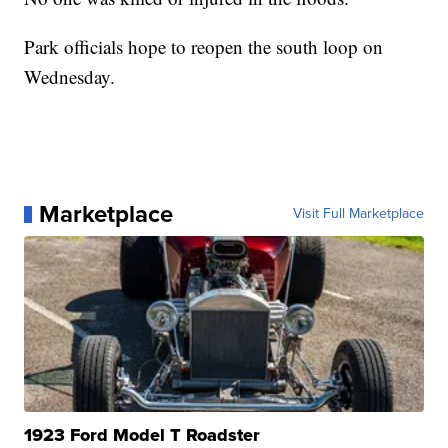
Park officials hope to reopen the south loop on
Wednesday.
Marketplace
Visit Full Marketplace
1923 Ford Model T Roadster