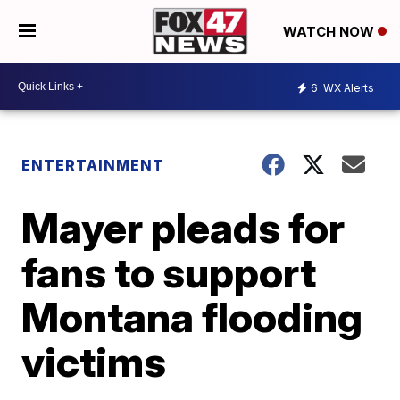
WATCH NOW
6
WX Alerts
ENTERTAINMENT
Mayer pleads for
fans to support
Montana flooding
victims