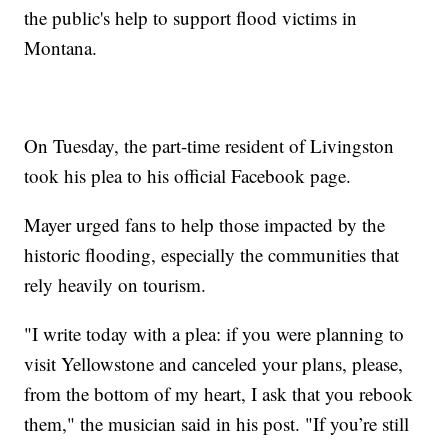
the public's help to support flood victims in
Montana.
On Tuesday, the part-time resident of Livingston
took his plea to his official Facebook page.
Mayer urged fans to help those impacted by the
historic flooding, especially the communities that
rely heavily on tourism.
"I write today with a plea: if you were planning to
visit Yellowstone and canceled your plans, please,
from the bottom of my heart, I ask that you rebook
them," the musician said in his post. "If you’re still