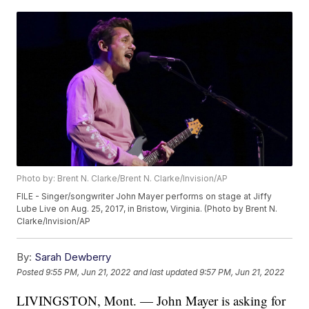
Photo by: Brent N. Clarke/Brent N. Clarke/Invision/AP
FILE - Singer/songwriter John Mayer performs on stage at Jiffy
Lube Live on Aug. 25, 2017, in Bristow, Virginia. (Photo by Brent N.
Clarke/Invision/AP
By:
Sarah Dewberry
Posted
9:55 PM, Jun 21, 2022
and last updated
9:57 PM, Jun 21, 2022
LIVINGSTON, Mont. — John Mayer is asking for