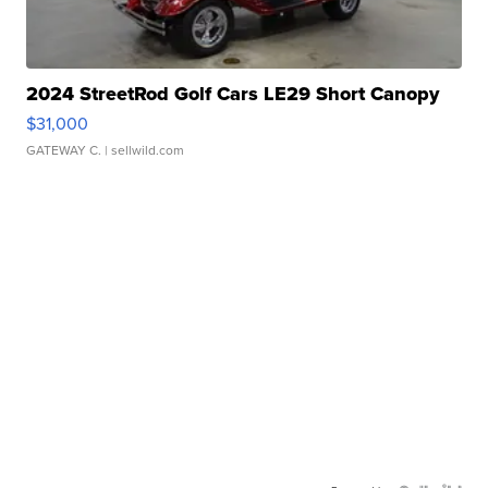
2024 StreetRod Golf Cars LE29 Short Canopy
$31,000
GATEWAY C.
| sellwild.com