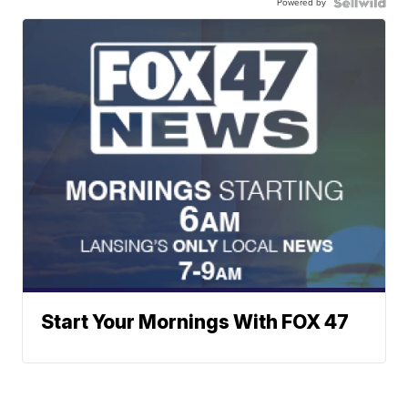
Powered by
Start Your Mornings With FOX 47