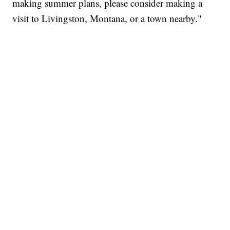
making summer plans, please consider making a
visit to Livingston, Montana, or a town nearby."