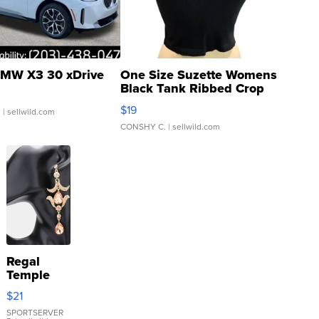
MW X3 30 xDrive
One Size Suzette Womens
Black Tank Ribbed Crop
Asymmetrical ...
$19
.
| sellwild.com
CONSHY C.
| sellwild.com
Regal
Temple
Droplet
$21
Earrings
SPORTSERVER