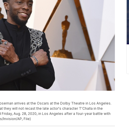
 Boseman arrives at the Oscars at the Dolby Theatre in Los Angeles.
they will not recast the late actor's character T'Challa in the
iday, Aug. 28, 2020, in Los Angeles after a four-year battle with
/Invision/AP, File)