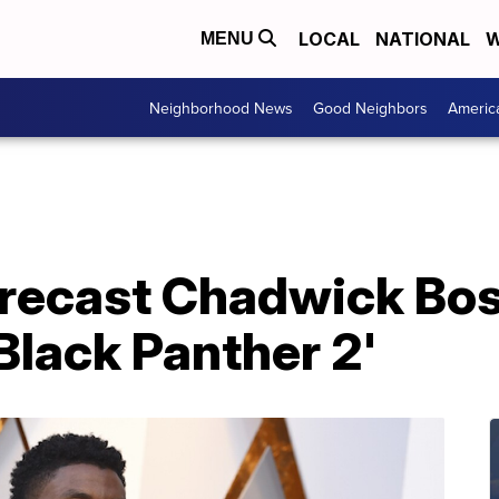
LOCAL
NATIONAL
W
MENU
Neighborhood News
Good Neighbors
Americ
 recast Chadwick Bo
'Black Panther 2'