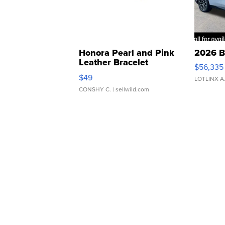
Honora Pearl and Pink
2026 B
Leather Bracelet
$56,335
Adjustable Buckle Clo...
$49
LOTLINX A
CONSHY C.
| sellwild.com