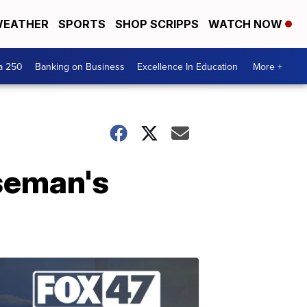
EATHER
SPORTS
SHOP SCRIPPS
WATCH NOW
a 250
Banking on Business
Excellence In Education
More +
seman's