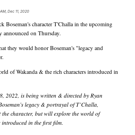
 AM, Dec 11, 2020
ick Boseman's character T'Challa in the upcoming
ny announced on Thursday.
hat they would honor Boseman's "legacy and
r.
world of Wakanda & the rich characters introduced in
8, 2022, is being written & directed by Ryan
oseman’s legacy & portrayal of T’Challa,
t the character, but will explore the world of
ntroduced in the first film.