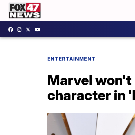
ENTERTAINMENT
Marvel won't
character in 