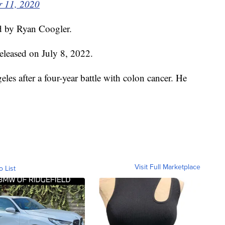
 11, 2020
ed by Ryan Coogler.
released on July 8, 2022.
es after a four-year battle with colon cancer. He
Visit Full Marketplace
o List