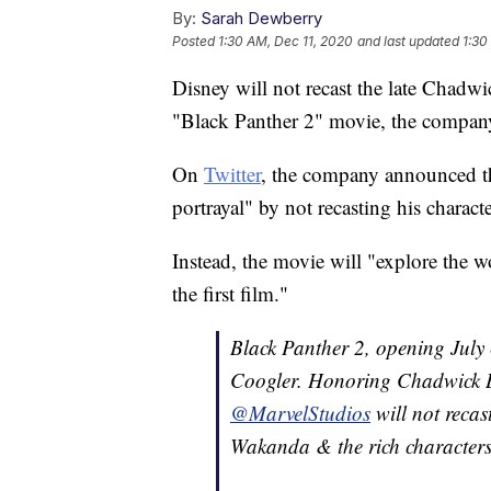
By:
Sarah Dewberry
Posted
1:30 AM, Dec 11, 2020
and last updated
1:30
Disney will not recast the late Chadw
"Black Panther 2" movie, the compa
On
Twitter
, the company announced t
portrayal" by not recasting his characte
Instead, the movie will "explore the 
the first film."
Black Panther 2, opening July 
Coogler. Honoring Chadwick B
@MarvelStudios
will not recas
Wakanda & the rich characters i