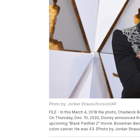
Photo by: Jordan Strauss/Invision/AP
FILE - In this March 4, 2018 file photo, Chadwick
On Thursday, Dec. 10, 2020, Disney announced that 
upcoming "Black Panther 2" movie. Boseman died Fr
colon cancer. He was 43. (Photo by Jordan Strauss