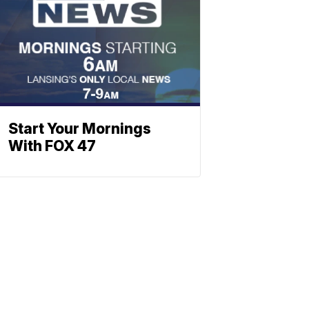
Start Your Mornings
With FOX 47