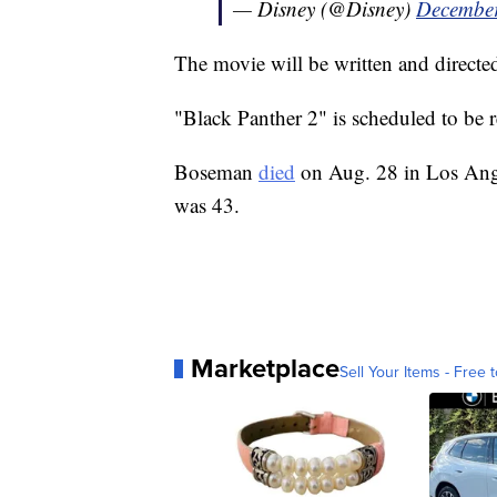
— Disney (@Disney)
December
The movie will be written and direct
"Black Panther 2" is scheduled to be 
Boseman
died
on Aug. 28 in Los Angel
was 43.
Marketplace
Sell Your Items - Free t