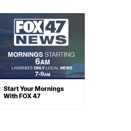
Start Your Mornings
With FOX 47