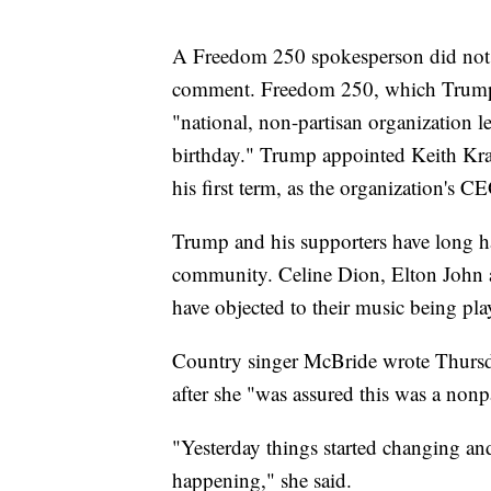
A Freedom 250 spokesperson did not 
comment. Freedom 250, which Trump lau
"national, non-partisan organization l
birthday." Trump appointed Keith Krac
his first term, as the organization's C
Trump and his supporters have long ha
community. Celine Dion, Elton John 
have objected to their music being pla
Country singer McBride wrote Thursda
after she "was assured this was a nonp
"Yesterday things started changing and
happening," she said.