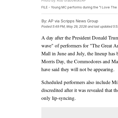
Photo by: Rob Grabowski/AP
FILE - Young MC performs during the "I Love The 90'
By:
AP via Scripps News Group
Posted
5:49 PM, May 29, 2026
and last updated
5:5
A day after the President Donald Trum
wave" of performers for "The Great A
Mall in June and July, the lineup has
Morris Day, the Commodores and Mar
have said they will not be appearing.
Scheduled performers also include Mi
discredited after it was revealed that
only lip-syncing.