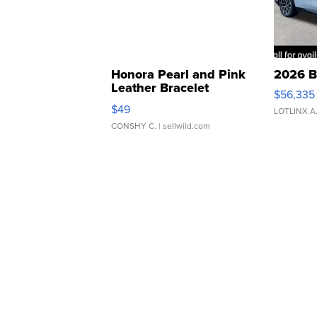
Honora Pearl and Pink
2026 B
Leather Bracelet
$56,335
Adjustable Buckle Clo...
$49
LOTLINX A
CONSHY C.
| sellwild.com