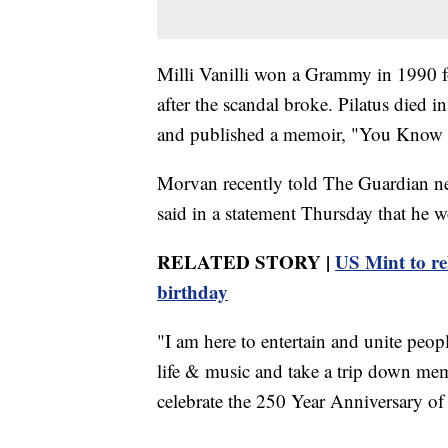
Milli Vanilli won a Grammy in 1990 f
after the scandal broke. Pilatus died 
and published a memoir, "You Know It'
Morvan recently told The Guardian ne
said in a statement Thursday that he w
RELATED STORY |
US Mint to r
birthday
"I am here to entertain and unite peop
life & music and take a trip down memor
celebrate the 250 Year Anniversary of