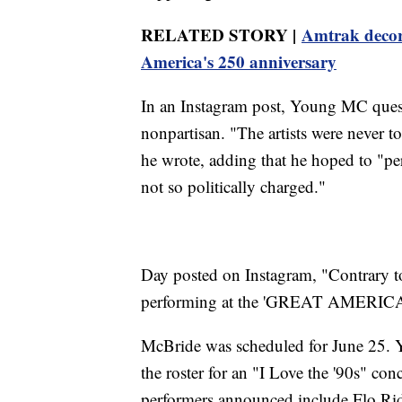
RELATED STORY |
Amtrak decorat
America's 250 anniversary
In an Instagram post, Young MC ques
nonpartisan. "The artists were never t
he wrote, adding that he hoped to "perf
not so politically charged."
Day posted on Instagram, "Contrary 
performing at the 'GREAT AMERI
McBride was scheduled for June 25. 
the roster for an "I Love the '90s" co
performers announced include Flo Rid