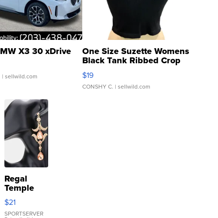
MW X3 30 xDrive
One Size Suzette Womens
Black Tank Ribbed Crop
Asymmetrical ...
$19
.
| sellwild.com
CONSHY C.
| sellwild.com
Regal
Temple
Droplet
$21
Earrings
SPORTSERVER