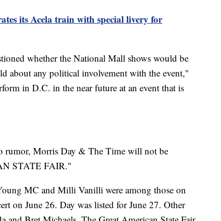
es its Acela train with special livery for
tioned whether the National Mall shows would be
old about any political involvement with the event,"
orm in D.C. in the near future at an event that is
to rumor, Morris Day & The Time will not be
CAN STATE FAIR."
Young MC and Milli Vanilli were among those on
ncert on June 26. Day was listed for June 27. Other
a and Bret Michaels. The Great American State Fair