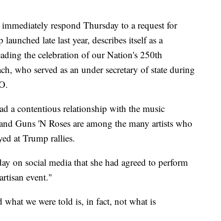
immediately respond Thursday to a request for
nched late last year, describes itself as a
eading the celebration of our Nation's 250th
h, who served as an under secretary of state during
EO.
d a contentious relationship with the music
and Guns 'N Roses are among the many artists who
yed at Trump rallies.
y on social media that she had agreed to perform
artisan event."
 what we were told is, in fact, not what is