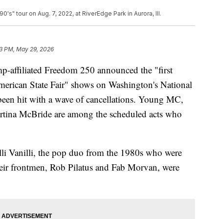
s" tour on Aug. 7, 2022, at RiverEdge Park in Aurora, Ill.
3 PM, May 29, 2026
p-affiliated Freedom 250 announced the "first
merican State Fair" shows on Washington's National
 been hit with a wave of cancellations. Young MC,
tina McBride are among the scheduled acts who
lli Vanilli, the pop duo from the 1980s who were
 their frontmen, Rob Pilatus and Fab Morvan, were