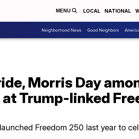
LOCAL
NATIONAL
W
MENU
Neighborhood News
Good Neighbors
Americ
ide, Morris Day amo
s at Trump-linked Fr
aunched Freedom 250 last year to cele