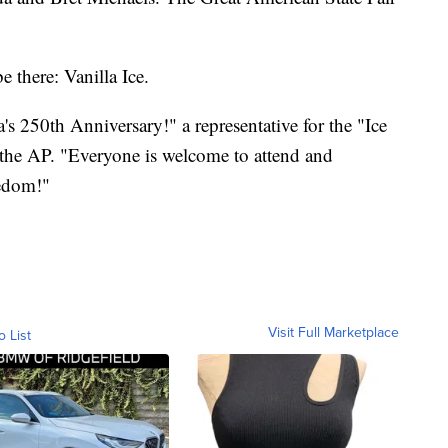
e there: Vanilla Ice.
's 250th Anniversary!" a representative for the "Ice
 the AP. "Everyone is welcome to attend and
eedom!"
Visit Full Marketplace
o List