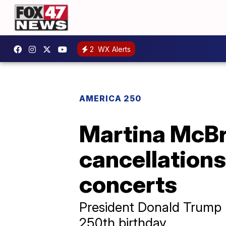
2
WX Alerts
AMERICA 250
Martina McBr
cancellation
concerts
President Donald Trump l
250th birthday.