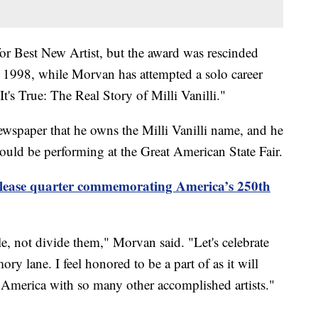
or Best New Artist, but the award was rescinded
in 1998, while Morvan has attempted a solo career
s True: The Real Story of Milli Vanilli."
wspaper that he owns the Milli Vanilli name, and he
ould be performing at the Great American State Fair.
elease quarter commemorating America’s 250th
le, not divide them," Morvan said. "Let's celebrate
y lane. I feel honored to be a part of as it will
 America with so many other accomplished artists."