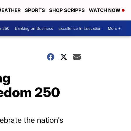
EATHER
SPORTS
SHOP SCRIPPS
WATCH NOW
a 250
Banking on Business
Excellence In Education
More +
ng
eedom 250
brate the nation's