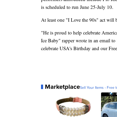
is scheduled to run June 25-July 10.
At least one "I Love the 90s" act will b
"He is proud to help celebrate America
Ice Baby" rapper wrote in an email to
celebrate USA's Birthday and our Fr
Marketplace
Sell Your Items - Free t