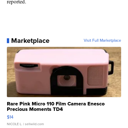
reported.
Marketplace
Visit Full Marketplace
Rare Pink Micro 110 Film Camera Enesco
Precious Moments TD4
$14
NICOLE L.
| sellwild.com