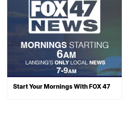
Start Your Mornings With FOX 47