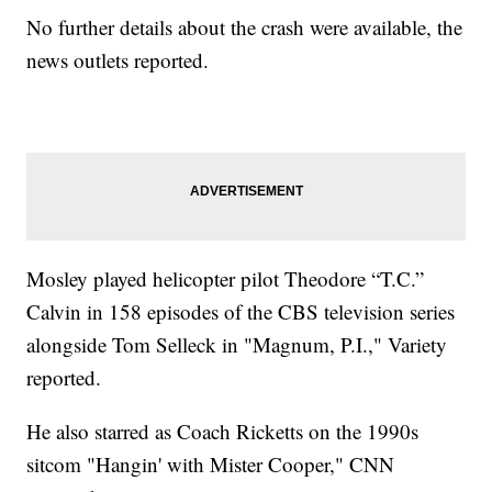
No further details about the crash were available, the
news outlets reported.
Mosley played helicopter pilot Theodore “T.C.”
Calvin in 158 episodes of the CBS television series
alongside Tom Selleck in "Magnum, P.I.," Variety
reported.
He also starred as Coach Ricketts on the 1990s
sitcom "Hangin' with Mister Cooper," CNN