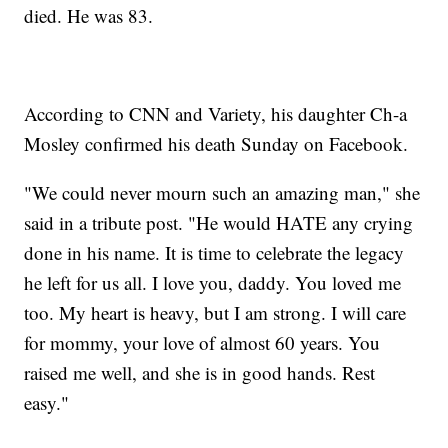
died. He was 83.
According to CNN and Variety, his daughter Ch-a
Mosley confirmed his death Sunday on Facebook.
"We could never mourn such an amazing man," she
said in a tribute post. "He would HATE any crying
done in his name. It is time to celebrate the legacy
he left for us all. I love you, daddy. You loved me
too. My heart is heavy, but I am strong. I will care
for mommy, your love of almost 60 years. You
raised me well, and she is in good hands. Rest
easy."