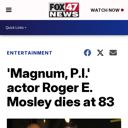
WATCH NOW
ENTERTAINMENT
'Magnum, P.I.'
actor Roger E.
Mosley dies at 83