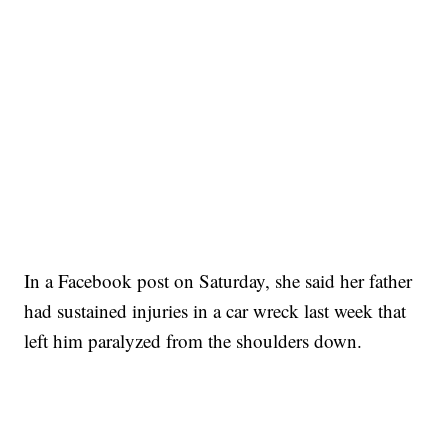
In a Facebook post on Saturday, she said her father
had sustained injuries in a car wreck last week that
left him paralyzed from the shoulders down.