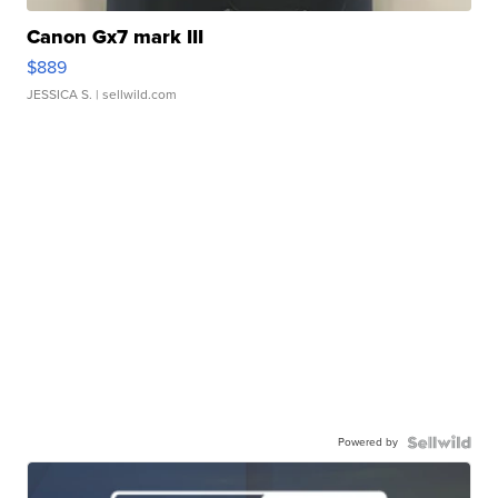
Canon Gx7 mark III
$889
JESSICA S.
| sellwild.com
Powered by