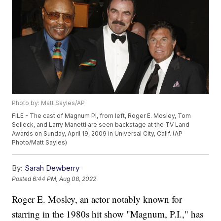
Photo by: Matt Sayles/AP
FILE - The cast of Magnum PI, from left, Roger E. Mosley, Tom
Selleck, and Larry Manetti are seen backstage at the TV Land
Awards on Sunday, April 19, 2009 in Universal City, Calif. (AP
Photo/Matt Sayles)
By:
Sarah Dewberry
Posted
6:44 PM, Aug 08, 2022
Roger E. Mosley, an actor notably known for
starring in the 1980s hit show "Magnum, P.I.," has