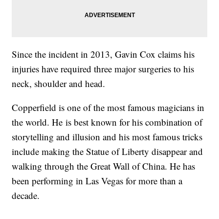
Since the incident in 2013, Gavin Cox claims his
injuries have required three major surgeries to his
neck, shoulder and head.
Copperfield is one of the most famous magicians in
the world. He is best known for his combination of
storytelling and illusion and his most famous tricks
include making the Statue of Liberty disappear and
walking through the Great Wall of China. He has
been performing in Las Vegas for more than a
decade.