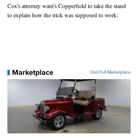
Cox's attorney want's Copperfield to take the stand
to explain how the trick was supposed to work.
Marketplace
Visit Full Marketplace