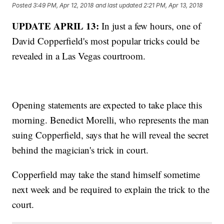
Posted
3:49 PM, Apr 12, 2018
and last updated
2:21 PM, Apr 13, 2018
UPDATE APRIL 13:
In just a few hours, one of
David Copperfield's most popular tricks could be
revealed in a Las Vegas courtroom.
Opening statements are expected to take place this
morning. Benedict Morelli, who represents the man
suing Copperfield, says that he will reveal the secret
behind the magician's trick in court.
Copperfield may take the stand himself sometime
next week and be required to explain the trick to the
court.