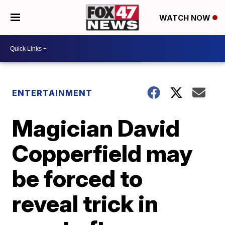
WATCH NOW
ENTERTAINMENT
Magician David
Copperfield may
be forced to
reveal trick in