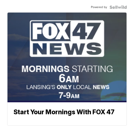
Powered by
Start Your Mornings With FOX 47