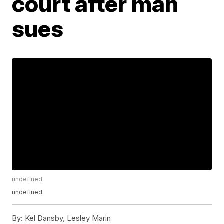
court after man
sues
undefined
undefined
By:
Kel Dansby, Lesley Marin