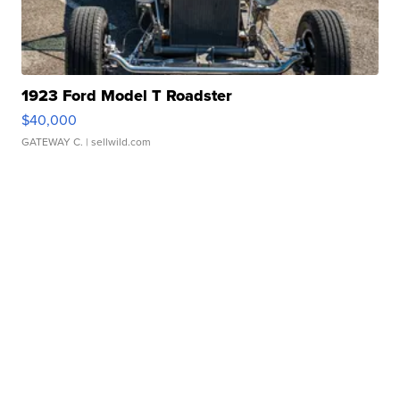
1923 Ford Model T Roadster
$40,000
GATEWAY C.
| sellwild.com