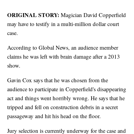
ORIGINAL STORY:
Magician David Copperfield
may have to testify in a multi-million dollar court
case.
According to Global News, an audience member
claims he was left with brain damage after a 2013
show.
Gavin Cox says that he was chosen from the
audience to participate in Copperfield's disappearing
act and things went horribly wrong. He says that he
tripped and fell on construction debris in a secret
passageway and hit his head on the floor.
Jury selection is currently underway for the case and