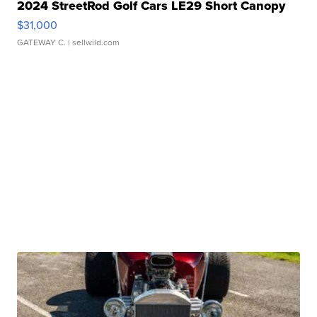
2024 StreetRod Golf Cars LE29 Short Canopy
$31,000
GATEWAY C.
| sellwild.com