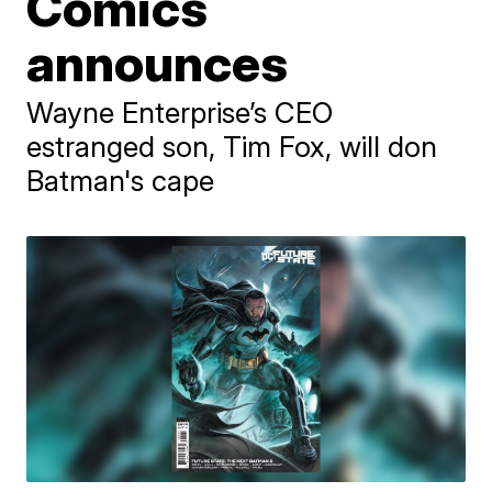
Comics
announces
Wayne Enterprise’s CEO
estranged son, Tim Fox, will don
Batman's cape