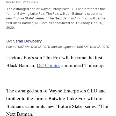
Photo by: DC Comics
The estranged son of Wayne Enterprise's CEO and brother to the
former Batwing Luke Fox, Tim Fox, will don Batman's cape in its
new "Future State" series, "The Next Batman." Tim Fox will be the
first Black Batman, DC Comics announced on Thursday, Dec. 10,
2020.
By:
Sarah Dewberry
Posted
4:07 AM, Dec 12, 2020
and last updated
4:09 AM, Dec 12, 2020
Lucious Fox's son Tim Fox will become the first
Black Batman,
DC Comics
announced Thursday.
The estranged son of Wayne Enterprise's CEO and
brother to the former Batwing Luke Fox will don
Batman's cape in its new "Future State" series, "The
Next Batman."