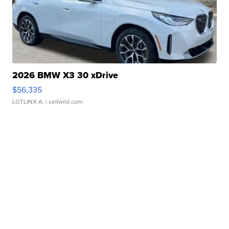
2026 BMW X3 30 xDrive
$56,335
LOTLINX A.
| sellwild.com