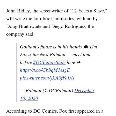
John Ridley, the screenwriter of "12 Years a Slave,"
will write the four-book miniseries, with art by
Doug Braithwaite and Diego Rodriguez, the
company said.
Gotham's future is in his hands 🦇 Tim
Fox is the Next Batman — meet him
before
#DCFutureState
here ⏩
https://t.co/GbbqM1esgE
pic.twitter.com/yXA5fFoUis
— Batman (@DCBatman)
December
10, 2020
According to DC Comics, Fox first appeared in a