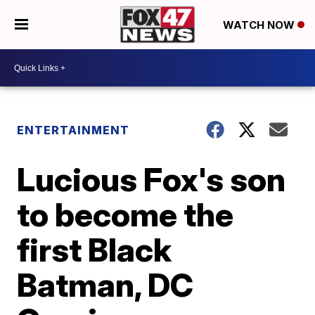
WATCH NOW
ENTERTAINMENT
Lucious Fox's son
to become the
first Black
Batman, DC