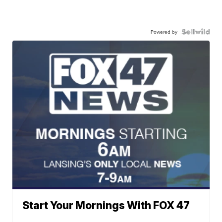
Powered by
Start Your Mornings With FOX 47