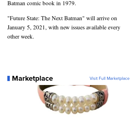
Batman comic book in 1979.
"Future State: The Next Batman" will arrive on
January 5, 2021, with new issues available every
other week.
Marketplace
Visit Full Marketplace