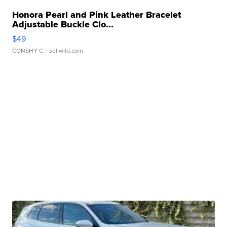
Honora Pearl and Pink Leather Bracelet
Adjustable Buckle Clo...
$49
CONSHY C.
| sellwild.com