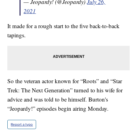
— Jeopardy! (@Jeopardy)
July 26,
2021
It made for a rough start to the five back-to-back
tapings.
So the veteran actor known for “Roots” and “Star
Trek: The Next Generation” turned to his wife for
advice and was told to be himself. Burton's
“Jeopardy!” episodes begin airing Monday.
Report a typo