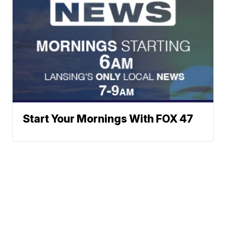
Start Your Mornings With FOX 47