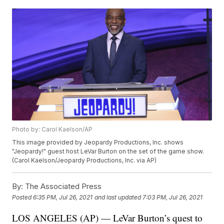
Photo by: Carol Kaelson/AP
This image provided by Jeopardy Productions, Inc. shows
"Jeopardy!" guest host LeVar Burton on the set of the game show.
(Carol Kaelson/Jeopardy Productions, Inc. via AP)
By:
The Associated Press
Posted
6:35 PM, Jul 26, 2021
and last updated
7:03 PM, Jul 26, 2021
LOS ANGELES (AP) — LeVar Burton’s quest to