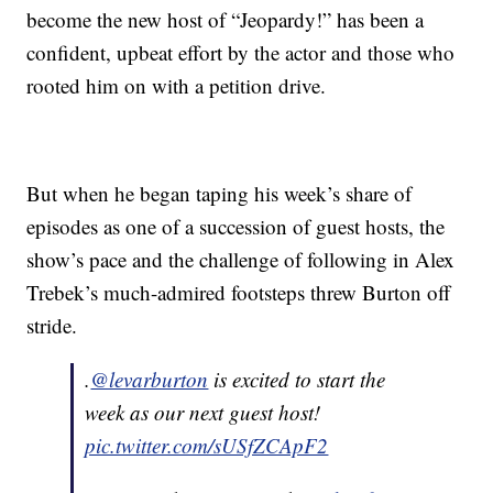
become the new host of “Jeopardy!” has been a
confident, upbeat effort by the actor and those who
rooted him on with a petition drive.
But when he began taping his week’s share of
episodes as one of a succession of guest hosts, the
show’s pace and the challenge of following in Alex
Trebek’s much-admired footsteps threw Burton off
stride.
.
@levarburton
is excited to start the
week as our next guest host!
pic.twitter.com/sUSfZCApF2