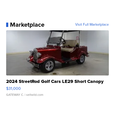
Marketplace
Visit Full Marketplace
2024 StreetRod Golf Cars LE29 Short Canopy
$31,000
GATEWAY C.
| sellwild.com