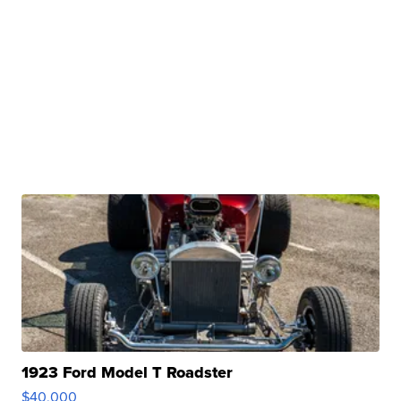
1923 Ford Model T Roadster
$40,000