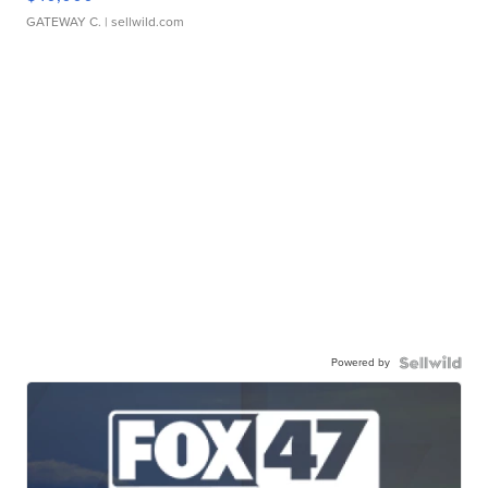
GATEWAY C.
| sellwild.com
Powered by