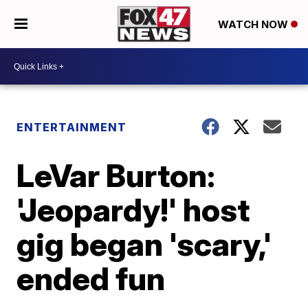
WATCH NOW
ENTERTAINMENT
LeVar Burton:
'Jeopardy!' host
gig began 'scary,'
ended fun