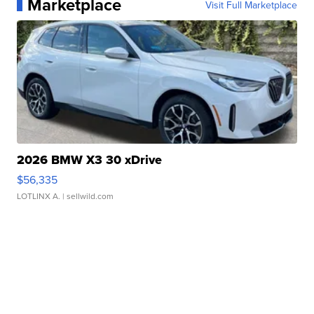
Marketplace
Visit Full Marketplace
2026 BMW X3 30 xDrive
$56,335
LOTLINX A.
| sellwild.com