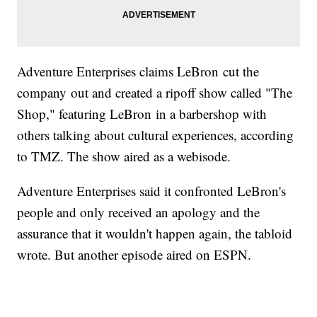
Adventure Enterprises claims LeBron cut the
company out and created a ripoff show called "The
Shop," featuring LeBron in a barbershop with
others talking about cultural experiences, according
to TMZ. The show aired as a webisode.
Adventure Enterprises said it confronted LeBron's
people and only received an apology and the
assurance that it wouldn't happen again, the tabloid
wrote. But another episode aired on ESPN.