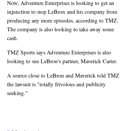
Now, Adventure Enterprises is looking to get an
injunction to stop LeBron and his company from
producing any more episodes, according to TMZ.
The company is also looking to take away some
cash.
TMZ Sports says Adventure Enterprises is also
looking to sue LeBron's partner, Maverick Carter.
A source close to LeBron and Maverick told TMZ
the lawsuit is "totally frivolous and publicity
seeking."