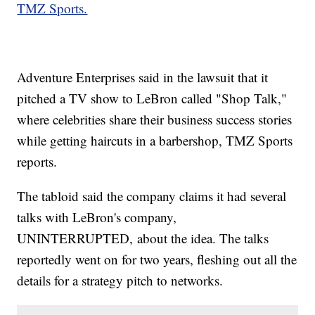
TMZ Sports.
Adventure Enterprises said in the lawsuit that it
pitched a TV show to LeBron called "Shop Talk,"
where celebrities share their business success stories
while getting haircuts in a barbershop, TMZ Sports
reports.
The tabloid said the company claims it had several
talks with LeBron's company,
UNINTERRUPTED, about the idea. The talks
reportedly went on for two years, fleshing out all the
details for a strategy pitch to networks.