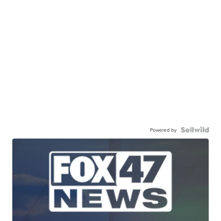
Powered by