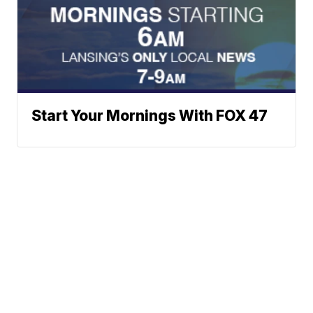
Start Your Mornings With FOX 47