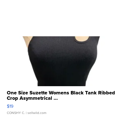
One Size Suzette Womens Black Tank Ribbed
Crop Asymmetrical ...
$19
CONSHY C.
| sellwild.com