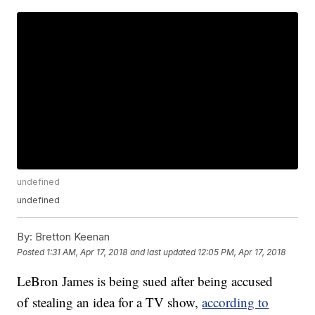
undefined
undefined
By:
Bretton Keenan
Posted
1:31 AM, Apr 17, 2018
and last updated
12:05 PM, Apr 17, 2018
LeBron James is being sued after being accused
of stealing an idea for a TV show,
according to