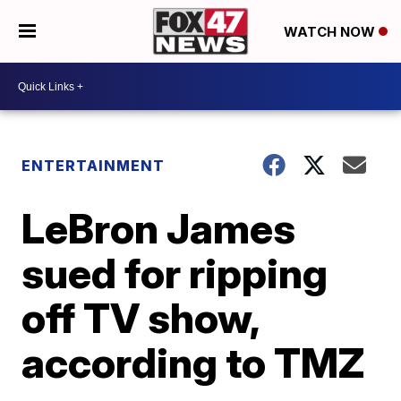
WATCH NOW
ENTERTAINMENT
LeBron James
sued for ripping
off TV show,
according to TMZ