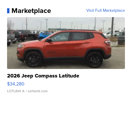
Marketplace
Visit Full Marketplace
2026 Jeep Compass Latitude
$34,280
LOTLINX A.
| sellwild.com