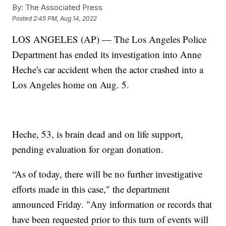
By:
The Associated Press
Posted
2:45 PM, Aug 14, 2022
LOS ANGELES (AP) — The Los Angeles Police
Department has ended its investigation into Anne
Heche's car accident when the actor crashed into a
Los Angeles home on Aug. 5.
Heche, 53, is brain dead and on life support,
pending evaluation for organ donation.
“As of today, there will be no further investigative
efforts made in this case," the department
announced Friday. "Any information or records that
have been requested prior to this turn of events will