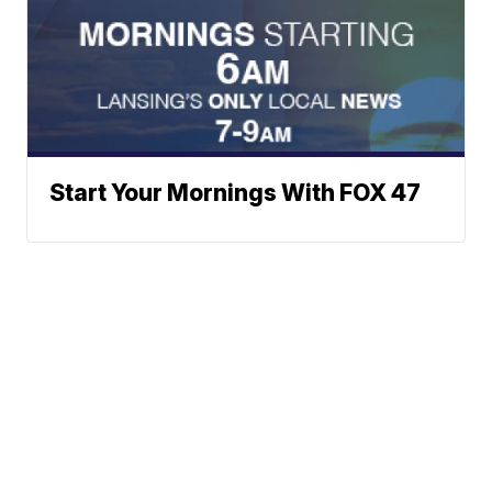
Start Your Mornings With FOX 47