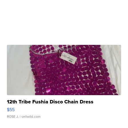
12th Tribe Fushia Disco Chain Dress
$55
ROSE J.
| sellwild.com