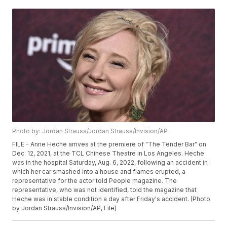
Photo by: Jordan Strauss/Jordan Strauss/Invision/AP
FILE - Anne Heche arrives at the premiere of "The Tender Bar" on
Dec. 12, 2021, at the TCL Chinese Theatre in Los Angeles. Heche
was in the hospital Saturday, Aug. 6, 2022, following an accident in
which her car smashed into a house and flames erupted, a
representative for the actor told People magazine. The
representative, who was not identified, told the magazine that
Heche was in stable condition a day after Friday's accident. (Photo
by Jordan Strauss/Invision/AP, File)