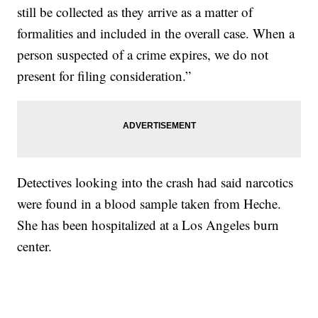
still be collected as they arrive as a matter of
formalities and included in the overall case. When a
person suspected of a crime expires, we do not
present for filing consideration.”
Detectives looking into the crash had said narcotics
were found in a blood sample taken from Heche.
She has been hospitalized at a Los Angeles burn
center.