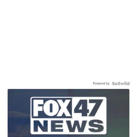
Powered by