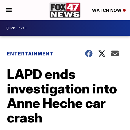
WATCH NOW
ENTERTAINMENT
LAPD ends
investigation into
Anne Heche car
crash