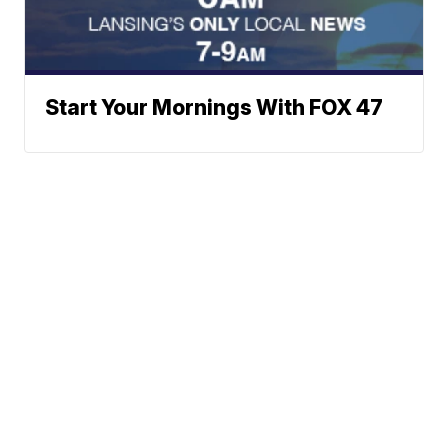
Start Your Mornings With FOX 47