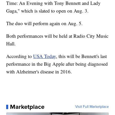
Time: An Evening with Tony Bennett and Lady
Gaga," which is slated to open on Aug. 3.
The duo will perform again on Aug. 5.
Both performances will be held at Radio City Music
Hall.
According to
USA Today
, this will be Bennett's last
performance in the Big Apple after being diagnosed
with Alzheimer's disease in 2016.
Marketplace
Visit Full Marketplace