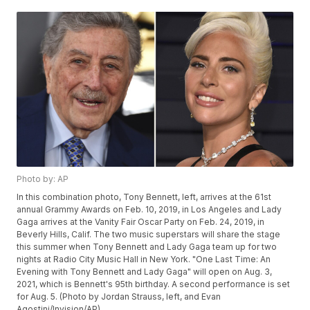
Photo by: AP
In this combination photo, Tony Bennett, left, arrives at the 61st
annual Grammy Awards on Feb. 10, 2019, in Los Angeles and Lady
Gaga arrives at the Vanity Fair Oscar Party on Feb. 24, 2019, in
Beverly Hills, Calif. The two music superstars will share the stage
this summer when Tony Bennett and Lady Gaga team up for two
nights at Radio City Music Hall in New York. "One Last Time: An
Evening with Tony Bennett and Lady Gaga" will open on Aug. 3,
2021, which is Bennett's 95th birthday. A second performance is set
for Aug. 5. (Photo by Jordan Strauss, left, and Evan
Agostini/Invision/AP)