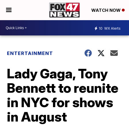
WATCH NOW
10
WX Alerts
ENTERTAINMENT
Lady Gaga, Tony
Bennett to reunite
in NYC for shows
in August