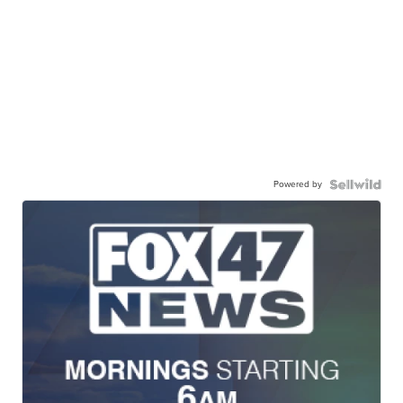
Powered by