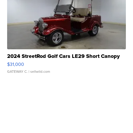
2024 StreetRod Golf Cars LE29 Short Canopy
$31,000
GATEWAY C.
| sellwild.com