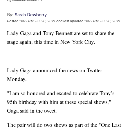
By:
Sarah Dewberry
Posted
11:02 PM, Jul 20, 2021
and last updated
11:02 PM, Jul 20, 2021
Lady Gaga and Tony Bennett are set to share the
stage again, this time in New York City.
Lady Gaga announced the news on Twitter
Monday.
"I am so honored and excited to celebrate Tony’s
95th birthday with him at these special shows,"
Gaga said in the tweet.
The pair will do two shows as part of the "One Last