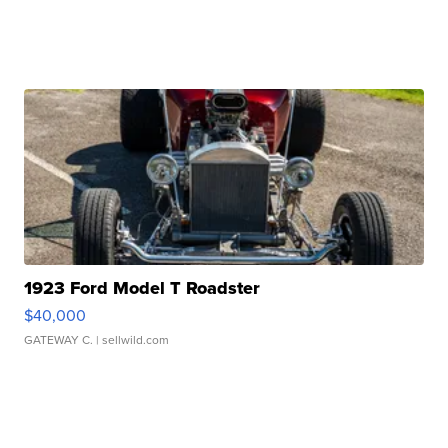
1923 Ford Model T Roadster
$40,000
GATEWAY C.
| sellwild.com