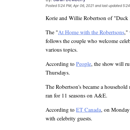
Posted
5:24 PM, Apr 06, 2021
and last updated
5:24
Korie and Willie Robertson of "Duck D
The "
At Home with the Robertsons
,"
follows the couple who welcome celebr
various topics.
According to
People
, the show will r
Thursdays.
The Robertson's became a household
ran for 11 seasons on A&E.
According to
ET Canada
, on Monday 
with celebrity guests.