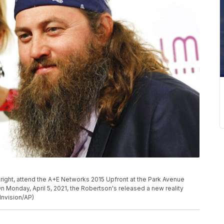
, right, attend the A+E Networks 2015 Upfront at the Park Avenue
On Monday, April 5, 2021, the Robertson's released a new reality
nvision/AP)