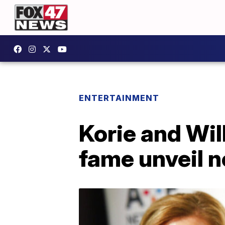
ENTERTAINMENT
Korie and Wil
fame unveil 