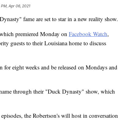
 PM, Apr 06, 2021
ynasty" fame are set to star in a new reality show.
 which premiered Monday on
Facebook Watch
,
ity guests to their Louisiana home to discuss
un for eight weeks and be released on Mondays and
 name through their "Duck Dynasty" show, which
episodes, the Robertson's will host in conversation