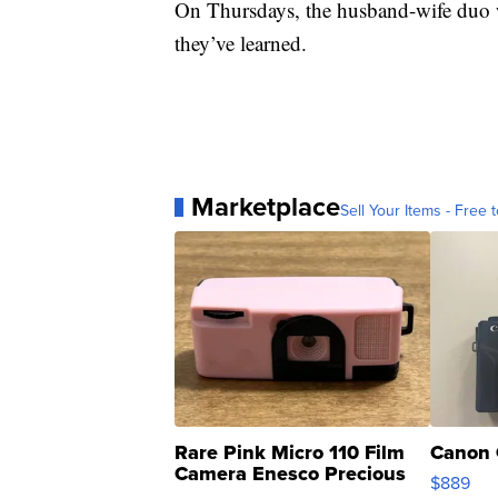
On Thursdays, the husband-wife duo w
they’ve learned.
Marketplace
Sell Your Items - Free t
Rare Pink Micro 110 Film
Canon 
Camera Enesco Precious
$889
Moments TD4