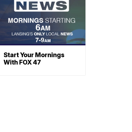
Start Your Mornings
With FOX 47