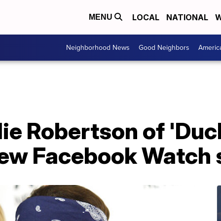
LOCAL
NATIONAL
W
MENU
Neighborhood News
Good Neighbors
Americ
lie Robertson of 'Du
new Facebook Watch