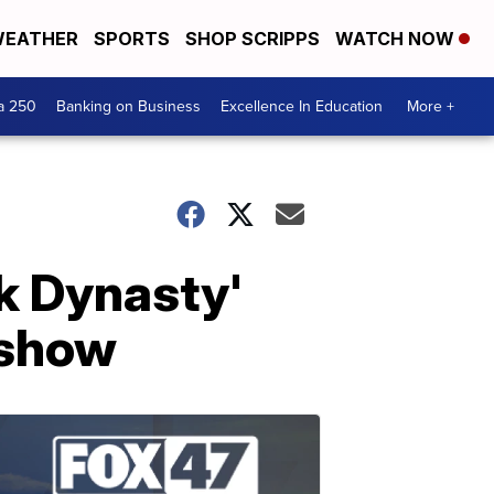
EATHER
SPORTS
SHOP SCRIPPS
WATCH NOW
a 250
Banking on Business
Excellence In Education
More +
ck Dynasty'
 show