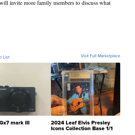
ill invite more family members to discuss what
Visit Full Marketplace
o List
Gx7 mark III
2024 Leaf Elvis Presley
Icons Collection Base 1/1
SSP Clear ...