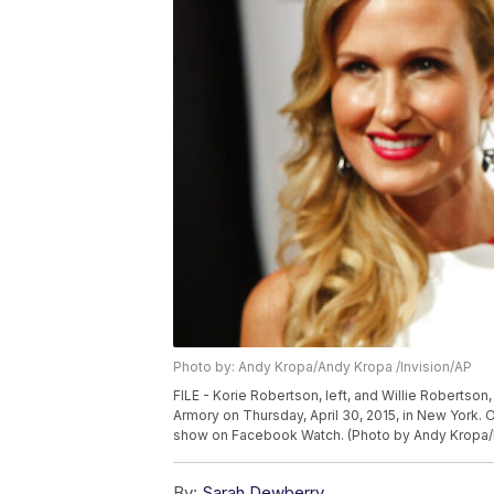
Photo by: Andy Kropa/Andy Kropa /Invision/AP
FILE - Korie Robertson, left, and Willie Robertson
Armory on Thursday, April 30, 2015, in New York. 
show on Facebook Watch. (Photo by Andy Kropa/I
By:
Sarah Dewberry