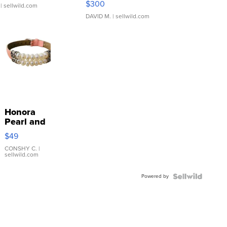
$300
| sellwild.com
DAVID M.
| sellwild.com
Honora
Pearl and
Pink
$49
Leather
Bracelet
CONSHY C.
|
sellwild.com
Adjustable
Buckle
Powered by
Clo...