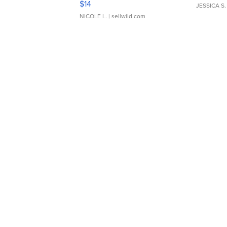
$14
JESSICA S.
NICOLE L.
| sellwild.com