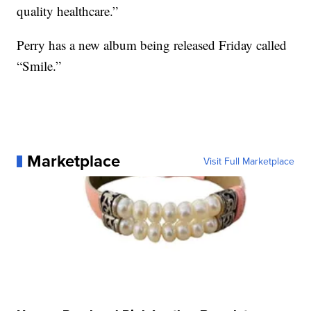
quality healthcare.”
Perry has a new album being released Friday called
“Smile.”
Marketplace
Visit Full Marketplace