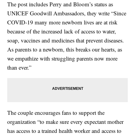
The post includes Perry and Bloom’s status as
UNICEF Goodwill Ambassadors, they write “Since
COVID-19 many more newborn lives are at risk
because of the increased lack of access to water,
soap, vaccines and medicines that prevent diseases.
As parents to a newborn, this breaks our hearts, as
we empathize with struggling parents now more
than ever.”
The couple encourages fans to support the
organization “to make sure every expectant mother
has access to a trained health worker and access to