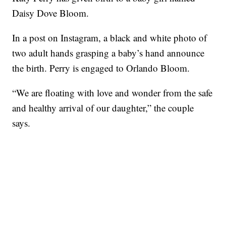
Daisy Dove Bloom.
In a post on Instagram, a black and white photo of
two adult hands grasping a baby’s hand announce
the birth. Perry is engaged to Orlando Bloom.
“We are floating with love and wonder from the safe
and healthy arrival of our daughter,” the couple
says.