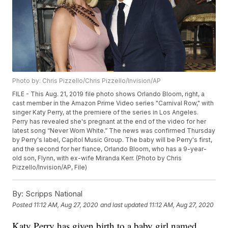
Photo by: Chris Pizzello/Chris Pizzello/Invision/AP
FILE - This Aug. 21, 2019 file photo shows Orlando Bloom, right, a
cast member in the Amazon Prime Video series "Carnival Row," with
singer Katy Perry, at the premiere of the series in Los Angeles.
Perry has revealed she's pregnant at the end of the video for her
latest song “Never Worn White.” The news was confirmed Thursday
by Perry's label, Capitol Music Group. The baby will be Perry's first,
and the second for her fiance, Orlando Bloom, who has a 9-year-
old son, Flynn, with ex-wife Miranda Kerr. (Photo by Chris
Pizzello/Invision/AP, File)
By:
Scripps National
Posted
11:12 AM, Aug 27, 2020
and last updated
11:12 AM, Aug 27, 2020
Katy Perry has given birth to a baby girl named