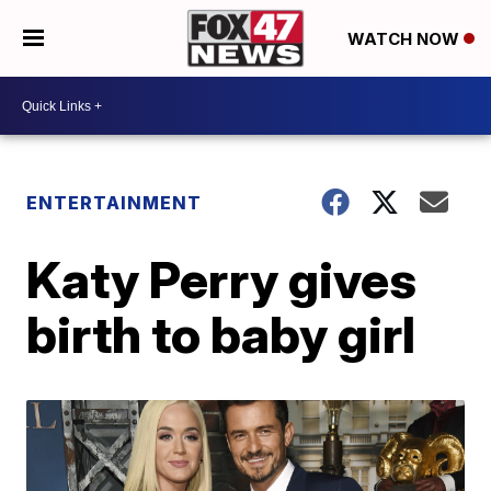
WATCH NOW
ENTERTAINMENT
Katy Perry gives
birth to baby girl