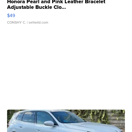
Honora Pearl and Pink Leather Bracelet
Adjustable Buckle Clo...
$49
CONSHY C.
| sellwild.com