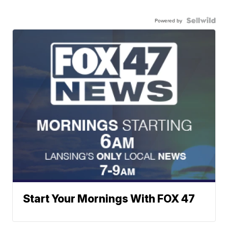
Powered by
Start Your Mornings With FOX 47