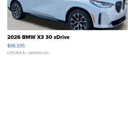
2026 BMW X3 30 xDrive
$56,335
LOTLINX A.
| sellwild.com