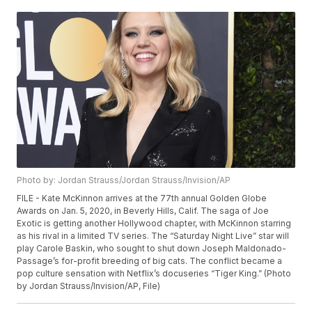
Photo by: Jordan Strauss/Jordan Strauss/Invision/AP
FILE - Kate McKinnon arrives at the 77th annual Golden Globe
Awards on Jan. 5, 2020, in Beverly Hills, Calif. The saga of Joe
Exotic is getting another Hollywood chapter, with McKinnon starring
as his rival in a limited TV series. The “Saturday Night Live” star will
play Carole Baskin, who sought to shut down Joseph Maldonado-
Passage’s for-profit breeding of big cats. The conflict became a
pop culture sensation with Netflix’s docuseries “Tiger King.” (Photo
by Jordan Strauss/Invision/AP, File)