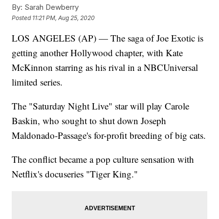
By:
Sarah Dewberry
Posted
11:21 PM, Aug 25, 2020
LOS ANGELES (AP) — The saga of Joe Exotic is
getting another Hollywood chapter, with Kate
McKinnon starring as his rival in a NBCUniversal
limited series.
The "Saturday Night Live" star will play Carole
Baskin, who sought to shut down Joseph
Maldonado-Passage's for-profit breeding of big cats.
The conflict became a pop culture sensation with
Netflix's docuseries "Tiger King."