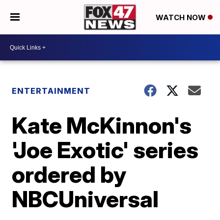
WATCH NOW
ENTERTAINMENT
Kate McKinnon's
'Joe Exotic' series
ordered by
NBCUniversal