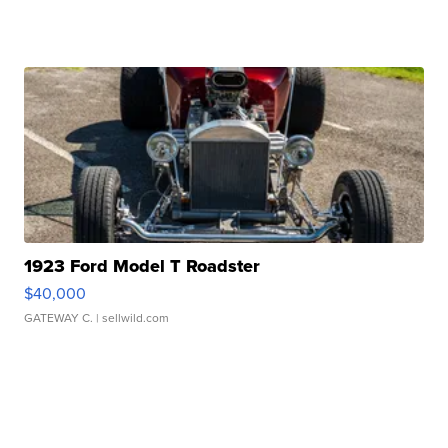
1923 Ford Model T Roadster
$40,000
GATEWAY C.
| sellwild.com