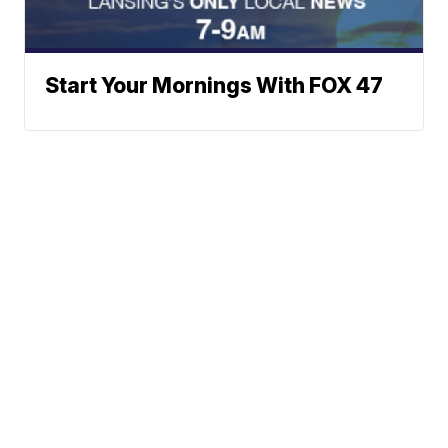
Start Your Mornings With FOX 47