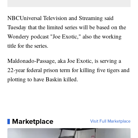
NBCUniversal Television and Streaming said
Tuesday that the limited series will be based on the
Wondery podcast "Joe Exotic," also the working
title for the series.
Maldonado-Passage, aka Joe Exotic, is serving a
22-year federal prison term for killing five tigers and
plotting to have Baskin killed.
Marketplace
Visit Full Marketplace