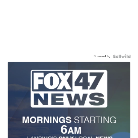
Powered by