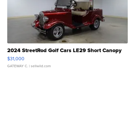
2024 StreetRod Golf Cars LE29 Short Canopy
$31,000
GATEWAY C.
| sellwild.com