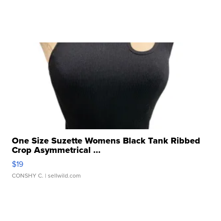
One Size Suzette Womens Black Tank Ribbed
Crop Asymmetrical ...
$19
CONSHY C.
| sellwild.com