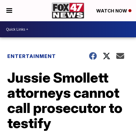
WATCH NOW
ENTERTAINMENT
Jussie Smollett
attorneys cannot
call prosecutor to
testify