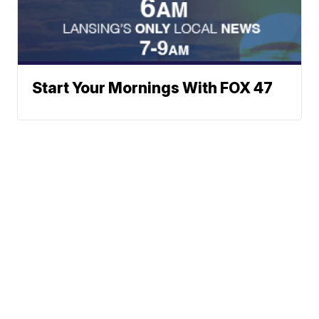
Start Your Mornings With FOX 47