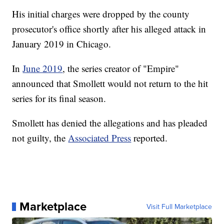
His initial charges were dropped by the county
prosecutor's office shortly after his alleged attack in
January 2019 in Chicago.
In
June 2019
, the series creator of "Empire"
announced that Smollett would not return to the hit
series for its final season.
Smollett has denied the allegations and has pleaded
not guilty, the
Associated Press
reported.
Marketplace
Visit Full Marketplace