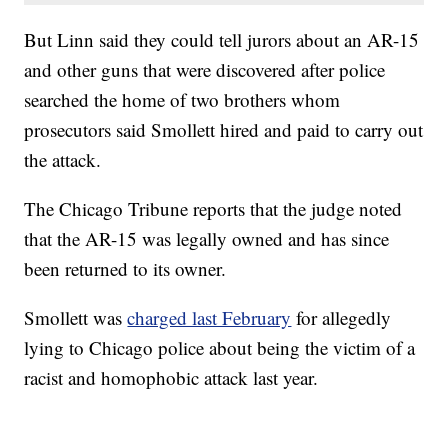
But Linn said they could tell jurors about an AR-15
and other guns that were discovered after police
searched the home of two brothers whom
prosecutors said Smollett hired and paid to carry out
the attack.
The Chicago Tribune reports that the judge noted
that the AR-15 was legally owned and has since
been returned to its owner.
Smollett was
charged last February
for allegedly
lying to Chicago police about being the victim of a
racist and homophobic attack last year.