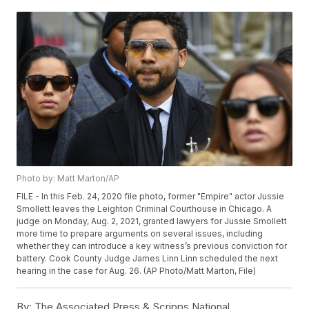
Photo by: Matt Marton/AP
FILE - In this Feb. 24, 2020 file photo, former "Empire" actor Jussie
Smollett leaves the Leighton Criminal Courthouse in Chicago. A
judge on Monday, Aug. 2, 2021, granted lawyers for Jussie Smollett
more time to prepare arguments on several issues, including
whether they can introduce a key witness’s previous conviction for
battery. Cook County Judge James Linn Linn scheduled the next
hearing in the case for Aug. 26. (AP Photo/Matt Marton, File)
By:
The Associated Press & Scripps National