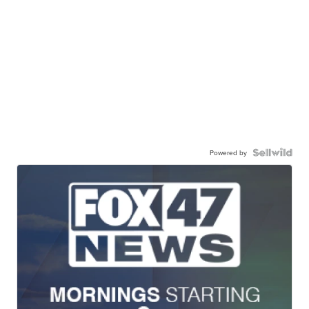
Powered by