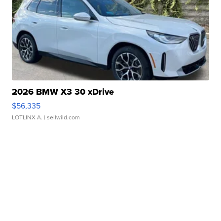
2026 BMW X3 30 xDrive
$56,335
LOTLINX A.
| sellwild.com