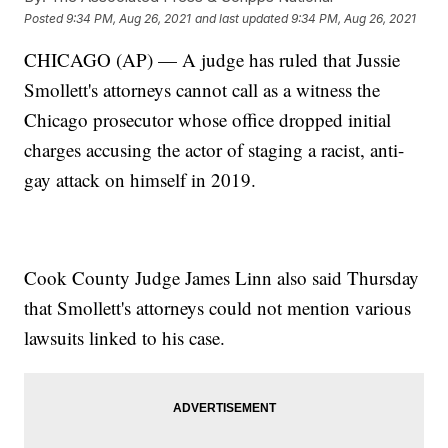
Posted
9:34 PM, Aug 26, 2021
and last updated
9:34 PM, Aug 26, 2021
CHICAGO (AP) — A judge has ruled that Jussie
Smollett's attorneys cannot call as a witness the
Chicago prosecutor whose office dropped initial
charges accusing the actor of staging a racist, anti-
gay attack on himself in 2019.
Cook County Judge James Linn also said Thursday
that Smollett's attorneys could not mention various
lawsuits linked to his case.