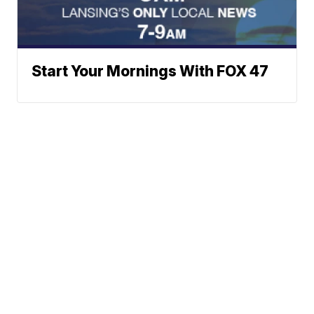
Start Your Mornings With FOX 47