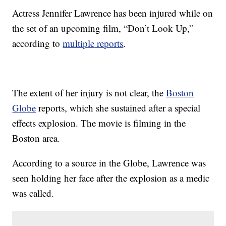
Actress Jennifer Lawrence has been injured while on
the set of an upcoming film, “Don’t Look Up,”
according to
multiple
reports
.
The extent of her injury is not clear, the
Boston
Globe
reports, which she sustained after a special
effects explosion. The movie is filming in the
Boston area.
According to a source in the Globe, Lawrence was
seen holding her face after the explosion as a medic
was called.