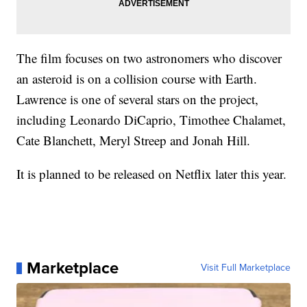
The film focuses on two astronomers who discover
an asteroid is on a collision course with Earth.
Lawrence is one of several stars on the project,
including Leonardo DiCaprio, Timothee Chalamet,
Cate Blanchett, Meryl Streep and Jonah Hill.
It is planned to be released on Netflix later this year.
Marketplace
Visit Full Marketplace