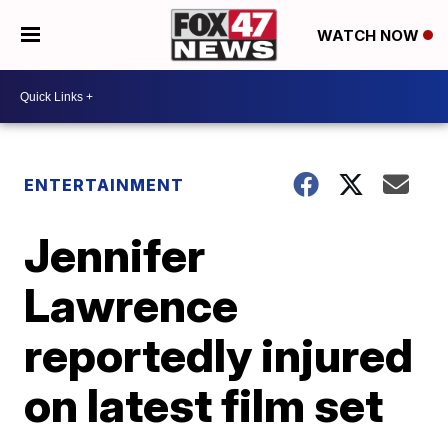
WATCH NOW
ENTERTAINMENT
Jennifer
Lawrence
reportedly injured
on latest film set