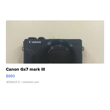
Canon Gx7 mark III
$889
JESSICA S.
| sellwild.com