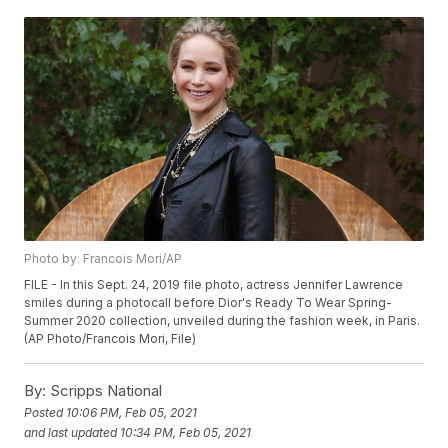
Photo by: Francois Mori/AP
FILE - In this Sept. 24, 2019 file photo, actress Jennifer Lawrence
smiles during a photocall before Dior's Ready To Wear Spring-
Summer 2020 collection, unveiled during the fashion week, in Paris.
(AP Photo/Francois Mori, File)
By:
Scripps National
Posted
10:06 PM, Feb 05, 2021
and last updated
10:34 PM, Feb 05, 2021