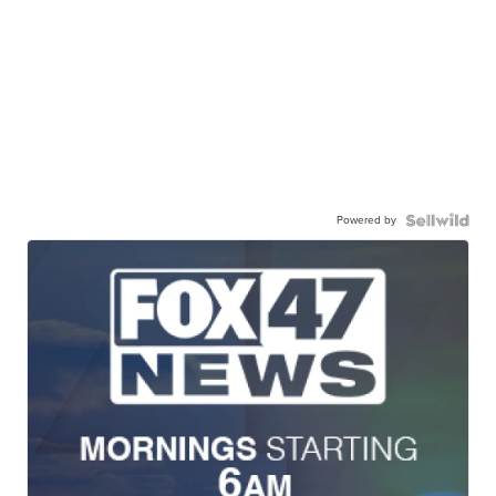
Powered by