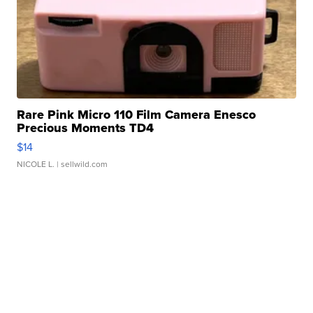
Rare Pink Micro 110 Film Camera Enesco
Precious Moments TD4
$14
NICOLE L.
| sellwild.com