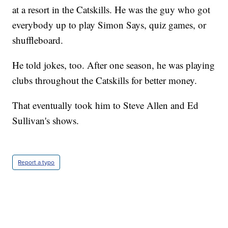
at a resort in the Catskills. He was the guy who got
everybody up to play Simon Says, quiz games, or
shuffleboard.
He told jokes, too. After one season, he was playing
clubs throughout the Catskills for better money.
That eventually took him to Steve Allen and Ed
Sullivan's shows.
Report a typo