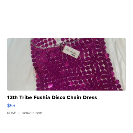
12th Tribe Fushia Disco Chain Dress
$55
ROSE J.
| sellwild.com