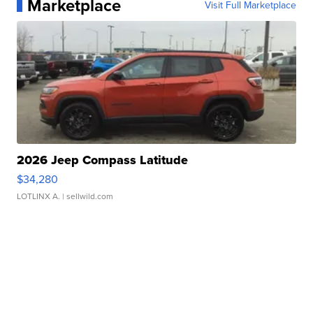
Marketplace
Visit Full Marketplace
2026 Jeep Compass Latitude
$34,280
LOTLINX A.
| sellwild.com