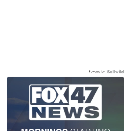
Powered by