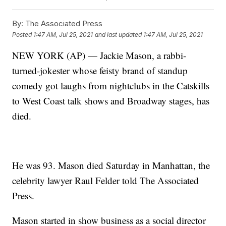
By:
The Associated Press
Posted
1:47 AM, Jul 25, 2021
and last updated
1:47 AM, Jul 25, 2021
NEW YORK (AP) — Jackie Mason, a rabbi-
turned-jokester whose feisty brand of standup
comedy got laughs from nightclubs in the Catskills
to West Coast talk shows and Broadway stages, has
died.
He was 93. Mason died Saturday in Manhattan, the
celebrity lawyer Raul Felder told The Associated
Press.
Mason started in show business as a social director