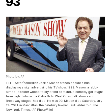
93
Photo by: AP
FILE - Actor/comedian Jackie Mason stands beside a bus
displaying a sign advertising his TV show, 1992. Mason, a rabbi-
turned-jokester whose feisty brand of standup comedy got laughs
from nightclubs in the Catskills to West Coast talk shows and
Broadway stages, has died. He was 93. Mason died Saturday, July
24, 2021, in Manhattan, the celebrity lawyer Raul Felder told The
New York Times. (AP Photo/File)