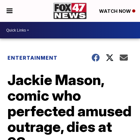
WATCH NOW
ENTERTAINMENT
Jackie Mason,
comic who
perfected amused
outrage, dies at