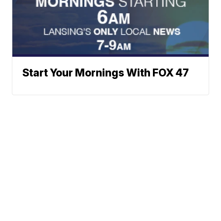
Start Your Mornings With FOX 47