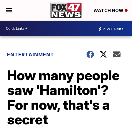
WATCH NOW
2
WX Alerts
ENTERTAINMENT
How many people
saw 'Hamilton'?
For now, that's a
secret