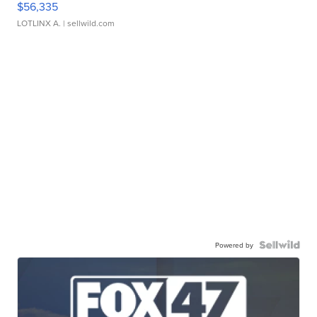
$56,335
LOTLINX A.
| sellwild.com
Powered by