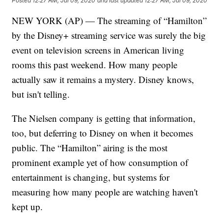
Posted
12:27 AM, Jul 09, 2020
and last updated
12:27 AM, Jul 09, 2020
NEW YORK (AP) — The streaming of “Hamilton”
by the Disney+ streaming service was surely the big
event on television screens in American living
rooms this past weekend. How many people
actually saw it remains a mystery. Disney knows,
but isn't telling.
The Nielsen company is getting that information,
too, but deferring to Disney on when it becomes
public. The “Hamilton” airing is the most
prominent example yet of how consumption of
entertainment is changing, but systems for
measuring how many people are watching haven't
kept up.