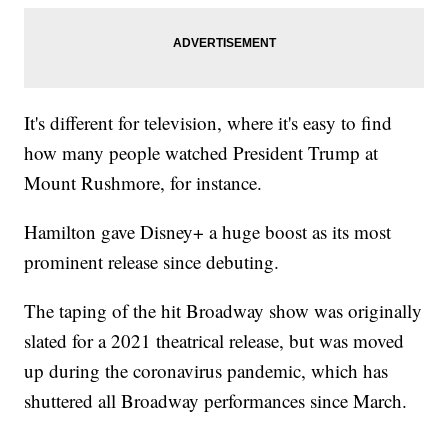
It's different for television, where it's easy to find
how many people watched President Trump at
Mount Rushmore, for instance.
Hamilton gave Disney+ a huge boost as its most
prominent release since debuting.
The taping of the hit Broadway show was originally
slated for a 2021 theatrical release, but was moved
up during the coronavirus pandemic, which has
shuttered all Broadway performances since March.