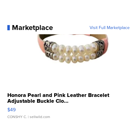
Marketplace
Visit Full Marketplace
Honora Pearl and Pink Leather Bracelet
Adjustable Buckle Clo...
$49
CONSHY C.
| sellwild.com