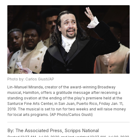
Photo by: Carlos Giusti/AP
Lin-Manuel Miranda, creator of the award-winning Broadway
musical, Hamilton, offers a gratitude message after receiving a
standing ovation at the ending of the play's premiere held at the
Santurce Fine Arts Center, in San Juan, Puerto Rico, Friday Jan. 11,
2019. The musical is set to run for two weeks and will raise money
for local arts programs. (AP Photo/Carlos Giusti)
By:
The Associated Press, Scripps National