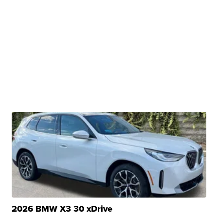
2026 BMW X3 30 xDrive