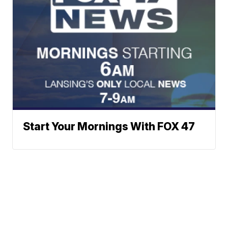
Start Your Mornings With FOX 47