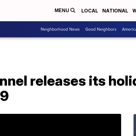
LOCAL
NATIONAL
W
MENU
Neighborhood News
Good Neighbors
Americ
nel releases its hol
19