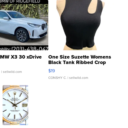
MW X3 30 xDrive
One Size Suzette Womens
Black Tank Ribbed Crop
Asymmetrical ...
$19
.
| sellwild.com
CONSHY C.
| sellwild.com