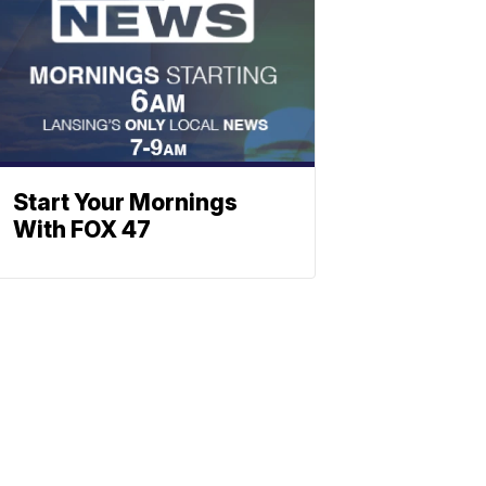
Start Your Mornings
With FOX 47