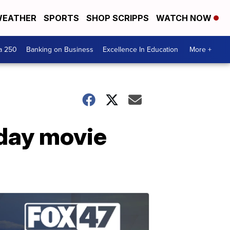
EATHER
SPORTS
SHOP SCRIPPS
WATCH NOW
a 250
Banking on Business
Excellence In Education
More +
iday movie