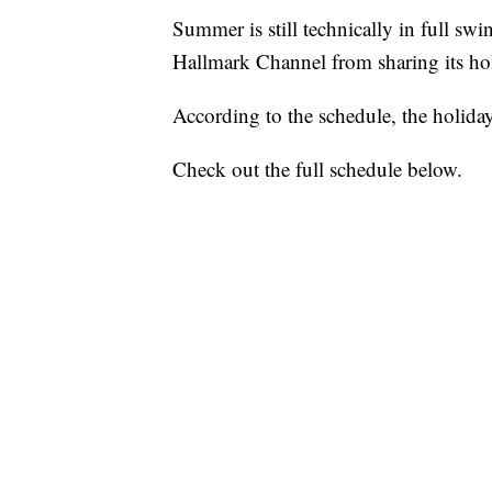
Summer is still technically in full swi
Hallmark Channel from sharing its hol
According to the schedule, the holid
Check out the full schedule below.