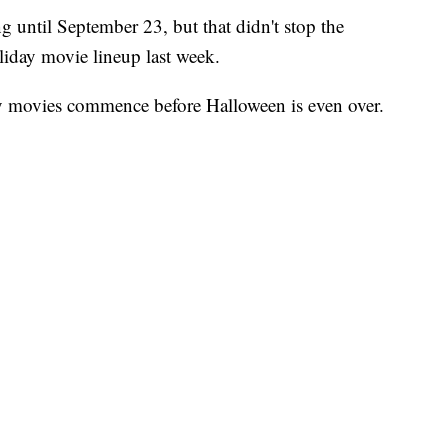
ng until September 23, but that didn't stop the
iday movie lineup last week.
ay movies commence before Halloween is even over.