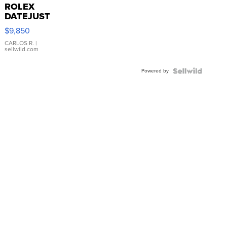
ROLEX
DATEJUST
16233
$9,850
WHITE
DIAL
CARLOS R.
|
sellwild.com
FLUTED
BEZEL
Powered by
TWO-
TONE
JUBILE...