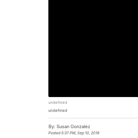
undefined
undefined
By:
Susan Gonzalez
Posted
5:37 PM, Sep 10, 2019