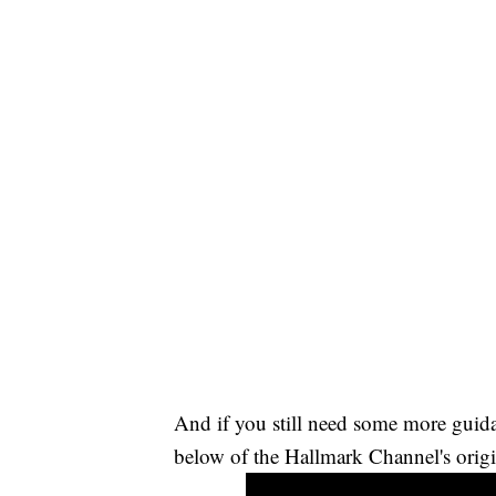
And if you still need some more guid
below of the Hallmark Channel's origi