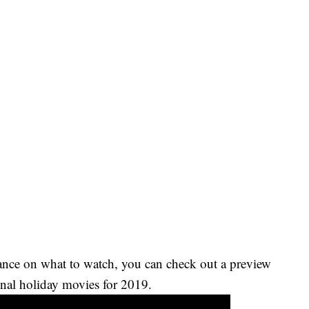
ance on what to watch, you can check out a preview
nal holiday movies for 2019.