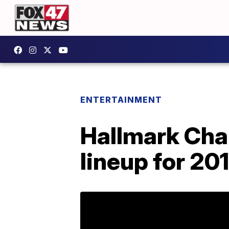
ENTERTAINMENT
Hallmark Chan
lineup for 20