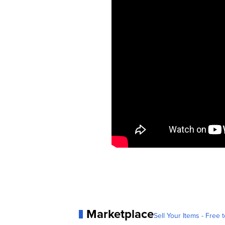
Marketplace
Sell Your Items - Free t