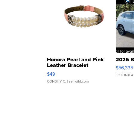
Honora Pearl and Pink
2026 B
Leather Bracelet
$56,335
Adjustable Buckle Clo...
$49
LOTLINX A
CONSHY C.
| sellwild.com