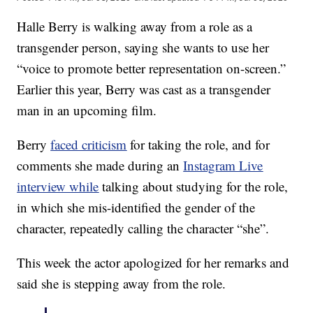
Halle Berry is walking away from a role as a
transgender person, saying she wants to use her
“voice to promote better representation on-screen.”
Earlier this year, Berry was cast as a transgender
man in an upcoming film.
Berry
faced criticism
for taking the role, and for
comments she made during an
Instagram Live
interview while
talking about studying for the role,
in which she mis-identified the gender of the
character, repeatedly calling the character “she”.
This week the actor apologized for her remarks and
said she is stepping away from the role.