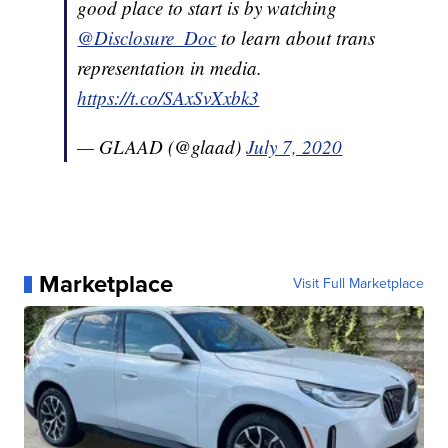
good place to start is by watching
@Disclosure_Doc
to learn about trans
representation in media.
https://t.co/SAxSvXxbk3
— GLAAD (@glaad)
July 7, 2020
Marketplace
Visit Full Marketplace