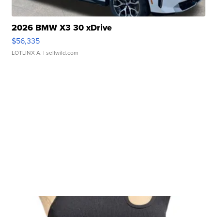
2026 BMW X3 30 xDrive
$56,335
LOTLINX A.
| sellwild.com