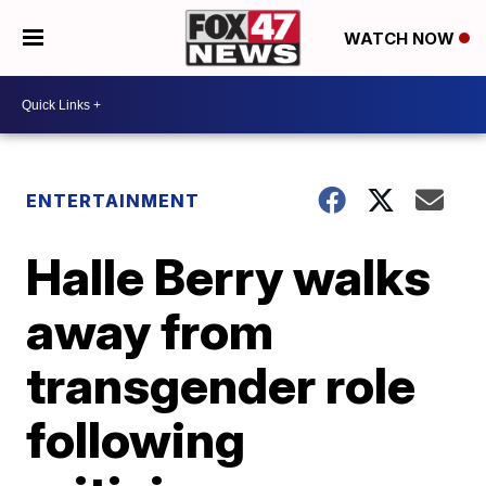
WATCH NOW
ENTERTAINMENT
Halle Berry walks
away from
transgender role
following