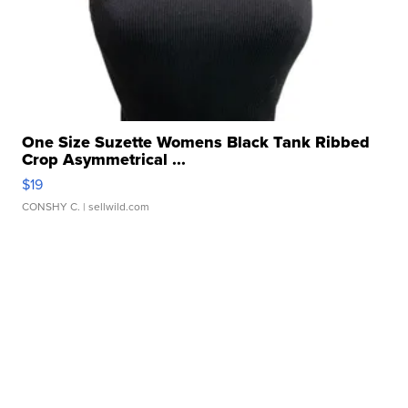
One Size Suzette Womens Black Tank Ribbed
Crop Asymmetrical ...
$19
CONSHY C.
| sellwild.com