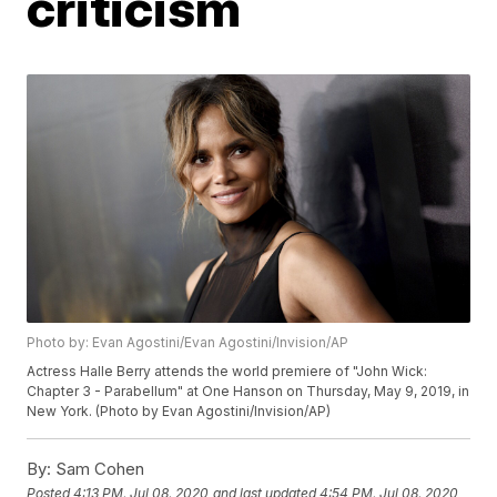
criticism
Photo by: Evan Agostini/Evan Agostini/Invision/AP
Actress Halle Berry attends the world premiere of "John Wick:
Chapter 3 - Parabellum" at One Hanson on Thursday, May 9, 2019, in
New York. (Photo by Evan Agostini/Invision/AP)
By:
Sam Cohen
Posted
4:13 PM, Jul 08, 2020
and last updated
4:54 PM, Jul 08, 2020