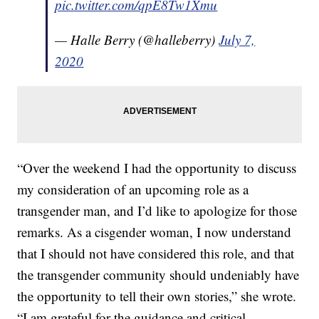
pic.twitter.com/qpE8Tw1Xmu
— Halle Berry (@halleberry)
July 7,
2020
“Over the weekend I had the opportunity to discuss
my consideration of an upcoming role as a
transgender man, and I’d like to apologize for those
remarks. As a cisgender woman, I now understand
that I should not have considered this role, and that
the transgender community should undeniably have
the opportunity to tell their own stories,” she wrote.
“I am grateful for the guidance and critical