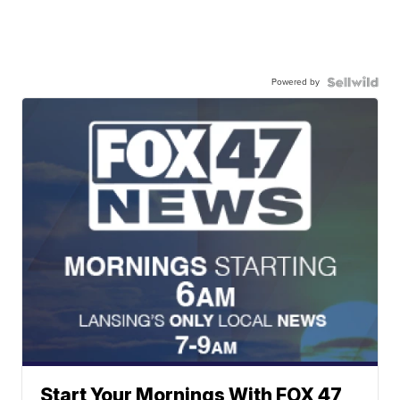
Powered by
Start Your Mornings With FOX 47