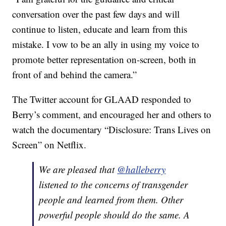
conversation over the past few days and will
continue to listen, educate and learn from this
mistake. I vow to be an ally in using my voice to
promote better representation on-screen, both in
front of and behind the camera.”
The Twitter account for GLAAD responded to
Berry’s comment, and encouraged her and others to
watch the documentary “Disclosure: Trans Lives on
Screen” on Netflix.
We are pleased that
@halleberry
listened to the concerns of transgender
people and learned from them. Other
powerful people should do the same. A