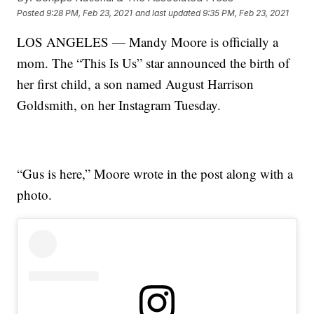
Posted
9:28 PM, Feb 23, 2021
and last updated
9:35 PM, Feb 23, 2021
LOS ANGELES — Mandy Moore is officially a
mom. The “This Is Us” star announced the birth of
her first child, a son named August Harrison
Goldsmith, on her Instagram Tuesday.
“Gus is here,” Moore wrote in the post along with a
photo.