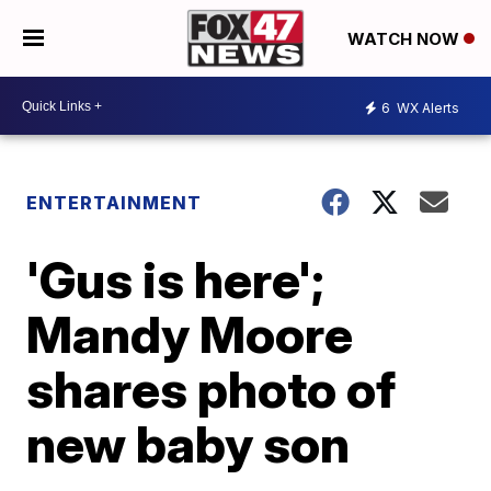
WATCH NOW
6
WX Alerts
ENTERTAINMENT
'Gus is here';
Mandy Moore
shares photo of
new baby son