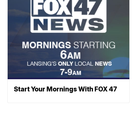
Start Your Mornings With FOX 47