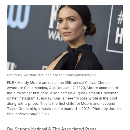
Photo by: Jordan Strauss/Jordan Strauss/Invision/AP
FILE - Mandy Moore arrives at the 25th annual Critics' Choice
Awards in Santa Monica, Calif. on Jan. 12, 2020, Moore announced
the birth of her first child, a son named August Harrison Goldsmith,
on her Instagram Tuesday. “Gus is here,” Moore wrote in the post
along with a photo. This is the first child for Moore and husband
Taylor Goldsmith, a musician she married in 2018. (Photo by Jordan
Strauss/Invision/AP, File)
By:
Scripps National & The Associated Press