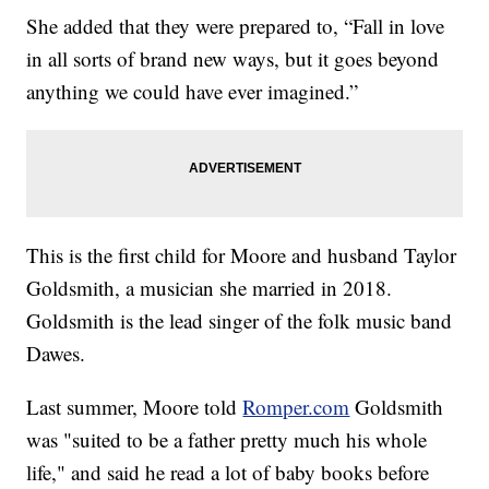
She added that they were prepared to, “Fall in love
in all sorts of brand new ways, but it goes beyond
anything we could have ever imagined.”
This is the first child for Moore and husband Taylor
Goldsmith, a musician she married in 2018.
Goldsmith is the lead singer of the folk music band
Dawes.
Last summer, Moore told
Romper.com
Goldsmith
was "suited to be a father pretty much his whole
life," and said he read a lot of baby books before