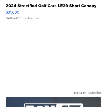
2024 StreetRod Golf Cars LE29 Short Canopy
$31,000
GATEWAY C.
| sellwild.com
Powered by