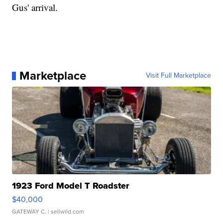
Gus' arrival.
Marketplace
Visit Full Marketplace
1923 Ford Model T Roadster
$40,000
GATEWAY C.
| sellwild.com