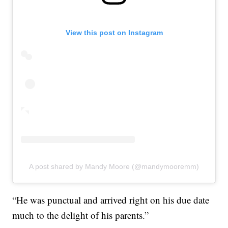
View this post on Instagram
A post shared by Mandy Moore (@mandymooremm)
“He was punctual and arrived right on his due date
much to the delight of his parents.”